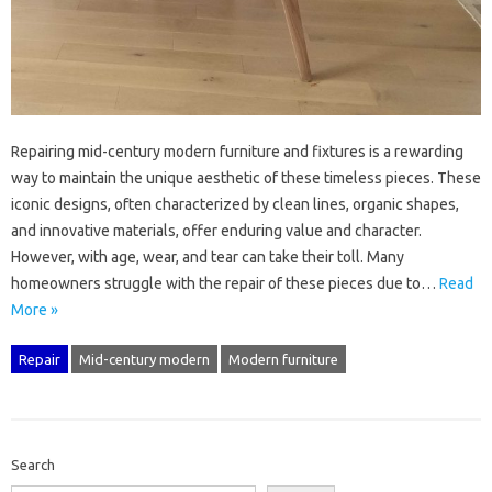
Repairing‌ mid-century modern‍ furniture‍ and‌ fixtures is‍ a rewarding
way‍ to maintain the‌ unique aesthetic‍ of these timeless‌ pieces. These‍
iconic designs, often‍ characterized by clean‌ lines, organic shapes,
and innovative materials, offer enduring value and character.
However, with age, wear, and tear‍ can‌ take their‍ toll. Many‍
homeowners struggle‌ with the repair of these pieces due to‍…
Read
More »
Repair
Mid-century modern
Modern furniture
Search