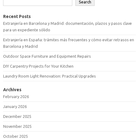
Search
Recent Posts
Extranjería en Barcelona y Madrid: documentación, plazos y pasos clave
para un expediente sólido
Extranjería en España: trámites más frecuentes y cómo evitar retrasos en
Barcelona y Madrid
Outdoor Space Furniture and Equipment Repairs
DIY Carpentry Projects for Your Kitchen
Laundry Room Light Renovation: Practical Upgrades
Archives
February 2026
January 2026
December 2025
November 2025
October 2025