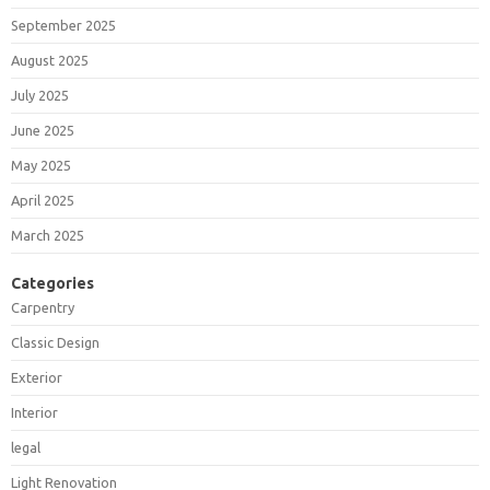
September 2025
August 2025
July 2025
June 2025
May 2025
April 2025
March 2025
Categories
Carpentry
Classic Design
Exterior
Interior
legal
Light Renovation