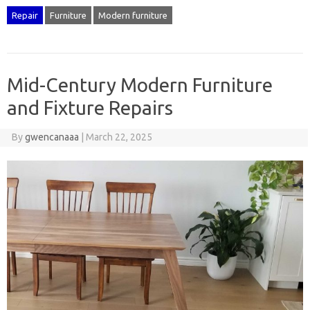
Repair
Furniture
Modern furniture
Mid-Century Modern Furniture
and Fixture Repairs
By
gwencanaaa
|
March 22, 2025