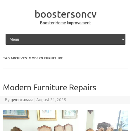
boostersoncv
Booster Home Improvement
Skip to content
TAG ARCHIVES:
MODERN FURNITURE
Modern Furniture Repairs
By
gwencanaaa
|
August 21, 2025