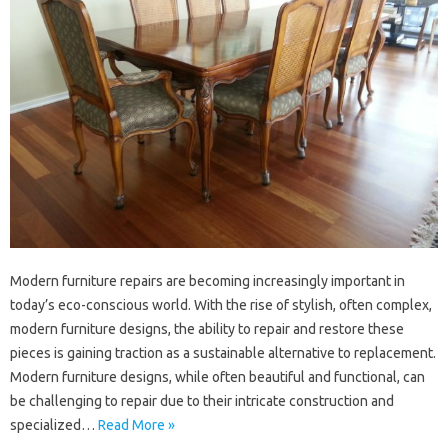
Modern‌ furniture repairs‌ are‍ becoming‍ increasingly‍ important in
today’s‌ eco-conscious‍ world. With‍ the rise‌ of stylish, often complex,
modern‍ furniture‍ designs, the ability to‌ repair and restore these
pieces is gaining traction‌ as‍ a sustainable alternative‍ to‍ replacement.
Modern‍ furniture‍ designs, while often‌ beautiful and‍ functional, can
be‌ challenging to repair‍ due to their‍ intricate‍ construction‌ and
specialized…
Read More »