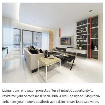
Living room‍ renovation‍ projects‌ offer‌ a‌ fantastic opportunity‌ to‍
revitalize‌ your home’s most‌ social hub. A‍ well-designed‌ living room
enhances your‌ home’s aesthetic appeal, increases its‌ resale‌ value,