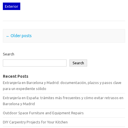
Exterior
Post navigation
←
Older posts
Search
Search
Recent Posts
Extranjería en Barcelona y Madrid: documentación, plazos y pasos clave
para un expediente sólido
Extranjería en España: trámites más frecuentes y cómo evitar retrasos en
Barcelona y Madrid
Outdoor Space Furniture and Equipment Repairs
DIY Carpentry Projects for Your Kitchen