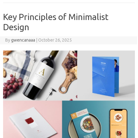
Key Principles of Minimalist
Design
By
gwencanaaa
|
October 26, 2025