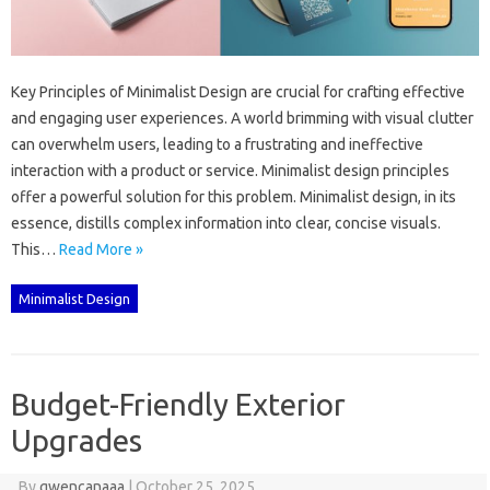
Key‌ Principles of Minimalist‍ Design‍ are crucial‌ for‌ crafting effective
and engaging‌ user experiences. A world brimming‌ with visual‌ clutter‌
can overwhelm‍ users, leading‌ to‍ a frustrating‌ and‌ ineffective‌
interaction with a‍ product or‍ service. Minimalist design principles‌
offer‍ a powerful solution for‌ this‍ problem. Minimalist‍ design, in‌ its
essence, distills complex‍ information‍ into clear, concise visuals.
This‌…
Read More »
Minimalist Design
Budget-Friendly Exterior
Upgrades
By
gwencanaaa
|
October 25, 2025