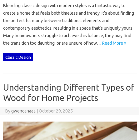
Blending classic design‍ with modern‌ styles is‌ a fantastic‌ way to
create a‌ home that‍ feels both‍ timeless‌ and trendy. It’s‍ about‍ finding‌
the perfect‍ harmony‌ between‌ traditional‌ elements‌ and‍
contemporary‌ aesthetics, resulting‍ in‌ a space‌ that’s‍ uniquely‍ yours.
Many‍ homeowners struggle‍ to‍ achieve this balance; they may‌ find
the‌ transition too daunting, or are unsure‍ of how…
Read More »
Classic Design
Understanding Different Types of
Wood for Home Projects
By
gwencanaaa
|
October 29, 2025