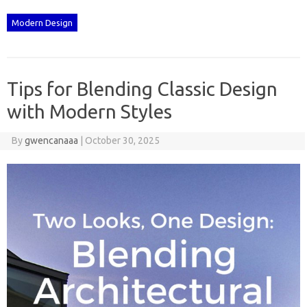
Modern Design
Tips for Blending Classic Design
with Modern Styles
By
gwencanaaa
|
October 30, 2025