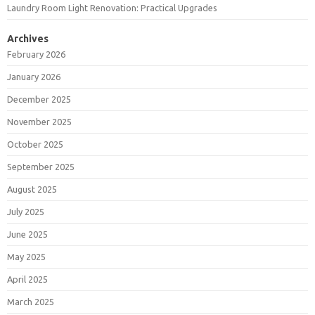
Laundry Room Light Renovation: Practical Upgrades
Archives
February 2026
January 2026
December 2025
November 2025
October 2025
September 2025
August 2025
July 2025
June 2025
May 2025
April 2025
March 2025