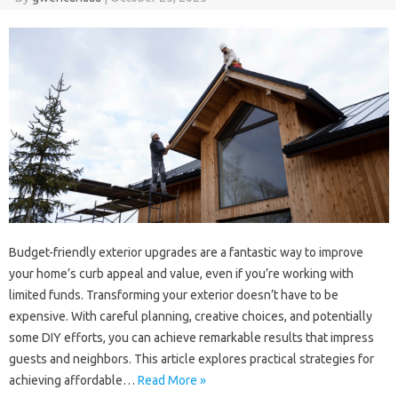
Budget-friendly‍ exterior upgrades‌ are a fantastic way‌ to‍ improve‌
your‍ home’s‌ curb‌ appeal and‍ value, even‌ if‌ you’re working‌ with
limited funds. Transforming‌ your exterior doesn’t have to be‌
expensive. With careful planning, creative‌ choices, and‍ potentially
some DIY‌ efforts, you can‍ achieve‌ remarkable‍ results that‍ impress
guests and neighbors. This article‌ explores‌ practical strategies for
achieving‍ affordable‍…
Read More »