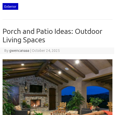
Exterior
Porch and Patio Ideas: Outdoor
Living Spaces
By
gwencanaaa
|
October 24, 2025