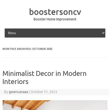
boostersoncv
Booster Home Improvement
Skip to content
MONTHLY ARCHIVES:
OCTOBER 2025
Minimalist Decor in Modern
Interiors
By
gwencanaaa
|
October 31, 2025