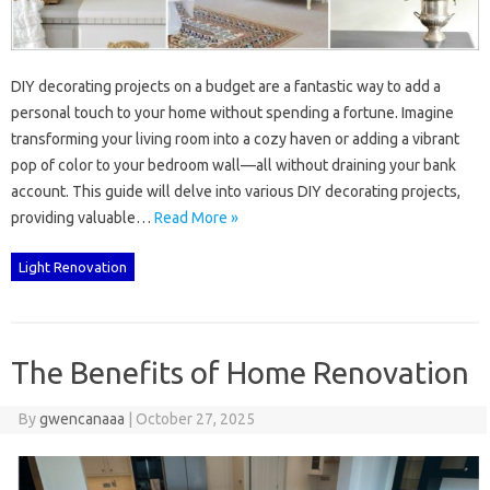
DIY decorating‍ projects on‌ a budget‌ are‍ a fantastic‍ way‍ to‌ add‌ a‌
personal touch to your‍ home without spending a fortune. Imagine
transforming‌ your‍ living room into‌ a cozy haven‍ or adding‍ a‍ vibrant‍
pop of‍ color to‌ your bedroom wall—all‌ without draining your bank
account. This guide‌ will‍ delve‍ into various DIY decorating projects,
providing valuable…
Read More »
Light Renovation
The Benefits of Home Renovation
By
gwencanaaa
|
October 27, 2025