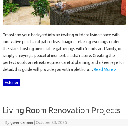
Transform‌ your‍ backyard into‍ an inviting outdoor living space with‌
innovative‌ porch‍ and patio‌ ideas. Imagine relaxing evenings‍ under‌
the stars, hosting memorable‍ gatherings with‍ friends‌ and‍ family, or
simply enjoying‌ a‌ peaceful‌ moment amidst‍ nature. Creating‍ the
perfect‍ outdoor‍ retreat requires careful planning‍ and‍ a‍ keen‍ eye for
detail; this guide will‌ provide‌ you with a‍ plethora…
Read More »
Exterior
Living Room Renovation Projects
By
gwencanaaa
|
October 23, 2025