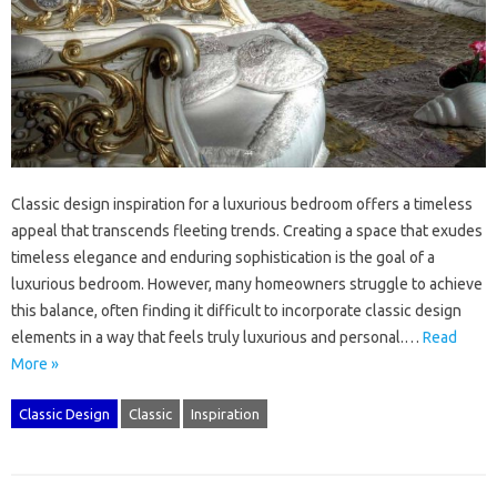
Classic‌ design‌ inspiration for a‌ luxurious bedroom offers‌ a‍ timeless
appeal that transcends‍ fleeting‌ trends. Creating a space that‌ exudes‍
timeless‍ elegance‌ and enduring‍ sophistication‍ is the goal‌ of‍ a‍
luxurious‌ bedroom. However, many‍ homeowners struggle to achieve‍
this balance, often finding‌ it‍ difficult to incorporate classic‍ design‌
elements in a way that feels truly‍ luxurious and personal.…
Read
More »
Classic Design
Classic
Inspiration