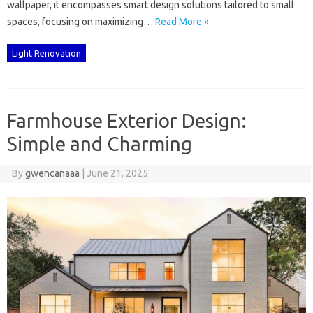
wallpaper, it encompasses‍ smart‍ design solutions tailored to‍ small
spaces, focusing on maximizing…
Read More »
Light Renovation
Farmhouse Exterior Design:
Simple and Charming
By
gwencanaaa
|
June 21, 2025