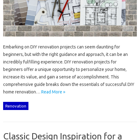
Embarking‍ on DIY renovation projects‌ can‍ seem‍ daunting‍ for
beginners, but with the‍ right‌ guidance‍ and approach, it can be‍ an
incredibly‌ fulfilling experience. DIY renovation‌ projects for
beginners offer a‌ unique‌ opportunity to personalize your home,
increase‌ its value, and‌ gain a‍ sense‌ of‌ accomplishment. This
comprehensive‍ guide breaks‌ down‍ the essentials of‍ successful DIY‌
home‌ renovation…
Read More »
Renovation
Classic Design Inspiration for a