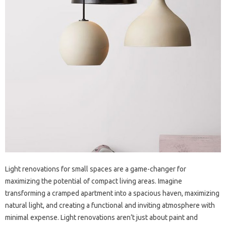
Light renovations for‍ small spaces are‌ a game-changer‍ for‍
maximizing‍ the‍ potential‌ of compact living areas. Imagine
transforming a‌ cramped apartment‍ into a‌ spacious haven, maximizing
natural‌ light, and creating a‌ functional‌ and‌ inviting atmosphere with
minimal expense. Light‍ renovations‍ aren’t just about‌ paint and‍