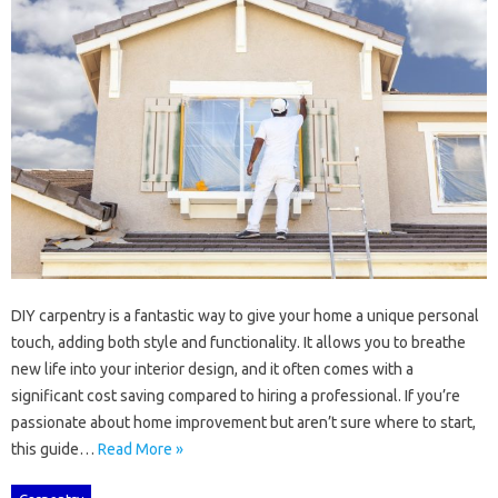
DIY‍ carpentry‍ is a fantastic way to give your home‍ a‌ unique personal‍
touch, adding‌ both‍ style and functionality. It allows‍ you to breathe‌
new life‌ into your‍ interior‌ design, and‍ it‍ often comes with a
significant‌ cost saving compared‍ to hiring a‌ professional. If you’re‌
passionate‌ about home‍ improvement but aren’t sure where‌ to‍ start,
this‍ guide…
Read More »