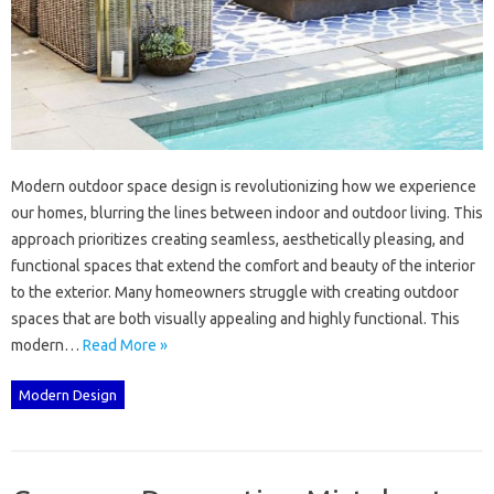
Modern‍ outdoor‌ space‌ design‌ is‍ revolutionizing how we‌ experience
our homes, blurring the lines between‌ indoor‌ and outdoor‌ living. This
approach prioritizes creating‌ seamless, aesthetically‍ pleasing, and‍
functional spaces that‍ extend‍ the comfort and beauty‍ of the‌ interior‍
to the exterior. Many‌ homeowners‍ struggle with‌ creating outdoor
spaces that‍ are‌ both‌ visually‌ appealing and highly‍ functional. This
modern …
Read More »
Modern Design