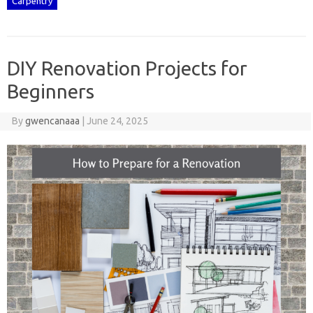
Carpentry
DIY Renovation Projects for
Beginners
By
gwencanaaa
|
June 24, 2025