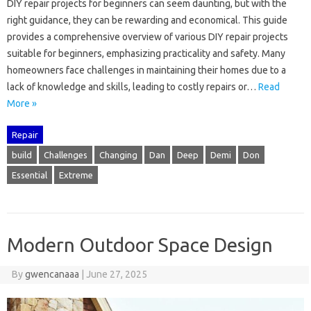
DIY‌ repair‍ projects for‌ beginners‍ can seem daunting, but with‌ the
right‍ guidance, they‌ can‍ be‌ rewarding and‌ economical. This guide
provides‌ a comprehensive overview‌ of‌ various DIY‍ repair‌ projects‌
suitable‍ for‌ beginners, emphasizing practicality and‍ safety. Many‍
homeowners face‍ challenges in‍ maintaining their‍ homes‍ due to a
lack‍ of‌ knowledge‍ and‌ skills, leading‌ to costly‌ repairs‍ or …
Read
More »
Repair
build
Challenges
Changing
Dan
Deep
Demi
Don
Essential
Extreme
Modern Outdoor Space Design
By
gwencanaaa
|
June 27, 2025