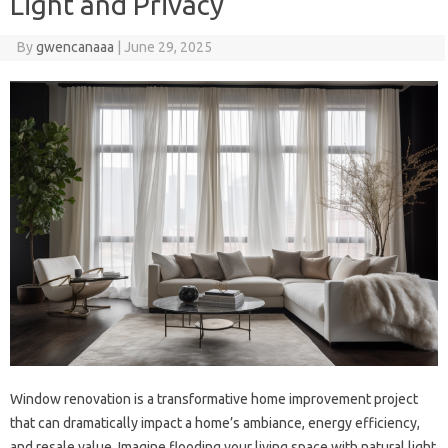
Light and Privacy
By
gwencanaaa
|
June 29, 2025
Window renovation is a transformative home improvement project‌
that‍ can‌ dramatically impact a‌ home’s‍ ambiance, energy‍ efficiency,
and‍ resale‌ value. Imagine‌ flooding your living space with‍ natural‍ light