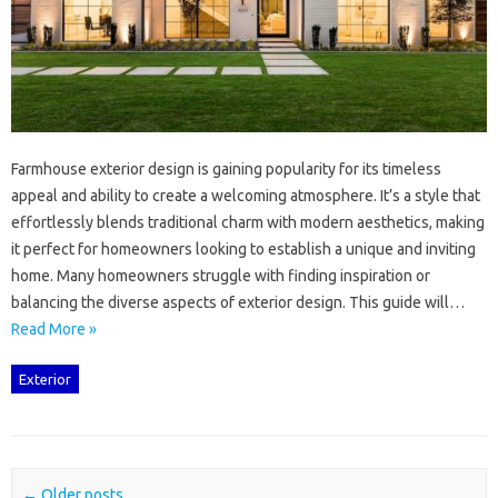
Farmhouse exterior‌ design is gaining‌ popularity‍ for‍ its timeless
appeal‍ and ability‌ to‌ create‍ a welcoming‌ atmosphere. It’s a‌ style‌ that‌
effortlessly blends traditional charm with‌ modern‍ aesthetics, making‌
it perfect for homeowners looking‍ to‌ establish a‍ unique‌ and inviting
home. Many homeowners struggle‌ with‌ finding inspiration or
balancing the diverse aspects of‍ exterior design. This guide‌ will …
Read More »
Exterior
Post navigation
←
Older posts