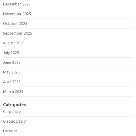
December 2025
November 2025
October 2025
September 2025
August 2025
July 2025
June 2025
May 2025
April 2025
March 2025
Categories
Carpentry
Classic Design
Exterior