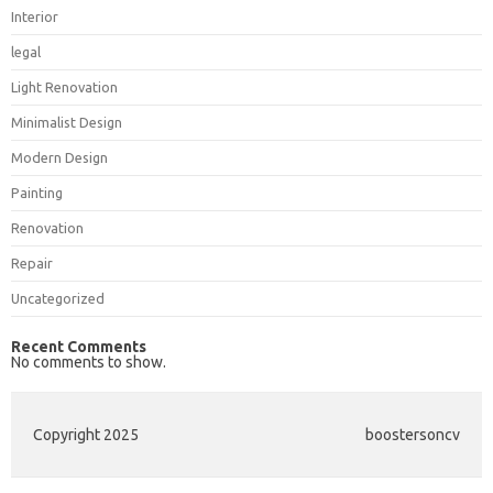
Interior
legal
Light Renovation
Minimalist Design
Modern Design
Painting
Renovation
Repair
Uncategorized
Recent Comments
No comments to show.
Copyright 2025
boostersoncv