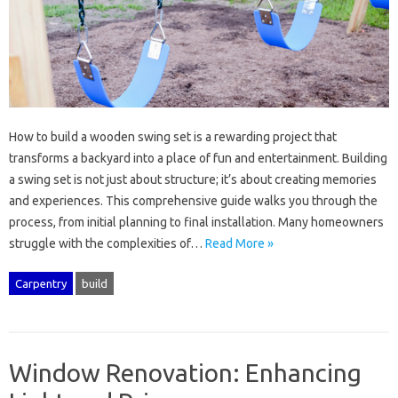
How‍ to‌ build a wooden swing set‌ is‌ a rewarding project‍ that
transforms‌ a backyard into a place of fun‌ and‍ entertainment. Building‌
a swing set‌ is not just‍ about structure; it’s‍ about‌ creating memories‍
and‌ experiences. This comprehensive guide walks‍ you through‍ the‍
process, from‌ initial‍ planning to‍ final installation. Many‍ homeowners
struggle with‌ the complexities of…
Read More »
Carpentry
build
Window Renovation: Enhancing