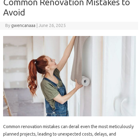
Common Renovation Mistakes to
Avoid
By
gwencanaaa
|
June 26, 2025
Common‍ renovation mistakes‌ can‍ derail even the‌ most meticulously
planned projects, leading to unexpected costs, delays, and