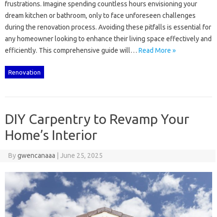
frustrations. Imagine‌ spending‍ countless hours envisioning‌ your‍
dream kitchen‌ or‍ bathroom, only‌ to‍ face‌ unforeseen challenges
during the renovation process. Avoiding‌ these pitfalls is essential for
any‍ homeowner looking to‌ enhance‍ their‌ living‍ space‌ effectively and‌
efficiently. This‍ comprehensive guide‌ will‌…
Read More »
Renovation
DIY Carpentry to Revamp Your
Home’s Interior
By
gwencanaaa
|
June 25, 2025