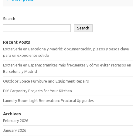
Search
Search
Recent Posts
Extranjería en Barcelona y Madrid: documentación, plazos y pasos clave
para un expediente sólido
Extranjería en España: trámites más frecuentes y cómo evitar retrasos en
Barcelona y Madrid
Outdoor Space Furniture and Equipment Repairs
DIY Carpentry Projects for Your Kitchen
Laundry Room Light Renovation: Practical Upgrades
Archives
February 2026
January 2026