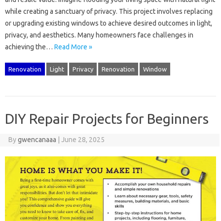
while creating‍ a sanctuary of privacy. This‍ project involves‌ replacing
or‌ upgrading existing‍ windows‌ to‌ achieve‌ desired‍ outcomes in‌ light,
privacy, and‌ aesthetics. Many‍ homeowners‍ face‌ challenges in
achieving‌ the‍…
Read More »
Renovation
Light
Privacy
Renovation
Window
DIY Repair Projects for Beginners
By
gwencanaaa
|
June 28, 2025