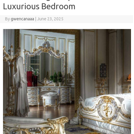
Luxurious Bedroom
By
gwencanaaa
|
June 23, 2025