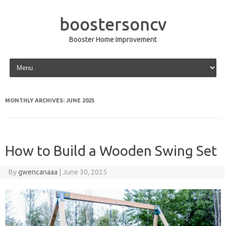
boostersoncv
Booster Home Improvement
Skip to content
MONTHLY ARCHIVES:
JUNE 2025
How to Build a Wooden Swing Set
By
gwencanaaa
|
June 30, 2025