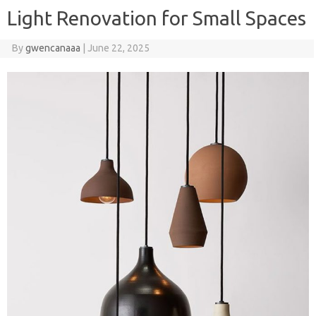
Light Renovation for Small Spaces
By
gwencanaaa
|
June 22, 2025