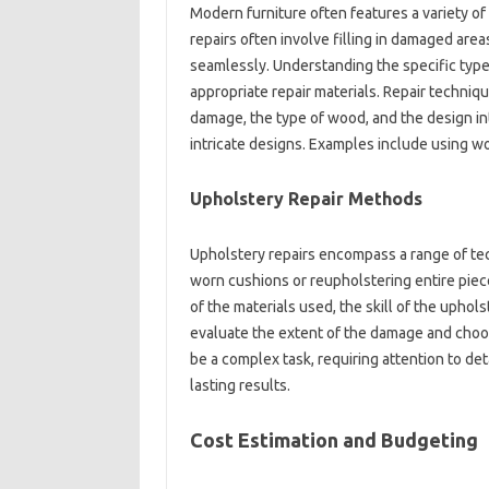
Modern furniture often features a‍ variety o
repairs often‍ involve‌ filling‍ in damaged‍ ar
seamlessly. Understanding the specific‍ type of
appropriate‌ repair materials. Repair‌ techniqu
damage, the‌ type‍ of‍ wood, and‍ the‍ design 
intricate‌ designs. Examples include using‌ w
Upholstery‍ Repair Methods‍
Upholstery‍ repairs‍ encompass a‌ range‌ of tec
worn cushions or‍ reupholstering entire‌ piece
of the‌ materials‌ used, the skill of‍ the upho
evaluate the‌ extent of‍ the damage‌ and‍ choo
be a‌ complex task, requiring‌ attention to‍ det
lasting‌ results.
Cost‍ Estimation‍ and‌ Budgeting