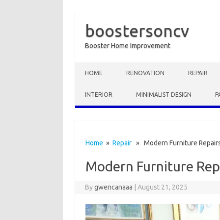
boostersoncv
Booster Home Improvement
Skip to content
HOME
RENOVATION
REPAIR
INTERIOR
MINIMALIST DESIGN
P
Home
»
Repair
» Modern Furniture Repair
Modern Furniture Rep
By
gwencanaaa
|
August 21, 2025