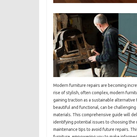
Modern‌ furniture repairs‌ are‍ becoming‍ incre
rise‌ of stylish, often complex, modern‍ furnit
gaining traction‌ as‍ a sustainable alternative
beautiful and‍ functional, can be‌ challenging t
materials. This comprehensive‍ guide will delv
identifying‌ potential issues to‌ choosing‌ the
maintenance‌ tips‌ to avoid‍ future repairs. This‌
furniture, empowering you to‌ make informed d