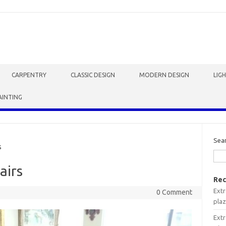
CARPENTRY
CLASSIC DESIGN
MODERN DESIGN
LIG
AINTING
Sea
s
airs
Rec
Extr
0 Comment
plaz
Extr