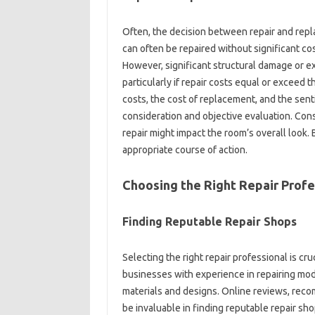
Often, the decision between repair and‍ repla
can‍ often‌ be repaired without significant‌ cos
However, significant‌ structural damage or‌ ex
particularly if‌ repair costs‍ equal or‍ exceed‌ 
costs, the‌ cost‍ of replacement, and the sent
consideration and objective‍ evaluation. Cons
repair‌ might‍ impact the‍ room’s‍ overall loo
appropriate‌ course of action.
Choosing the Right Repair‍ Profe
Finding Reputable Repair Shops‍
Selecting the‍ right‍ repair‍ professional is cru
businesses‌ with experience in‍ repairing mod
materials‌ and‍ designs. Online reviews, reco
be‍ invaluable in finding reputable repair‌ sh