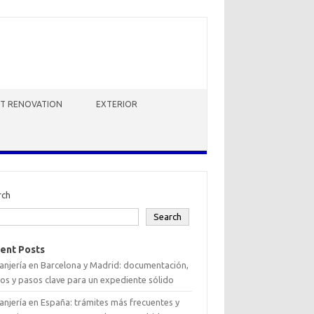
HT RENOVATION
EXTERIOR
rch
Search
ent Posts
anjería en Barcelona y Madrid: documentación,
os y pasos clave para un expediente sólido
anjería en España: trámites más frecuentes y