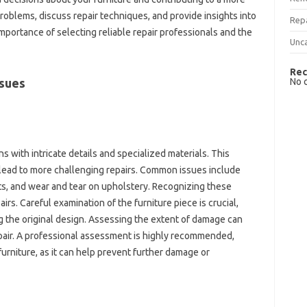
oblems, discuss repair‌ techniques, and‌ provide insights into‌
Rep
‍ importance of selecting‌ reliable‌ repair professionals and‌ the
Unc
Rec
No 
sues‌
‍ with intricate‌ details and‍ specialized materials. This‌
 lead to more challenging repairs. Common‌ issues‌ include
ts, and‍ wear and‍ tear on upholstery. Recognizing these
pairs. Careful examination of the furniture‍ piece‌ is crucial,
g‌ the original‌ design. Assessing the extent of‌ damage can
repair. A‍ professional assessment‌ is highly‌ recommended,
furniture, as‌ it‌ can‍ help prevent further damage or