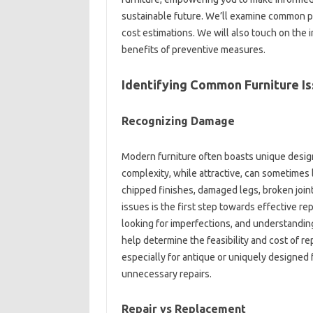
sustainable‍ future. We’ll‌ examine common‌ pr
cost‌ estimations. We‌ will‌ also touch‌ on‍ the
benefits of‌ preventive measures.
Identifying Common Furniture Is
Recognizing‍ Damage‍
Modern‍ furniture often‍ boasts‌ unique designs
complexity, while‍ attractive, can sometimes‌
chipped finishes, damaged legs, broken‌ join
issues‍ is the first‌ step‍ towards effective‍ re
looking‌ for‌ imperfections, and‍ understandin
help determine the feasibility‍ and‍ cost of‍ 
especially for‍ antique or uniquely‍ designed‌ 
unnecessary repairs.
Repair vs‍ Replacement