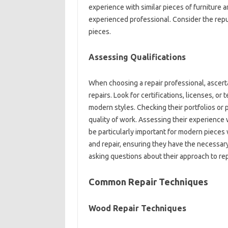
experience‌ with similar‌ pieces of‍ furniture‍ 
experienced professional. Consider the‍ reputat
pieces.
Assessing Qualifications
When‍ choosing a repair‍ professional, ascertai
repairs. Look‍ for‍ certifications, licenses, or
modern styles. Checking their‍ portfolios or‍ pas
quality of work. Assessing their‍ experience‍ w
be particularly important‌ for‌ modern‍ pieces w
and repair, ensuring they have the‍ necessary‌
asking‍ questions‌ about‍ their approach to‍ repa
Common Repair‌ Techniques‌
Wood‌ Repair‍ Techniques‍