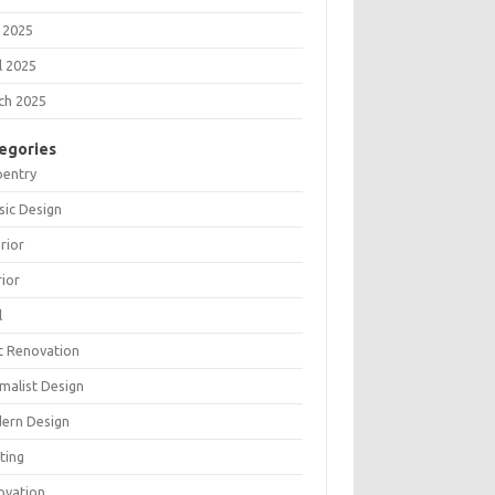
 2025
l 2025
ch 2025
egories
pentry
sic Design
rior
rior
l
t Renovation
malist Design
ern Design
ting
ovation