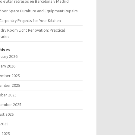
 evitar retrasos en Barcelona y Madrid
door Space Furniture and Equipment Repairs
Carpentry Projects for Your Kitchen
dry Room Light Renovation: Practical
rades
hives
ruary 2026
uary 2026
ember 2025
ember 2025
ober 2025
tember 2025
ust 2025
 2025
e 2025