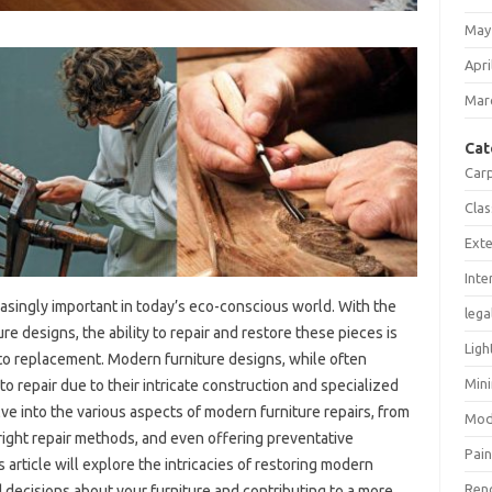
May
Apri
Mar
Cat
Car
Clas
Exte
Inte
asingly‍ important in today’s‌ eco-conscious‍ world. With‍ the
lega
ure‍ designs, the ability to‌ repair and restore these pieces is
Ligh
‍ to‍ replacement. Modern‍ furniture‍ designs, while often‌
Mini
o repair‍ due to their‍ intricate‍ construction‌ and specialized
e‍ into the various aspects‌ of‌ modern furniture repairs, from‍
Mod
 right‍ repair‍ methods, and even‍ offering preventative
Pain
 article‌ will‌ explore the‍ intricacies of‌ restoring modern‌
Ren
ecisions‌ about‍ your furniture and contributing‍ to a‍ more‍