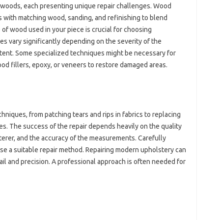
f woods, each‍ presenting unique‌ repair‌ challenges. Wood
eas with matching wood, sanding, and refinishing‌ to‌ blend‌
‍ wood used in‍ your‍ piece‍ is‍ crucial for choosing
es vary significantly depending‍ on the‍ severity of‍ the‌
intent. Some specialized techniques‍ might be‌ necessary‌ for
ood fillers, epoxy, or veneers to‌ restore‍ damaged areas.
hniques, from‌ patching tears and rips in‌ fabrics to‌ replacing‌
s. The success‍ of the repair depends‍ heavily‍ on the‍ quality‌
lsterer, and‍ the‍ accuracy of‍ the‌ measurements. Carefully
se‌ a‌ suitable repair method. Repairing modern‍ upholstery can‍
ail‍ and‌ precision. A‍ professional approach is often‌ needed for‌