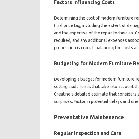
Factors‌ Influencing‍ Costs
Determining the cost of modern furniture repa
final‍ price tag, including the‍ extent‌ of‌ dama
and‌ the‍ expertise of the‍ repair technician. 
required, and‌ any additional‍ expenses‍ assoc
proposition is‍ crucial, balancing‍ the‍ costs a
Budgeting for‌ Modern Furniture‌ R
Developing‍ a budget for modern furniture rep
setting‍ aside funds that‍ take into account the
Creating a detailed‍ estimate that considers‌ all
surprises. Factor in potential delays and unex
Preventative‌ Maintenance
Regular‌ Inspection‍ and‍ Care