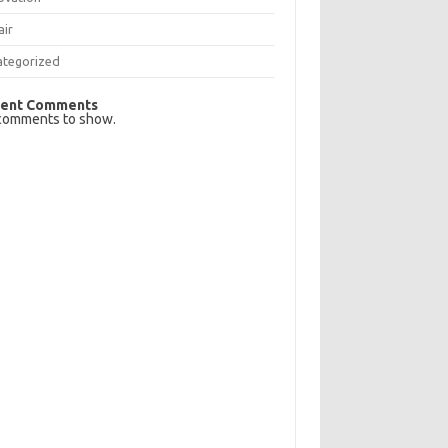
air
ategorized
ent Comments
comments to show.