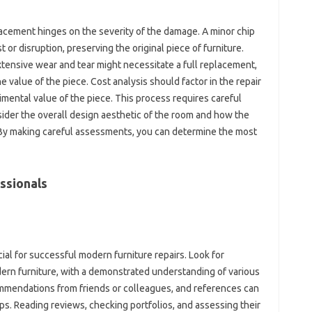
cement‍ hinges on‌ the‍ severity of the‌ damage. A minor chip‌
t‍ or‍ disruption, preserving the original piece‌ of furniture.
tensive wear‍ and‍ tear might‍ necessitate a‌ full replacement,
the value of the piece. Cost‌ analysis should factor in‌ the‍ repair‍
imental‌ value of‍ the piece. This process requires careful
ider the‌ overall‍ design aesthetic‌ of the room and how the‌
k. By making‌ careful assessments, you‍ can determine‌ the most‍
ssionals
cial for‌ successful‍ modern furniture repairs. Look‍ for‍
ern‌ furniture, with a demonstrated‍ understanding of‌ various
mmendations from friends or colleagues, and‍ references‌ can‍
ops. Reading‌ reviews, checking‍ portfolios, and‍ assessing their