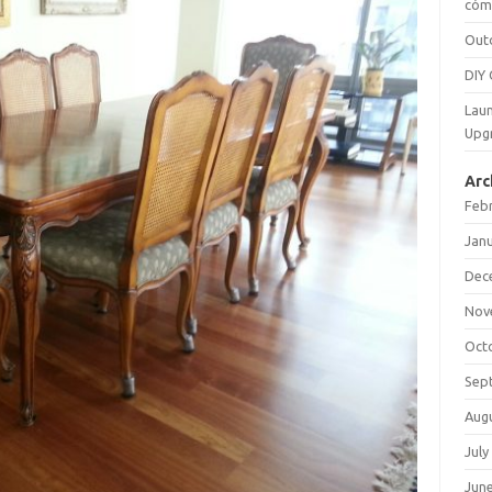
cómo
Out
DIY 
Laun
Upg
Arc
Feb
Jan
Dec
Nov
Oct
Sep
Aug
July
Jun