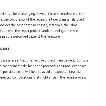
irs‌ can be‌ challenging. Several factors contribute to the
ge, the complexity of‌ the‍ repair, the type‌ of‌ materials‌ used,
Consider the‌ cost of the necessary‍ materials, the labor
iated with‌ the‍ repair‍ project. Understanding the value
gainst the perceived value of‍ the furniture.
epairs
airs‍ is‌ essential for effective project management. Consider‍
‍ cost‌ of‌ materials, labor, and‍ potential additional‍ expenses.
‌ possible‌ costs‌ will‍ help‌ to avoid‍ unexpected‍ financial‍
pected‌ complications that‌ might‍ arise in the repair‍ process.