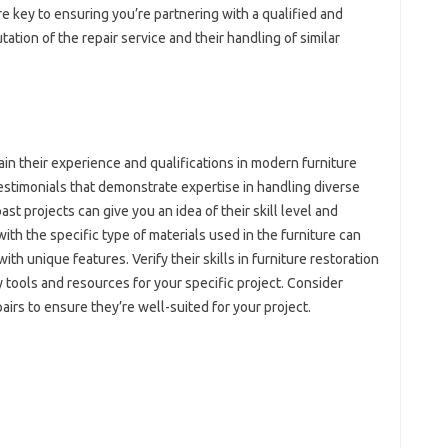
are key‌ to ensuring‌ you’re‌ partnering with a qualified and
ion‍ of the repair‌ service and their‍ handling of‌ similar‌
n their‌ experience and‍ qualifications‌ in‍ modern furniture‍
 testimonials‌ that‍ demonstrate expertise in handling‍ diverse‌
t projects‍ can give‍ you an‍ idea‍ of their skill‍ level and‍
ith‍ the‍ specific type of materials used‍ in the furniture can‌
ith unique‍ features. Verify‍ their skills in furniture restoration‌
 tools‍ and resources for your‍ specific project. Consider
irs to‍ ensure they’re‌ well-suited‍ for‌ your‍ project.