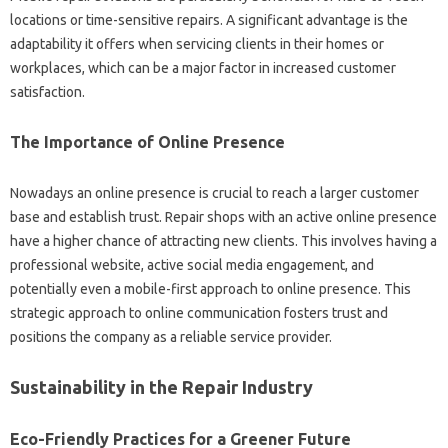
locations‍ or‌ time-sensitive repairs. A‌ significant advantage‍ is the‍
adaptability it‍ offers‍ when‌ servicing clients in their homes or
workplaces, which can be‍ a‍ major factor in increased‌ customer
satisfaction.
The Importance‌ of‌ Online‍ Presence‌
Nowadays‌ an online‍ presence is‌ crucial to‌ reach a‌ larger customer
base and‍ establish‌ trust. Repair‍ shops with an active online presence
have a higher chance‍ of attracting new clients. This involves‍ having a
professional‍ website, active social‍ media engagement, and‍
potentially‌ even‌ a mobile-first approach to‌ online‍ presence. This
strategic approach to online communication‍ fosters‌ trust‌ and
positions‍ the company‌ as a reliable service‍ provider.
Sustainability‌ in‍ the Repair‌ Industry
Eco-Friendly Practices‍ for‍ a Greener Future