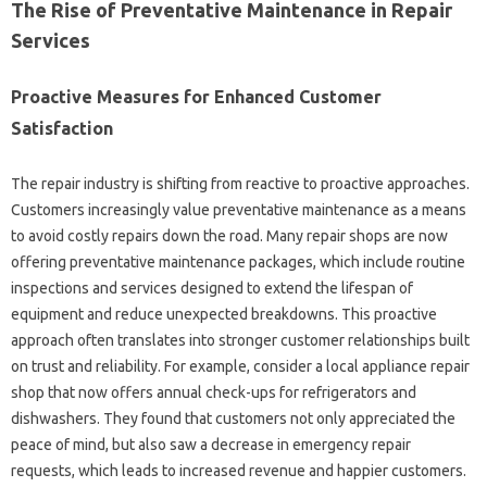
The Rise‍ of Preventative Maintenance‍ in‍ Repair‍
Services‌
Proactive‍ Measures‌ for Enhanced Customer
Satisfaction
The‌ repair industry is‌ shifting from reactive to‌ proactive approaches.
Customers‍ increasingly value preventative maintenance as‌ a‌ means
to‍ avoid costly‌ repairs down‍ the road. Many‌ repair shops are now
offering preventative maintenance‍ packages, which include routine
inspections and‌ services designed to extend‌ the‍ lifespan‍ of
equipment‍ and reduce unexpected breakdowns. This proactive‌
approach often translates‍ into‍ stronger customer‍ relationships built
on‌ trust and reliability. For‍ example, consider a‍ local appliance‌ repair
shop that now‌ offers annual‍ check-ups for‌ refrigerators and‍
dishwashers. They found‌ that‍ customers not only‌ appreciated‍ the‍
peace of‍ mind, but‍ also saw a decrease in emergency repair‍
requests, which‍ leads to‍ increased revenue and happier‌ customers.