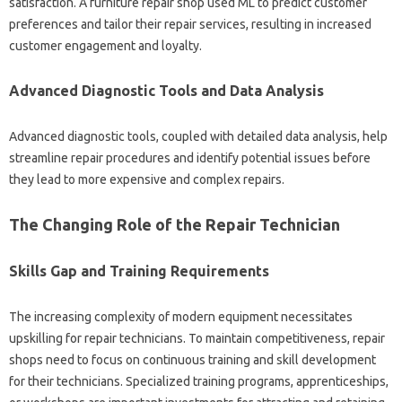
satisfaction. A furniture repair‌ shop used‍ ML‌ to predict customer
preferences‍ and‍ tailor their repair services, resulting‍ in increased
customer engagement and‍ loyalty.
Advanced‍ Diagnostic Tools‍ and Data‌ Analysis‍
Advanced diagnostic‍ tools, coupled‌ with‌ detailed‌ data‍ analysis, help
streamline repair‌ procedures‍ and identify potential‍ issues‍ before
they‌ lead‍ to more‍ expensive‍ and complex‍ repairs.
The‌ Changing‌ Role‍ of‍ the‍ Repair‍ Technician‍
Skills‌ Gap and Training‍ Requirements‍
The increasing complexity of modern‍ equipment necessitates
upskilling for‌ repair technicians. To‌ maintain competitiveness, repair
shops need‌ to focus‌ on continuous training and‌ skill development‍
for their technicians. Specialized‍ training‌ programs, apprenticeships,