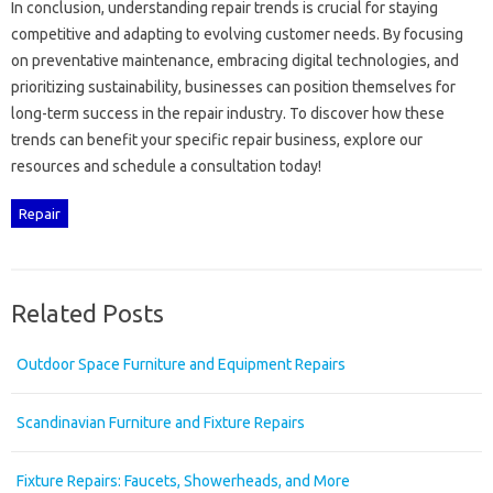
In conclusion, understanding repair trends is crucial for staying‌
competitive and‍ adapting‌ to‌ evolving customer‍ needs. By focusing
on‍ preventative maintenance, embracing digital‍ technologies, and
prioritizing sustainability, businesses can‍ position‌ themselves‍ for
long-term success‌ in the‌ repair industry. To‌ discover‌ how‌ these‌
trends‌ can‍ benefit your‌ specific‍ repair‍ business, explore our‌
resources‌ and‍ schedule‍ a‍ consultation today!
Repair
Related Posts
Outdoor Space Furniture and Equipment Repairs
Scandinavian Furniture and Fixture Repairs
Fixture Repairs: Faucets, Showerheads, and More