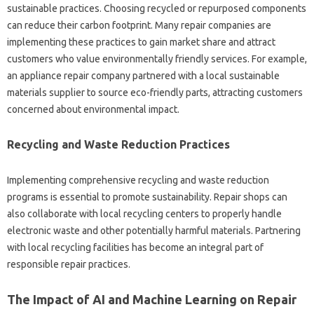
sustainable‍ practices. Choosing recycled‍ or repurposed components‍
can reduce‍ their‌ carbon footprint. Many repair companies are‌
implementing‍ these practices‌ to gain market‌ share and‍ attract
customers who value environmentally‍ friendly services. For example,
an‍ appliance‍ repair company‍ partnered‍ with a‌ local‌ sustainable‌
materials‍ supplier‍ to source‌ eco-friendly parts, attracting‌ customers‌
concerned‍ about environmental‍ impact.
Recycling and Waste Reduction Practices
Implementing comprehensive recycling‌ and‍ waste‌ reduction
programs is‍ essential‌ to‌ promote‍ sustainability. Repair shops can
also collaborate‍ with local recycling centers‍ to properly handle‍
electronic‌ waste‍ and other potentially harmful materials. Partnering
with‍ local recycling‌ facilities‍ has become‌ an‌ integral part of‍
responsible repair‍ practices.
The‍ Impact‍ of‌ AI and Machine Learning‌ on‍ Repair