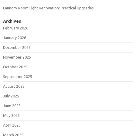
Laundry Room Light Renovation: Practical Upgrades
Archives
February 2026
January 2026
December 2025
November 2025
October 2025
September 2025
August 2025
July 2025
June 2025
May 2025
April 2025
March 2025