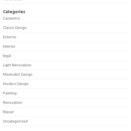
Categories
Carpentry
Classic Design
Exterior
Interior
legal
Light Renovation
Minimalist Design
Modern Design
Painting
Renovation
Repair
Uncategorized