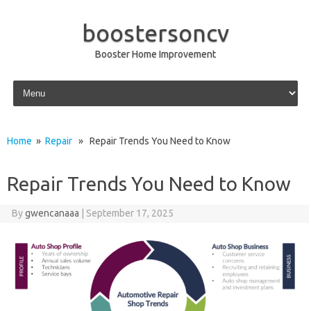
boostersoncv
Booster Home Improvement
Skip to content
Home
»
Repair
» Repair Trends You Need to Know
Repair Trends You Need to Know
By
gwencanaaa
|
September 17, 2025