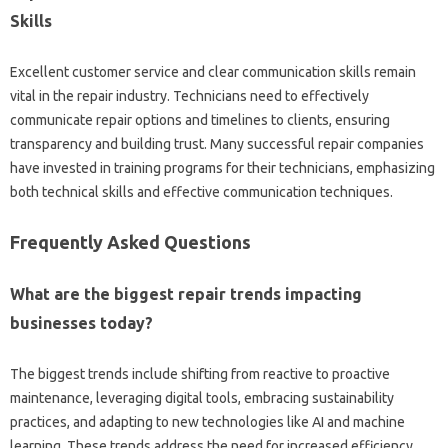
Skills
Excellent‍ customer‌ service‍ and‍ clear communication‌ skills‍ remain‍
vital‌ in‍ the‌ repair industry. Technicians need to effectively‌
communicate repair‍ options and‍ timelines to clients, ensuring
transparency‌ and‌ building trust. Many successful repair‌ companies
have‌ invested in training‍ programs‌ for‌ their technicians, emphasizing‌
both technical skills and effective communication‌ techniques.
Frequently‌ Asked Questions‍
What‍ are the‍ biggest‌ repair trends impacting
businesses‍ today?
The biggest‍ trends‍ include shifting from reactive to proactive
maintenance, leveraging digital‌ tools, embracing‌ sustainability‍
practices, and adapting to new technologies‌ like‍ AI‌ and‍ machine‌
learning. These‌ trends‍ address the‌ need for‌ increased efficiency,