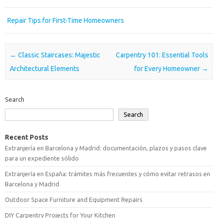
Repair Tips for First-Time Homeowners
Post navigation
←
Classic Staircases: Majestic
Carpentry 101: Essential Tools
Architectural Elements
for Every Homeowner
→
Search
Search
Recent Posts
Extranjería en Barcelona y Madrid: documentación, plazos y pasos clave
para un expediente sólido
Extranjería en España: trámites más frecuentes y cómo evitar retrasos en
Barcelona y Madrid
Outdoor Space Furniture and Equipment Repairs
DIY Carpentry Projects for Your Kitchen