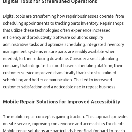
Digital Tools for‍ Streamlined Operations
Digital‌ tools‌ are‌ transforming‍ how repair‍ businesses operate, from‌
scheduling appointments‌ to‍ tracking‍ parts‌ inventory. Repair shops‌
that utilize‌ these‌ technologies‍ often experience increased‍
efficiency‍ and productivity. Software solutions simplify
administrative tasks and optimize scheduling. Integrated inventory
management systems ensure‌ parts are readily available when
needed, further‍ reducing downtime. Consider‌ a small‍ plumbing‍
company that integrated a‌ cloud-based‍ scheduling platform; their
customer‍ service improved dramatically thanks to‌ streamlined‌
scheduling and better‌ communication. This led‍ to increased
customer satisfaction and a noticeable‌ rise in‍ repeat business.
Mobile Repair‍ Solutions‌ for‍ Improved‌ Accessibility‍
The mobile repair concept‌ is gaining traction. This approach provides‍
on-site service, improving‌ convenience‍ and‌ accessibility‌ for‌ clients.
Mobile repair solutions are particularly beneficial for hard-to-reach