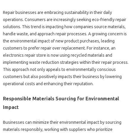
Repair‌ businesses‌ are embracing sustainability‍ in their‌ daily‌
operations. Consumers‌ are increasingly seeking eco-friendly‌ repair‍
solutions. This‌ trend‍ is impacting how‍ companies‍ source materials,
handle‍ waste, and‌ approach repair‍ processes. A growing‌ concern‍ is‌
the‌ environmental‍ impact‍ of‍ new‌ product‍ purchases, leading
customers‌ to‌ prefer repair over replacement. For‍ instance, an
electronics‍ repair store‌ is now‍ using recycled materials and
implementing waste reduction strategies‍ within their‍ repair process.
This approach not only‍ appeals‍ to environmentally‌ conscious‌
customers‍ but‍ also‍ positively impacts‍ their‍ business by‌ lowering‍
operational‍ costs and‌ enhancing‌ their‌ reputation.
Responsible Materials‍ Sourcing‌ for Environmental‍
Impact‌
Businesses can minimize‌ their‍ environmental impact‌ by sourcing
materials responsibly, working with suppliers who prioritize‌