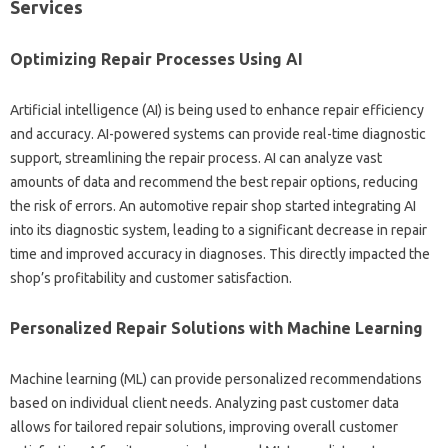
Services‍
Optimizing‍ Repair Processes‍ Using AI
Artificial intelligence‍ (AI) is being‍ used‍ to‍ enhance‌ repair‌ efficiency
and accuracy. AI-powered‍ systems‍ can provide‍ real-time‍ diagnostic
support, streamlining the‍ repair process. AI‍ can analyze vast‌
amounts‍ of data‍ and‌ recommend the best‍ repair options, reducing‌
the‍ risk of errors. An‍ automotive repair‍ shop started‍ integrating‌ AI‍
into‍ its diagnostic system, leading to a significant decrease in repair
time and improved accuracy‍ in diagnoses. This directly‍ impacted the‌
shop’s‍ profitability and‌ customer satisfaction.
Personalized‌ Repair Solutions with‍ Machine Learning
Machine learning (ML) can provide‍ personalized‍ recommendations‌
based‌ on‍ individual client needs. Analyzing‌ past‍ customer‍ data
allows‍ for tailored repair‍ solutions, improving overall customer