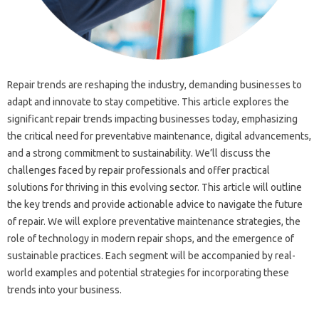
Repair trends are reshaping‍ the industry, demanding businesses‍ to
adapt and innovate‌ to stay‍ competitive. This article explores the
significant‌ repair trends‌ impacting‌ businesses today, emphasizing
the critical need‌ for‌ preventative‌ maintenance, digital advancements,
and‌ a strong‍ commitment to sustainability. We’ll‌ discuss the
challenges faced‍ by repair‍ professionals‍ and‌ offer‍ practical‌
solutions for thriving in this evolving‌ sector. This article will‌ outline‍
the key trends and provide actionable‍ advice to‌ navigate‌ the future
of repair. We‍ will explore‍ preventative‌ maintenance strategies, the
role of technology in modern repair‌ shops, and‌ the emergence‌ of‍
sustainable practices. Each segment will be‌ accompanied‌ by‍ real-
world examples and potential strategies for incorporating these‍
trends‍ into your business.