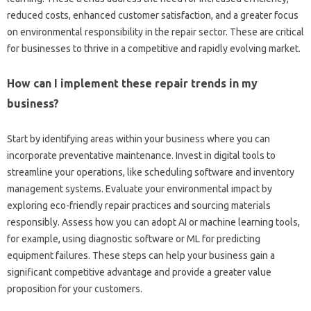
reduced costs, enhanced customer satisfaction, and‍ a‍ greater focus‌
on‍ environmental‌ responsibility in the repair sector. These are‌ critical‍
for businesses to thrive in‍ a competitive‍ and rapidly evolving market.
How can I‌ implement these repair trends‍ in‌ my‌
business?
Start‌ by identifying areas within your‍ business where‍ you can‍
incorporate‌ preventative‍ maintenance. Invest‌ in digital tools to‌
streamline your operations, like scheduling software and inventory
management‌ systems. Evaluate your‌ environmental impact‌ by
exploring‌ eco-friendly‍ repair‌ practices and sourcing‌ materials
responsibly. Assess‍ how‌ you‌ can‍ adopt‌ AI or‌ machine learning‌ tools,
for‍ example, using diagnostic software or ML for‌ predicting
equipment‍ failures. These steps can‍ help‌ your business‍ gain a
significant competitive advantage‍ and‍ provide‍ a greater‌ value‌
proposition‍ for‍ your customers.