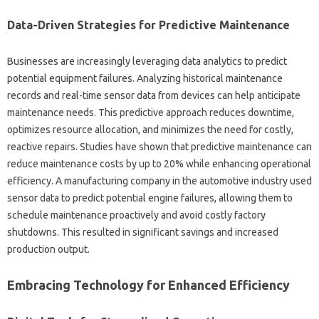
Data-Driven Strategies‍ for Predictive‍ Maintenance
Businesses are increasingly‌ leveraging data analytics‌ to predict
potential‌ equipment‍ failures. Analyzing‍ historical maintenance‌
records and‍ real-time‌ sensor data‌ from devices can help anticipate
maintenance needs. This predictive approach‌ reduces downtime,
optimizes resource‌ allocation, and‍ minimizes‌ the need‍ for costly,
reactive repairs. Studies‌ have shown that‌ predictive‍ maintenance can
reduce‍ maintenance costs by up to 20% while‍ enhancing operational‌
efficiency. A manufacturing company‌ in‍ the‍ automotive‌ industry used
sensor data to predict‌ potential engine‍ failures, allowing them to
schedule‌ maintenance proactively and avoid‌ costly factory‌
shutdowns. This‍ resulted‌ in‌ significant‌ savings and increased
production output.
Embracing Technology‍ for Enhanced‍ Efficiency