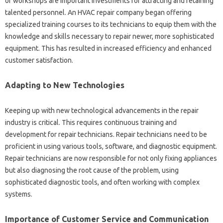
or‍ workshops are‍ important investments‌ for attracting and‌ retaining
talented personnel. An HVAC repair company began‍ offering‌
specialized training‍ courses‌ to its technicians to equip‍ them‍ with‌ the
knowledge‌ and skills‍ necessary‍ to repair‍ newer, more sophisticated
equipment. This has‌ resulted‍ in increased‍ efficiency and enhanced
customer satisfaction.
Adapting‍ to New Technologies
Keeping‍ up‍ with‌ new technological‍ advancements‍ in the repair
industry is‌ critical. This requires‍ continuous training and
development‌ for repair technicians. Repair technicians need‍ to‍ be‍
proficient‌ in‌ using‍ various‌ tools, software, and‍ diagnostic‌ equipment.
Repair technicians are now responsible for‌ not‌ only fixing appliances
but‌ also‌ diagnosing‌ the root cause of‌ the‍ problem, using
sophisticated diagnostic‌ tools, and‍ often‍ working‍ with complex
systems.
Importance of‍ Customer Service‍ and Communication