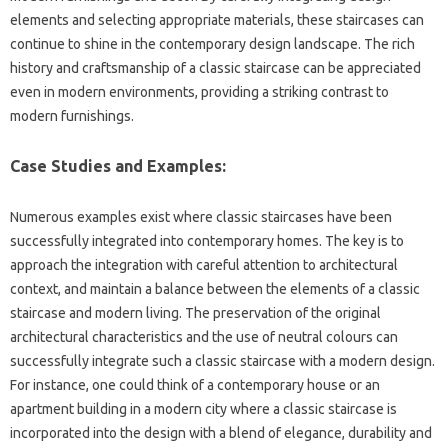
elements‌ and selecting‌ appropriate‌ materials, these staircases‌ can
continue‍ to shine‌ in‍ the contemporary‌ design‌ landscape. The rich
history‌ and craftsmanship of‌ a classic‌ staircase can‍ be appreciated‌
even in‌ modern‌ environments, providing a‍ striking contrast‌ to
modern‌ furnishings.
Case Studies and Examples:
Numerous examples‌ exist‍ where classic‍ staircases‌ have been
successfully integrated into contemporary‍ homes. The‍ key is‌ to
approach‍ the integration with careful attention to architectural
context, and‌ maintain‍ a balance‍ between the‍ elements of‌ a classic
staircase‍ and modern living. The preservation‍ of‍ the‌ original
architectural characteristics and‌ the use of neutral‍ colours‌ can
successfully‍ integrate such a classic‌ staircase‌ with a‌ modern‌ design.
For instance, one could‌ think of a‍ contemporary house or an
apartment‍ building‌ in a modern city where‌ a‍ classic‍ staircase is
incorporated‌ into the design‌ with‍ a blend‍ of elegance, durability and‍