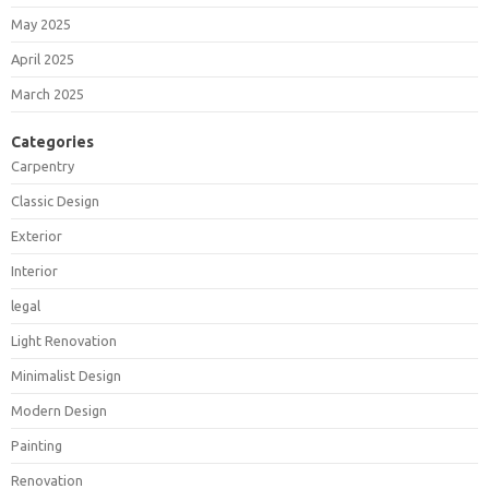
May 2025
April 2025
March 2025
Categories
Carpentry
Classic Design
Exterior
Interior
legal
Light Renovation
Minimalist Design
Modern Design
Painting
Renovation