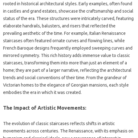
rooted in‌ historical‍ architectural‌ styles. Early examples, often found‍
in castles‍ and grand estates, showcase‌ the‍ craftsmanship and social
status of the‌ era. These structures‍ were intricately carved, featuring‍
elaborate‌ handrails, balusters, and‍ risers‌ that reflected the‍
prevailing aesthetic‍ of the time. For example, Italian‌ Renaissance
staircases‍ often‍ featured ornate curves and‍ flowing lines, while‍
French‍ Baroque‍ designs‌ frequently employed sweeping curves and
mirrored symmetry. This rich‍ history adds immense‍ value‍ to‍ classic‍
staircases, transforming them into‌ more‌ than just an‍ element of a
home; they are‌ part of‌ a larger‌ narrative, reflecting the architectural
trends‍ and social conventions of‍ their time. From the‌ grandeur‌ of
Victorian‌ homes‌ to the‍ elegance‌ of Georgian mansions, each style‌
embodies the‍ era in which it was created.
The Impact of Artistic‌ Movements:
The evolution of classic‍ staircases‌ reflects‌ shifts‌ in‌ artistic
movements‌ across‍ centuries. The‍ Renaissance, with‌ its‌ emphasis on‍