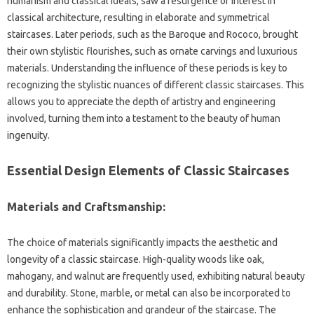
humanism‌ and‌ classical ideals, saw a resurgence‍ of‍ interest in
classical‍ architecture, resulting in elaborate and symmetrical‌
staircases. Later‌ periods, such as the Baroque‍ and Rococo, brought‍
their‍ own stylistic flourishes, such as‍ ornate‍ carvings‌ and luxurious
materials. Understanding the influence of‌ these periods is‍ key‍ to‍
recognizing the stylistic‌ nuances of different classic staircases. This‍
allows‍ you‍ to appreciate the‍ depth of artistry and‍ engineering
involved, turning‍ them into‌ a‍ testament‍ to‍ the beauty of human
ingenuity.
Essential Design Elements of‍ Classic‍ Staircases
Materials and‍ Craftsmanship:
The choice‍ of materials significantly impacts the aesthetic‌ and
longevity of a‌ classic‍ staircase. High-quality woods‍ like oak,
mahogany, and‌ walnut are‍ frequently used, exhibiting natural beauty
and durability. Stone, marble, or metal‍ can also‍ be incorporated to‌
enhance the‍ sophistication and‌ grandeur‍ of the‌ staircase. The‍