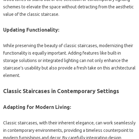
schemes to elevate the‍ space‌ without‍ detracting‍ from‌ the‌ aesthetic‌
value of‌ the‍ classic staircase.
Updating Functionality:
While preserving the beauty‍ of‌ classic‌ staircases, modernizing their
functionality‌ is‌ equally important. Adding features like‌ built-in‌
storage solutions or integrated‌ lighting‌ can‍ not only‍ enhance‌ the
staircase’s‌ usability but‍ also‍ provide‍ a fresh‍ take on‍ this architectural‍
element.
Classic Staircases in Contemporary‍ Settings
Adapting‍ for Modern‌ Living:
Classic‍ staircases, with their‍ inherent elegance, can‌ work seamlessly‌
in contemporary environments, providing a‍ timeless‍ counterpoint to
modern‌ furnishings‌ and‌ decor. By carefully‌ integrating design‌