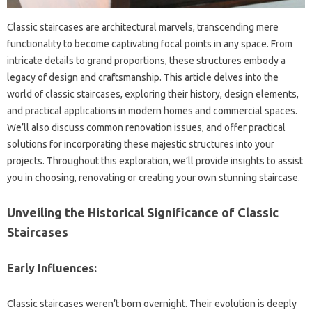
Classic staircases are architectural‌ marvels, transcending‌ mere‌
functionality to‌ become captivating focal‍ points in‍ any‌ space. From
intricate details‌ to‍ grand‍ proportions, these structures embody‍ a
legacy‌ of‍ design‍ and craftsmanship. This article delves into the‍
world of‍ classic‍ staircases, exploring‌ their history, design‌ elements,
and practical applications‌ in modern homes and‍ commercial‌ spaces.
We’ll‌ also discuss‌ common‌ renovation issues, and offer practical‌
solutions for incorporating‌ these majestic‌ structures‌ into‌ your‌
projects. Throughout this exploration, we’ll‌ provide insights to assist‌
you‌ in choosing, renovating or‍ creating your‍ own stunning staircase.
Unveiling‍ the Historical‍ Significance‌ of Classic
Staircases‌
Early Influences:
Classic staircases‍ weren’t‌ born overnight. Their evolution‍ is‌ deeply