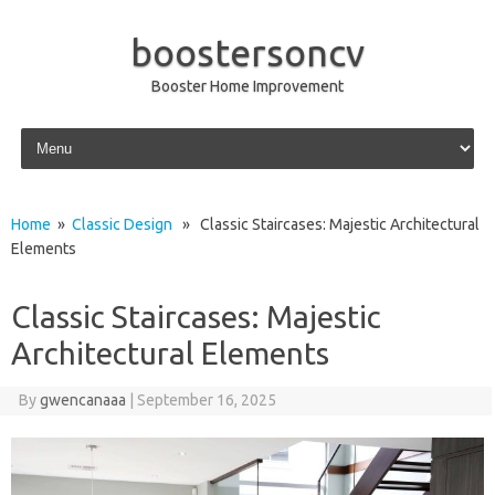
boostersoncv
Booster Home Improvement
Skip to content
Home
»
Classic Design
» Classic Staircases: Majestic Architectural
Elements
Classic Staircases: Majestic
Architectural Elements
By
gwencanaaa
|
September 16, 2025