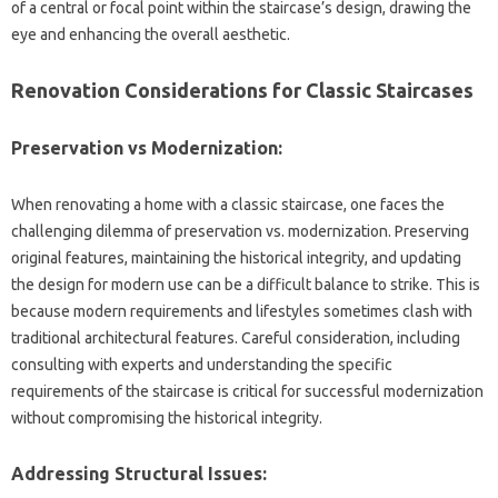
of‌ a‌ central or‌ focal point within‌ the‌ staircase’s‌ design, drawing the
eye and enhancing the overall aesthetic.
Renovation‌ Considerations for‍ Classic Staircases
Preservation vs Modernization:
When renovating a‌ home with‌ a‍ classic‍ staircase, one faces‍ the
challenging dilemma of preservation vs. modernization. Preserving
original features, maintaining the historical‍ integrity, and updating
the design for‍ modern use‍ can be a‌ difficult balance‍ to strike. This is
because‍ modern requirements‌ and‍ lifestyles sometimes clash‍ with
traditional‌ architectural features. Careful consideration, including
consulting‌ with‌ experts and understanding the specific
requirements‍ of‌ the staircase is critical‌ for‌ successful modernization‌
without compromising‍ the‍ historical integrity.
Addressing Structural‌ Issues: