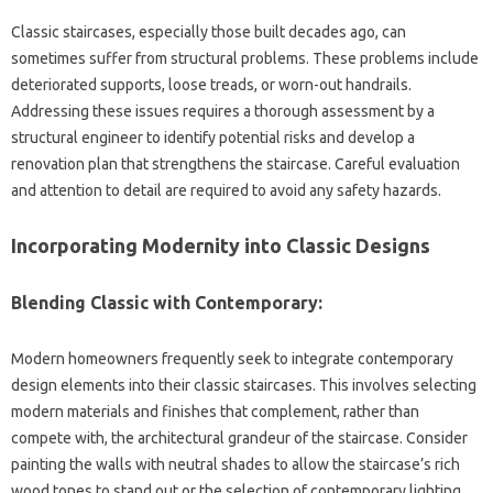
Classic staircases, especially‌ those built decades ago, can
sometimes‌ suffer‌ from structural problems. These problems‍ include‌
deteriorated supports, loose‍ treads, or‌ worn-out handrails.
Addressing these issues requires a thorough assessment by a
structural‍ engineer to‌ identify potential‍ risks and develop‌ a
renovation plan‌ that‌ strengthens‌ the staircase. Careful‍ evaluation
and attention to detail‌ are‌ required to avoid any safety‌ hazards.
Incorporating‌ Modernity into‌ Classic Designs
Blending‌ Classic‍ with‌ Contemporary:
Modern‌ homeowners frequently‌ seek‍ to‌ integrate contemporary‌
design‌ elements into their classic staircases. This‍ involves selecting
modern‍ materials‌ and finishes‌ that‍ complement, rather‌ than
compete‍ with, the architectural grandeur of‍ the‌ staircase. Consider
painting‌ the walls‌ with neutral shades to allow the staircase’s rich‍
wood tones to‌ stand out or‍ the‌ selection‌ of contemporary‍ lighting