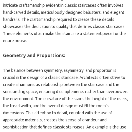
intricate‍ craftsmanship‌ evident in classic staircases‍ often‌ involves
hand-carved‌ details, meticulously‌ designed‍ balusters, and elegant‌
handrails. The‌ craftsmanship required to‌ create these‍ details
showcases the dedication‌ to quality‍ that defines classic staircases.
These‍ elements‌ often make‍ the staircase a‌ statement‌ piece for the‍
entire‌ house.
Geometry and‌ Proportions:
The‌ balance‍ between‍ symmetry, asymmetry, and proportion‍ is‌
crucial in‍ the design‍ of a‌ classic‍ staircase. Architects‌ often strive to
create‌ a harmonious‍ relationship between‍ the staircase‌ and‌ the‍
surrounding‌ space, ensuring it complements‌ rather than overpowers‌
the‍ environment. The curvature of the‍ stairs, the‌ height‍ of the‍ risers,
the‌ tread width, and‍ the overall design must fit‍ the room’s
dimensions. This‌ attention‍ to‌ detail, coupled with‌ the‍ use‌ of
appropriate‌ materials, creates the sense of grandeur‌ and
sophistication‌ that defines classic staircases. An example‍ is the‌ use‌