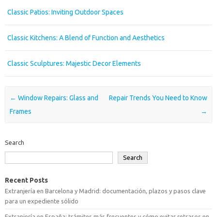
Classic Patios: Inviting Outdoor Spaces
Classic Kitchens: A Blend of Function and Aesthetics
Classic Sculptures: Majestic Decor Elements
Post navigation
←
Window Repairs: Glass and
Repair Trends You Need to Know
Frames
→
Search
Search
Recent Posts
Extranjería en Barcelona y Madrid: documentación, plazos y pasos clave
para un expediente sólido
Extranjería en España: trámites más frecuentes y cómo evitar retrasos en