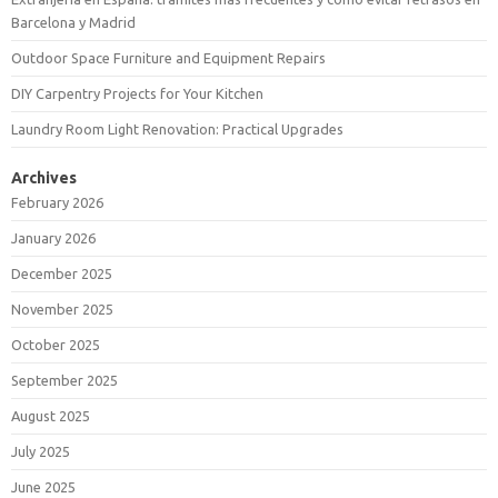
Barcelona y Madrid
Outdoor Space Furniture and Equipment Repairs
DIY Carpentry Projects for Your Kitchen
Laundry Room Light Renovation: Practical Upgrades
Archives
February 2026
January 2026
December 2025
November 2025
October 2025
September 2025
August 2025
July 2025
June 2025