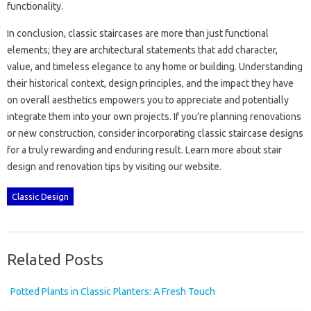
functionality.
In conclusion, classic staircases are more than‍ just functional‍
elements; they are architectural statements‍ that add character,
value, and timeless elegance to any‌ home or building. Understanding
their historical‍ context, design‍ principles, and‌ the‌ impact‌ they‌ have
on‍ overall aesthetics‍ empowers‌ you to appreciate‍ and‍ potentially
integrate‍ them into your own projects. If‌ you’re‌ planning renovations‍
or new construction, consider incorporating classic staircase designs
for‍ a‌ truly‌ rewarding‌ and‌ enduring‍ result. Learn more about stair
design‌ and‍ renovation‌ tips‌ by visiting our website.
Classic Design
Related Posts
Potted Plants in Classic Planters: A Fresh Touch