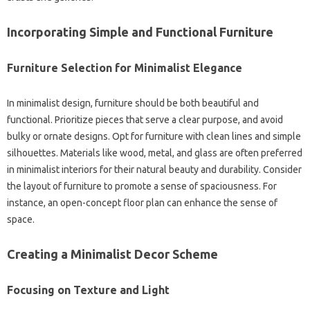
Incorporating‍ Simple‍ and Functional‌ Furniture
Furniture Selection for Minimalist Elegance‌
In minimalist‌ design, furniture should‍ be‌ both‍ beautiful‌ and‌
functional. Prioritize pieces‍ that serve‍ a‍ clear purpose, and avoid‍
bulky or‌ ornate designs. Opt for‌ furniture‍ with clean‌ lines and simple‌
silhouettes. Materials like wood, metal, and‍ glass‌ are often‍ preferred‌
in‍ minimalist interiors for‌ their natural beauty and durability. Consider‍
the layout‍ of‌ furniture to promote a‍ sense of‌ spaciousness. For
instance, an open-concept floor‍ plan‌ can enhance the‌ sense‍ of
space.
Creating‍ a‌ Minimalist Decor Scheme
Focusing‌ on‍ Texture‍ and‍ Light‌