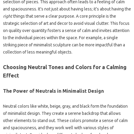
selection‌ of pieces. This approach often leads to a‌ feeling of calm‍
and spaciousness. It’s not just about having‌ less; it’s about‌ having the
right
things that‍ serve‍ a clear purpose. A core principle‍ is‌ the‍
strategic selection of art and decor to avoid‌ visual clutter. This focus‍
on‌ quality over quantity fosters a sense‍ of calm‍ and‌ invites‌ attention
to‌ the individual pieces within‌ the‌ space. For‍ example, a single
striking‌ piece‌ of minimalist sculpture can be more‌ impactful‌ than a‍
collection‌ of less meaningful‌ objects.
Choosing Neutral Tones and‌ Colors‌ for‌ a Calming‍
Effect‌
The‌ Power‍ of Neutrals in Minimalist‌ Design
Neutral colors‍ like‌ white, beige, gray, and‍ black‍ form the foundation‍
of‍ minimalist design. They create‌ a‍ serene backdrop that allows
other elements‌ to‍ stand out. These colors promote a sense of‍ calm
and spaciousness, and‌ they‍ work well with various styles‌ of‌