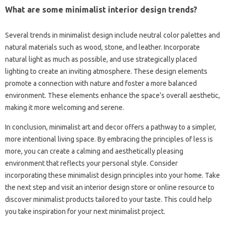
What are some minimalist interior‍ design‌ trends?
Several trends in minimalist‍ design include neutral‌ color‌ palettes and
natural materials‍ such‌ as‌ wood, stone, and‌ leather. Incorporate
natural light‍ as‌ much‌ as‌ possible, and‍ use strategically placed
lighting to‌ create‌ an inviting‍ atmosphere. These design‌ elements
promote a‌ connection with‌ nature and‍ foster‌ a‍ more balanced
environment. These‍ elements‌ enhance the space’s‍ overall aesthetic,
making it‍ more‌ welcoming‌ and‍ serene.
In conclusion, minimalist art and decor‌ offers‍ a‍ pathway‌ to‍ a‌ simpler,
more intentional living‍ space. By‍ embracing‍ the‍ principles‍ of‌ less‍ is‌
more, you can create a‍ calming‍ and aesthetically‌ pleasing‌
environment‌ that reflects your personal style. Consider‍
incorporating these‍ minimalist design principles into your‍ home. Take
the‍ next‌ step‌ and visit‍ an interior design store‌ or‌ online resource to‍
discover‌ minimalist products‌ tailored to‍ your‌ taste. This could‌ help‍
you take‌ inspiration‍ for‍ your next‌ minimalist‍ project.