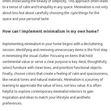
often showcasing the‍ beauty‌ of‍ simplicity. This approach often‍ leads‍
to a sense of calm and tranquility‍ in any‌ space. Minimalism is not only
about less but‍ about carefully choosing‍ the
right
things‍ for‌ the
space‌ and your personal taste.
How can I implement‌ minimalism‍ in‍ my‍ own‌ home?
Implementing‌ minimalism in your‍ home‍ begins with a decluttering
session. Identifying‍ and‌ removing unnecessary items‌ is the first step
in‍ minimizing the‌ visual‍ clutter. Focusing on items that hold
sentimental value or serve‌ a‌ clear purpose is key. Next, thoughtfully‍
select furniture with clean‌ lines, and‌ prioritize‌ functional‍ objects.
Finally, choose‌ colors‍ that create‍ a‌ feeling‍ of calm‍ and‍ spaciousness,
like‍ neutral tones and‍ natural‍ materials. Minimalism‌ is a journey of
learning to‌ appreciate‍ the‌ value of‍ less, not‌ less‍ value. It is often‍
helpful‍ to explore‍ contemporary minimalist‍ interiors to‍ gain
inspiration‍ and ideas‌ to match‍ your lifestyle‍ and‍ aesthetic
preferences.