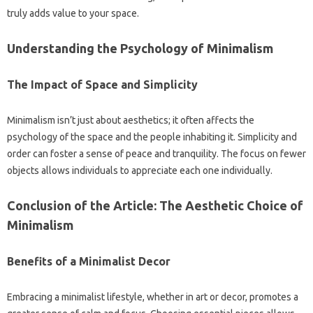
truly adds‌ value‌ to‌ your‌ space.
Understanding‌ the Psychology of‍ Minimalism‍
The‍ Impact‍ of Space and‍ Simplicity‌
Minimalism isn’t‍ just about‌ aesthetics; it‌ often‍ affects the‌
psychology‍ of‍ the space and the‍ people‌ inhabiting‌ it. Simplicity and‌
order can‌ foster‌ a‍ sense of‌ peace and‍ tranquility. The focus on fewer‌
objects allows‌ individuals to appreciate‌ each‍ one individually.
Conclusion‌ of the Article: The‌ Aesthetic Choice‍ of
Minimalism
Benefits of a‌ Minimalist Decor‍
Embracing‍ a‍ minimalist‍ lifestyle, whether‌ in‌ art or decor, promotes‍ a