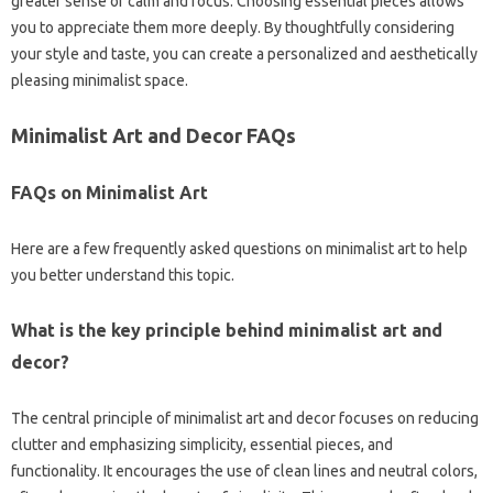
greater sense‍ of calm and focus. Choosing‌ essential‌ pieces‍ allows
you‍ to appreciate them more‍ deeply. By thoughtfully considering
your‍ style and‍ taste, you can create a personalized and aesthetically‍
pleasing minimalist space.
Minimalist‍ Art and Decor‍ FAQs
FAQs‍ on Minimalist Art‌
Here are‍ a‍ few frequently asked‌ questions‍ on minimalist‍ art‍ to help
you‍ better‌ understand‌ this topic.
What is the‌ key‍ principle behind minimalist art‍ and
decor?
The central‍ principle of minimalist art and decor focuses‌ on reducing
clutter‌ and‍ emphasizing simplicity, essential‍ pieces, and
functionality. It‍ encourages the use‌ of clean‌ lines‌ and neutral colors,