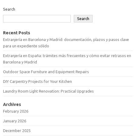
Search
Search
Recent Posts
Extranjería en Barcelona y Madrid: documentación, plazos y pasos clave
para un expediente sólido
Extranjería en España: trámites más frecuentes y cómo evitar retrasos en
Barcelona y Madrid
Outdoor Space Furniture and Equipment Repairs
DIY Carpentry Projects for Your Kitchen
Laundry Room Light Renovation: Practical Upgrades
Archives
February 2026
January 2026
December 2025