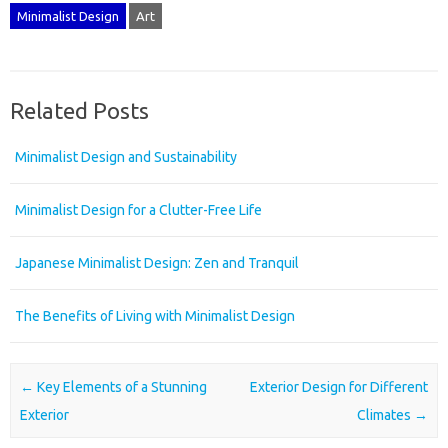
Minimalist Design
Art
Related Posts
Minimalist Design and Sustainability
Minimalist Design for a Clutter-Free Life
Japanese Minimalist Design: Zen and Tranquil
The Benefits of Living with Minimalist Design
Post navigation
←
Key Elements of a Stunning
Exterior Design for Different
Exterior
Climates
→