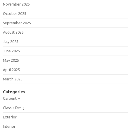
November 2025
October 2025
September 2025
August 2025
July 2025
June 2025
May 2025
April 2025
March 2025
Categories
Carpentry
Classic Design
Exterior
Interior