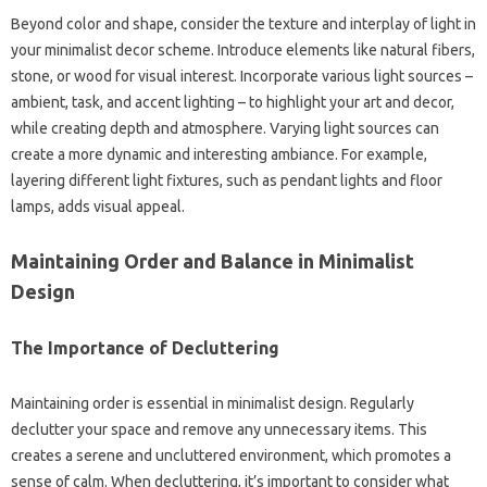
Beyond‍ color‌ and shape, consider‌ the texture‌ and interplay‌ of‍ light‌ in‌
your minimalist‍ decor scheme. Introduce elements like‌ natural‍ fibers,
stone, or wood for visual interest. Incorporate various light‌ sources –
ambient, task, and‌ accent lighting – to highlight your art and decor,
while‍ creating‌ depth and atmosphere. Varying‌ light sources can
create‍ a‌ more‍ dynamic‌ and‍ interesting ambiance. For‍ example,
layering different light‍ fixtures, such as‍ pendant‌ lights and‌ floor
lamps, adds visual appeal.
Maintaining Order and Balance‌ in Minimalist‌
Design‌
The‍ Importance of Decluttering
Maintaining‌ order‍ is‌ essential in minimalist design. Regularly
declutter your‍ space‍ and remove‌ any unnecessary‍ items. This
creates a‍ serene‍ and‌ uncluttered‍ environment, which‌ promotes‌ a‌
sense of‌ calm. When decluttering, it’s important‌ to consider what‍