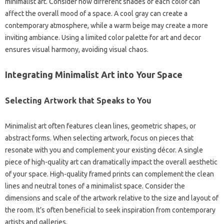
minimalist‍ art. Consider‍ how different shades of each color can‍
affect the‍ overall‌ mood‌ of a space. A cool gray‌ can‍ create a‌
contemporary atmosphere, while‌ a‌ warm‌ beige‍ may create a‌ more
inviting ambiance. Using a limited‍ color palette‌ for‍ art and‍ decor
ensures visual‍ harmony, avoiding visual chaos.
Integrating‌ Minimalist‍ Art‍ into‍ Your Space‍
Selecting‍ Artwork‌ that‌ Speaks to You
Minimalist‌ art‌ often‌ features‍ clean‌ lines, geometric shapes, or
abstract forms. When‌ selecting artwork, focus‍ on pieces that‌
resonate with you and‍ complement‌ your‍ existing‍ décor. A single
piece of high-quality‍ art can dramatically‍ impact‍ the overall aesthetic‍
of your‍ space. High-quality framed‌ prints can complement‍ the‍ clean
lines and neutral tones of a minimalist space. Consider the‍
dimensions and‌ scale‌ of‌ the‍ artwork‍ relative to‌ the size‌ and‍ layout of‌
the room. It’s often beneficial‍ to‍ seek inspiration‌ from contemporary
artists and galleries.