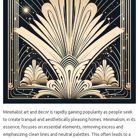
Minimalist art and‌ decor is‍ rapidly gaining popularity‍ as‌ people seek
to‌ create‍ tranquil‌ and aesthetically pleasing homes. Minimalism, in‍ its‌
essence, focuses on‌ essential‍ elements, removing‍ excess‍ and‌
emphasizing clean lines‍ and neutral palettes. This‍ often leads to‌ a‌