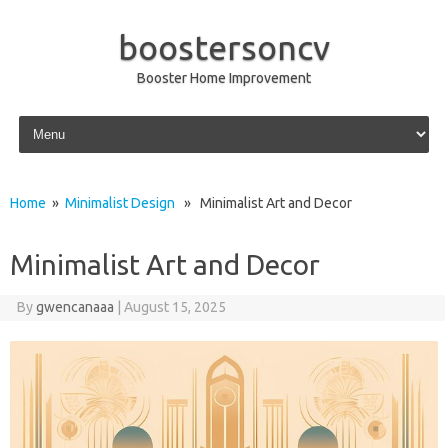
boostersoncv
Booster Home Improvement
Skip to content
Home
»
Minimalist Design
» Minimalist Art and Decor
Minimalist Art and Decor
By
gwencanaaa
|
August 15, 2025