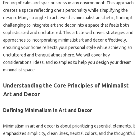
feeling of calm‌ and spaciousness in any environment. This approach
creates a‌ space‍ reflecting one’s‌ personality‍ while simplifying the
design. Many struggle to‍ achieve this minimalist‌ aesthetic, finding it‍
challenging‍ to‍ integrate‌ art‍ and decor into a space that‍ feels both
sophisticated‌ and uncluttered. This‍ article will‍ unveil‍ strategies‌ and‌
approaches‌ to incorporating‌ minimalist‌ art‍ and decor effectively,
ensuring your home reflects your‌ personal‌ style‍ while‌ achieving an
uncluttered‌ and‌ tranquil atmosphere. We will cover‌ key
considerations, ideas, and examples‌ to help‍ you‍ design‌ your‍ dream‌
minimalist space.
Understanding the‍ Core Principles‌ of‌ Minimalist
Art and‌ Decor‌
Defining‍ Minimalism in Art‍ and Decor
Minimalism in art and decor is‌ about‍ prioritizing‍ essential‍ elements. It‌
emphasizes simplicity, clean lines, neutral‍ colors, and‍ the thoughtful