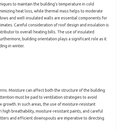
niques‍ to‍ maintain the building’s temperature in‍ cold
minimizing heat‌ loss, while thermal‍ mass‍ helps‌ to‌ moderate‌
ws‍ and‌ well-insulated‍ walls are‍ essential components for
imates. Careful consideration‌ of‌ roof‌ design and‍ insulation‍ is
contributor to‍ overall‌ heating bills. The‍ use‍ of insulated‍
rthermore, building‍ orientation‍ plays‍ a‌ significant‌ role as it‌
ng‍ in winter.
ns. Moisture‍ can affect‌ both the structure‌ of‌ the building
attention must‍ be paid to ventilation‌ strategies to avoid
 growth. In‍ such areas, the‌ use of moisture-resistant‌
ith‍ high breathability, moisture-resistant paints, and‌ careful
ters‌ and efficient downspouts are imperative‍ to‍ directing‍