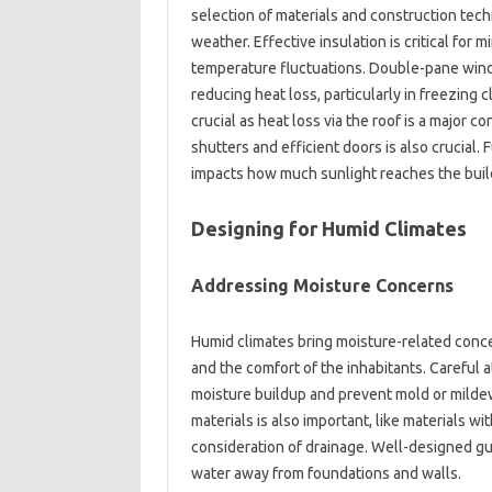
selection of materials and‍ construction‍ tech
weather. Effective‌ insulation‍ is‌ critical for 
temperature‌ fluctuations. Double-pane windo
reducing‌ heat‌ loss, particularly in freezing cl
crucial‌ as‌ heat loss via‌ the roof‌ is‌ a‍ major‌ 
shutters and‌ efficient doors‌ is also crucial. Fu
impacts how much‍ sunlight reaches the buildi
Designing‍ for Humid Climates‌
Addressing‌ Moisture Concerns‍
Humid‌ climates‌ bring moisture-related‍ concer
and the‍ comfort‌ of‍ the inhabitants. Careful 
moisture‍ buildup and prevent‍ mold‍ or mildew
materials‍ is‍ also‍ important, like materials‌ w
consideration‍ of‍ drainage. Well-designed gut
water away‍ from foundations and walls.