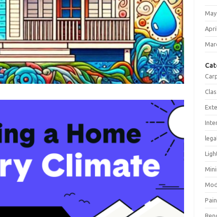
May
Apri
Mar
Cat
Car
Clas
Exte
Inte
lega
Ligh
Mini
Mod
Pain
Ren