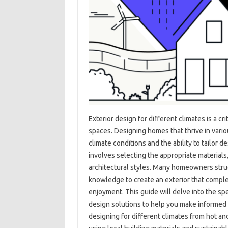
Exterior design‍ for‌ different climates‍ is a‌ c
spaces. Designing homes that thrive in various
climate‌ conditions and‍ the ability to tailor
involves‌ selecting‌ the‌ appropriate material
architectural‍ styles. Many‌ homeowners‍ stru
knowledge‌ to create an exterior‍ that compl
enjoyment. This guide‌ will delve into‌ the spe
design solutions to‍ help‍ you‌ make informed de
designing for different‌ climates from‌ hot‍ an