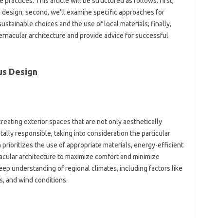
practices. This‌ article‍ will‌ be structured as follows: first,
s design; second, we’ll‌ examine‍ specific‍ approaches for‌
ustainable choices‍ and the use‌ of‌ local materials; finally,
ernacular‍ architecture‌ and‍ provide‍ advice‌ for successful‌
s‌ Design
reating‌ exterior spaces‌ that‌ are not only‌ aesthetically‌
ly responsible, taking‌ into‌ consideration the‌ particular‍
h prioritizes‍ the‍ use of appropriate materials, energy-efficient‌
acular‍ architecture‌ to maximize‍ comfort‌ and minimize
ep‍ understanding‍ of‍ regional climates, including‌ factors like
, and wind‌ conditions.