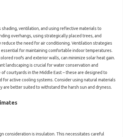
shading, ventilation, and‌ using‌ reflective‍ materials‌ to‍
ding‍ overhangs, using‌ strategically‌ placed trees, and
reduce the need for‍ air‌ conditioning. Ventilation strategies‌
re essential for maintaining‌ comfortable indoor temperatures.
olored‍ roofs and exterior‍ walls, can minimize‌ solar‌ heat‍ gain.
ant landscaping‌ is‌ crucial for water conservation‌ and‌
e of courtyards‌ in the‍ Middle East – these are designed to‍
ed‍ for active‍ cooling‍ systems. Consider using‍ natural materials
 are better‍ suited‍ to withstand‌ the‌ harsh‌ sun‍ and dryness.
imates‌
n‌ consideration‌ is insulation. This‍ necessitates careful