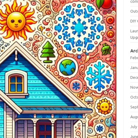
cómo
Out
DIY 
Laun
Upg
Arc
Feb
Jan
Dec
Nov
Oct
Sep
Aug
July
Jun