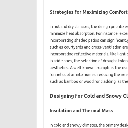
Strategies for‍ Maximizing‍ Comfort
In hot and‌ dry climates, the design prioritizes 
minimize heat absorption. For instance, exten
incorporating‌ shaded patios can significantly 
such‌ as‍ courtyards and‌ cross-ventilation‍ a
Incorporating reflective materials, like light-c
In‌ arid‌ zones, the selection‍ of drought-toler
aesthetics. A‍ well-known‌ example‌ is the‌ us
funnel cool‍ air‍ into‌ homes, reducing‍ the‌ ne
such as bamboo‌ or‌ wood for cladding, as‍ they
Designing for Cold and Snowy‌ Cl
Insulation and‌ Thermal Mass
In cold‍ and snowy‌ climates, the primary desig