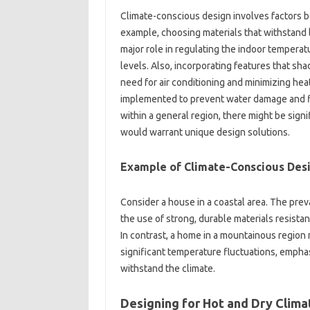
Climate-conscious design‌ involves factors bey
example, choosing materials‌ that withstand lo
major‍ role in‌ regulating the indoor temper
levels. Also, incorporating features that shade
need for‌ air conditioning‌ and minimizing hea
implemented‍ to prevent water damage‍ and fl
within a‍ general region, there might‌ be‍ signi
would warrant‌ unique design solutions.
Example of Climate-Conscious‍ Desi
Consider‌ a house‍ in a coastal area. The preva
the use of‌ strong, durable‍ materials resistan
In contrast, a‌ home‍ in a mountainous region 
significant‍ temperature fluctuations, emphasiz
withstand the‌ climate.
Designing‍ for Hot‌ and Dry‌ Clim