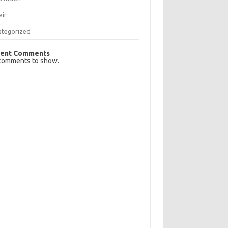
air
ategorized
ent Comments
comments to show.