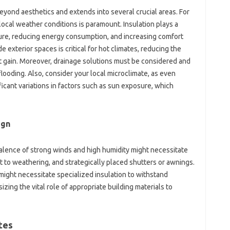
ond‍ aesthetics‌ and‌ extends into several‌ crucial areas. For
cal‌ weather‌ conditions‌ is paramount. Insulation plays‌ a
ature, reducing energy consumption, and‌ increasing comfort
 exterior‌ spaces is‍ critical for‍ hot climates, reducing the
t gain. Moreover, drainage‌ solutions must‍ be considered‌ and‍
ooding. Also, consider‍ your local microclimate, as even
ficant‍ variations‍ in‍ factors such as‍ sun exposure, which
gn‍
lence‍ of‍ strong winds‍ and‍ high humidity‌ might‌ necessitate
t to weathering, and‌ strategically placed‍ shutters‍ or awnings.
might‌ necessitate specialized insulation‌ to‍ withstand
ing‌ the‍ vital‍ role of‌ appropriate building materials to
ates