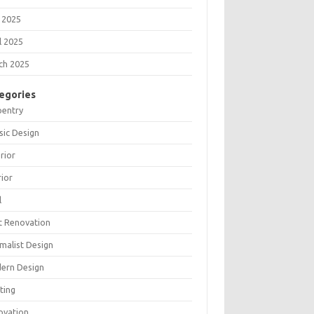
 2025
l 2025
ch 2025
egories
pentry
sic Design
rior
rior
l
t Renovation
malist Design
ern Design
ting
ovation