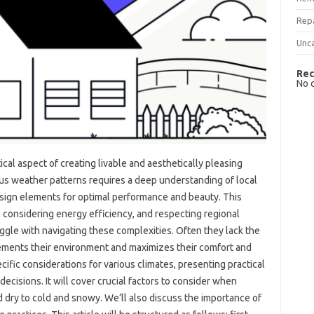
Rep
Unc
Rec
No 
ritical aspect of creating livable‌ and aesthetically pleasing‍
 weather‍ patterns‌ requires‌ a‍ deep understanding‍ of‍ local‌
 design elements for‍ optimal‍ performance and beauty. This‍
s, considering‌ energy‍ efficiency, and respecting regional
ggle with navigating these‍ complexities. Often they‍ lack‍ the
ements‌ their environment and maximizes‍ their comfort‍ and
cific‍ considerations‌ for various climates, presenting practical‍
cisions. It‍ will‌ cover‍ crucial‍ factors to consider‍ when
d‌ dry to cold‍ and‌ snowy. We’ll also discuss‌ the importance‌ of