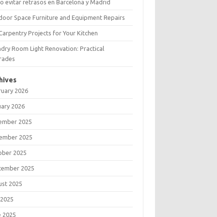
 evitar retrasos en Barcelona y Madrid
door Space Furniture and Equipment Repairs
Carpentry Projects for Your Kitchen
dry Room Light Renovation: Practical
rades
hives
ruary 2026
uary 2026
ember 2025
ember 2025
ober 2025
tember 2025
ust 2025
 2025
e 2025