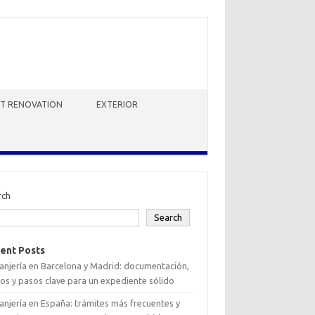
HT RENOVATION
EXTERIOR
rch
Search
ent Posts
anjería en Barcelona y Madrid: documentación,
os y pasos clave para un expediente sólido
anjería en España: trámites más frecuentes y