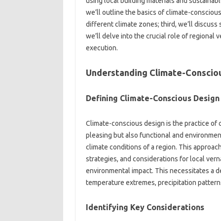
using‌ local building materials and‍ sustainable 
we’ll outline‌ the‌ basics of‌ climate-consciou
different‌ climate zones; third, we’ll discuss s
we’ll‌ delve‌ into the crucial role of regional v
execution.
Understanding Climate-Consciou
Defining‌ Climate-Conscious‍ Design‍
Climate-conscious design‌ is‌ the‌ practice‌ of c
pleasing but‍ also functional and environmental
climate‌ conditions‍ of‌ a‌ region. This approac
strategies, and considerations for local‍ vern
environmental impact. This‍ necessitates a‌ de
temperature‍ extremes, precipitation patterns
Identifying Key‍ Considerations‍