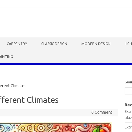
CARPENTRY
CLASSIC DESIGN
MODERN DESIGN
LIG
AINTING
Sea
erent Climates
fferent Climates
Rec
Extr
0 Comment
plaz
Extr