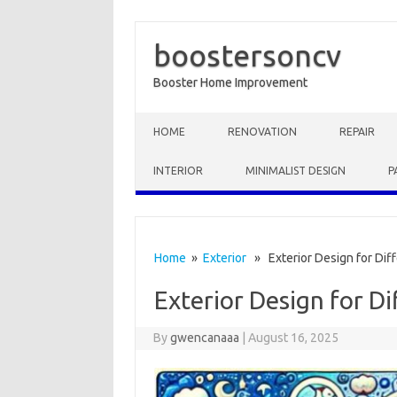
boostersoncv
Booster Home Improvement
Skip to content
HOME
RENOVATION
REPAIR
INTERIOR
MINIMALIST DESIGN
P
Home
»
Exterior
» Exterior Design for Diff
Exterior Design for Di
By
gwencanaaa
|
August 16, 2025