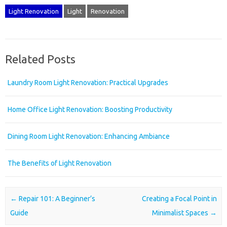
Light Renovation
Light
Renovation
Related Posts
Laundry Room Light Renovation: Practical Upgrades
Home Office Light Renovation: Boosting Productivity
Dining Room Light Renovation: Enhancing Ambiance
The Benefits of Light Renovation
Post navigation
←
Repair 101: A Beginner’s
Creating a Focal Point in
Guide
Minimalist Spaces
→