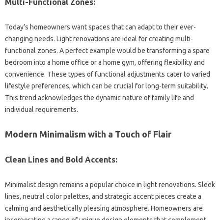
Multi-Functional‍ Zones:
Today’s homeowners‌ want spaces that‌ can adapt to their‌ ever-
changing needs. Light renovations‍ are ideal‍ for‍ creating‌ multi-
functional‍ zones. A perfect example would‍ be transforming a spare‌
bedroom into‍ a‍ home office or a home‍ gym, offering flexibility‍ and‌
convenience. These types‍ of‌ functional‌ adjustments cater to varied
lifestyle‌ preferences, which can be crucial for long-term suitability.
This‍ trend‌ acknowledges‌ the dynamic nature of‌ family life and
individual‍ requirements.
Modern Minimalism with a Touch of‌ Flair‌
Clean Lines and Bold‌ Accents:
Minimalist design remains‍ a‍ popular‌ choice in‌ light renovations. Sleek
lines, neutral color palettes, and‍ strategic accent‍ pieces create a‌
calming‌ and‌ aesthetically pleasing atmosphere. Homeowners are
incorporating‍ a‍ range‌ of unique design elements that‌ complement