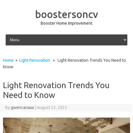
boostersoncv
Booster Home Improvement
Skip to content
Home
»
Light Renovation
» Light Renovation Trends You Need to
Know
Light Renovation Trends You
Need to Know
By
gwencanaaa
|
August 23, 2025