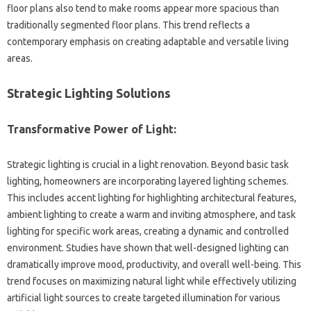
floor plans also‌ tend to‍ make‍ rooms appear more spacious than
traditionally segmented‌ floor plans. This‌ trend‍ reflects‍ a‌
contemporary emphasis on creating adaptable and‌ versatile living‍
areas.
Strategic Lighting Solutions‍
Transformative Power of Light:
Strategic‍ lighting is‌ crucial‌ in‌ a light renovation. Beyond basic‌ task‍
lighting, homeowners‌ are incorporating layered lighting schemes.
This‍ includes accent lighting for‍ highlighting‌ architectural features,
ambient lighting to create‌ a‌ warm and inviting atmosphere, and‌ task
lighting‍ for‌ specific‌ work areas, creating‌ a dynamic and‌ controlled‍
environment. Studies have shown‍ that‍ well-designed‌ lighting‌ can‌
dramatically‌ improve‌ mood, productivity, and overall‌ well-being. This‌
trend‍ focuses‍ on maximizing natural light while‍ effectively‌ utilizing
artificial light sources to create‍ targeted‍ illumination‍ for‌ various