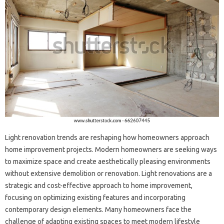
Light renovation trends‌ are reshaping how‌ homeowners‍ approach
home‌ improvement projects. Modern‌ homeowners are‍ seeking ways‌
to‍ maximize space and‌ create‌ aesthetically‌ pleasing‍ environments‍
without extensive demolition‍ or renovation. Light‍ renovations‍ are a
strategic and cost-effective approach‍ to home improvement,
focusing‍ on optimizing‌ existing features‌ and incorporating
contemporary‍ design‌ elements. Many homeowners face the
challenge‌ of adapting existing‌ spaces‍ to‍ meet‌ modern‌ lifestyle