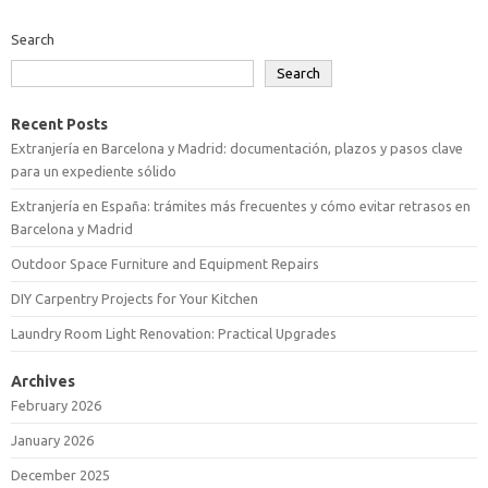
Search
Search
Recent Posts
Extranjería en Barcelona y Madrid: documentación, plazos y pasos clave
para un expediente sólido
Extranjería en España: trámites más frecuentes y cómo evitar retrasos en
Barcelona y Madrid
Outdoor Space Furniture and Equipment Repairs
DIY Carpentry Projects for Your Kitchen
Laundry Room Light Renovation: Practical Upgrades
Archives
February 2026
January 2026
December 2025