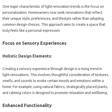
One major characteristic of light‌ renovation trends‍ is the focus on‍
personalization. Homeowners now‍ seek‍ renovations that‍ reflect‍
their unique‍ style, preferences, and lifestyle‌ rather than adopting
common‌ design choices. This approach aims to‍ create a space‍ that
truly‌ feels‍ like‍ a‍ personal expression.
Focus on Sensory Experiences
Holistic Design Elements:
Creating‍ a sensory‌ experience‍ through design is‌ a rising trend‍ in
light renovations. This involves‍ thoughtful‌ consideration‌ of textures,
smells, and‍ sounds‍ to‌ evoke‍ certain‌ moods‌ and‌ emotions within‌ a‍
home. For‌ example, using natural fabrics, strategically‍ placed plants,
and‌ calming‌ colors‍ is designed‍ to‍ promote‍ relaxation and wellbeing.
Enhanced‌ Functionality