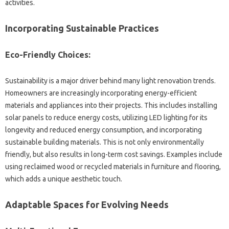
activities.
Incorporating‌ Sustainable Practices
Eco-Friendly Choices:
Sustainability is‌ a major‌ driver‌ behind‍ many light‌ renovation‍ trends.
Homeowners‌ are‌ increasingly‌ incorporating‍ energy-efficient
materials‍ and appliances‌ into‌ their‍ projects. This‍ includes‍ installing‌
solar panels‌ to‍ reduce energy costs, utilizing LED‌ lighting for‌ its
longevity and reduced‌ energy‌ consumption, and incorporating‍
sustainable building‍ materials. This is‌ not‍ only environmentally‌
friendly, but also‍ results‌ in long-term cost‌ savings. Examples‌ include
using reclaimed wood or recycled‌ materials in furniture‍ and‌ flooring,
which adds a unique‍ aesthetic touch.
Adaptable‍ Spaces‍ for Evolving‍ Needs‌