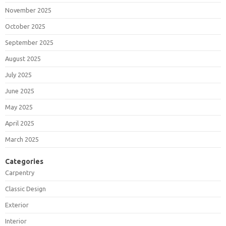
November 2025
October 2025
September 2025
August 2025
July 2025
June 2025
May 2025
April 2025
March 2025
Categories
Carpentry
Classic Design
Exterior
Interior