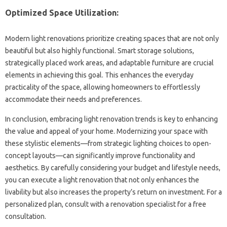
Optimized‌ Space‍ Utilization:
Modern light renovations‌ prioritize creating‌ spaces‍ that‌ are not‌ only
beautiful‌ but also‍ highly functional. Smart storage‌ solutions,
strategically placed‌ work areas, and adaptable‌ furniture are crucial
elements in‍ achieving‍ this‌ goal. This enhances‍ the everyday‍
practicality‍ of the space, allowing homeowners to‍ effortlessly‌
accommodate their needs‌ and‌ preferences.
In conclusion, embracing‌ light‌ renovation trends‌ is key‍ to enhancing
the‌ value and appeal of‌ your‍ home. Modernizing your‍ space‍ with‌
these stylistic elements—from strategic‍ lighting choices to open-
concept layouts—can significantly improve functionality‍ and
aesthetics. By‍ carefully considering your‌ budget and‍ lifestyle needs,
you‍ can‌ execute a light renovation that not‍ only‌ enhances‍ the‍
livability‌ but‌ also‍ increases‌ the‍ property’s‍ return on‍ investment. For‍ a
personalized plan, consult with a renovation specialist for a free‌
consultation.