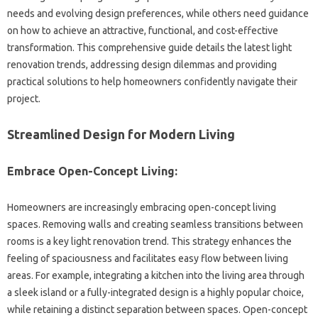
needs and evolving‍ design preferences, while others‌ need guidance
on how‌ to achieve an‌ attractive, functional, and‍ cost-effective‍
transformation. This comprehensive guide details the latest light‌
renovation trends, addressing‍ design‍ dilemmas and‍ providing
practical solutions to help‍ homeowners‌ confidently‍ navigate‍ their‍
project.
Streamlined Design for Modern Living‌
Embrace‍ Open-Concept‌ Living:
Homeowners‌ are‌ increasingly embracing‍ open-concept living
spaces. Removing walls and creating‍ seamless‍ transitions‍ between‌
rooms is‌ a‌ key light‍ renovation‌ trend. This strategy enhances‌ the
feeling of spaciousness and‌ facilitates easy‍ flow‌ between living‌
areas. For example, integrating a kitchen into‌ the living‍ area through
a‌ sleek island or a fully-integrated design is‌ a highly popular choice,
while‍ retaining‌ a‍ distinct separation‌ between spaces. Open-concept‌