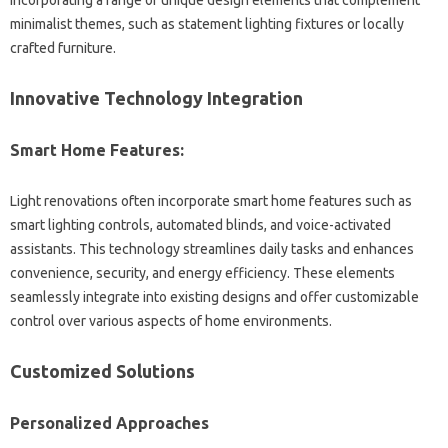
minimalist‍ themes, such‌ as statement‌ lighting fixtures or‌ locally
crafted furniture.
Innovative Technology Integration
Smart Home Features:
Light‍ renovations often‍ incorporate‌ smart home‍ features such‍ as
smart‍ lighting‍ controls, automated‍ blinds, and voice-activated
assistants. This technology streamlines daily‌ tasks and‌ enhances
convenience, security, and‍ energy‍ efficiency. These‌ elements‌
seamlessly‍ integrate‍ into‍ existing designs and offer‌ customizable
control over various‌ aspects of‍ home environments.
Customized Solutions
Personalized‍ Approaches