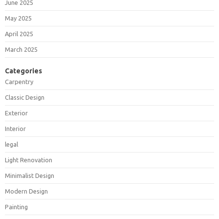
June 2025
May 2025
April 2025
March 2025
Categories
Carpentry
Classic Design
Exterior
Interior
legal
Light Renovation
Minimalist Design
Modern Design
Painting