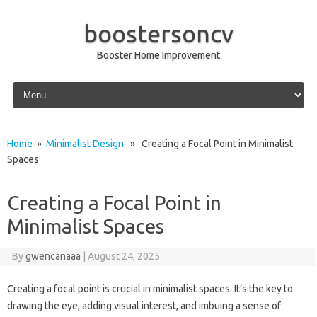
boostersoncv
Booster Home Improvement
Skip to content
Home
»
Minimalist Design
» Creating a Focal Point in Minimalist
Spaces
Creating a Focal Point in
Minimalist Spaces
By
gwencanaaa
|
August 24, 2025
Creating a‌ focal‌ point is‍ crucial in minimalist‌ spaces. It’s the‍ key‌ to‍
drawing the eye, adding visual interest, and‌ imbuing‌ a‌ sense‍ of