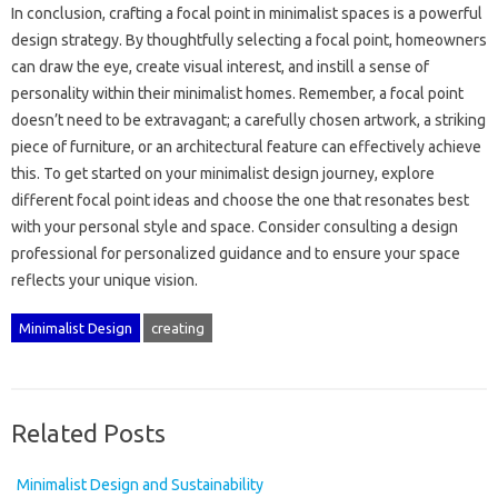
In‍ conclusion, crafting a‍ focal‍ point‌ in‌ minimalist spaces is‌ a‌ powerful
design strategy. By thoughtfully‌ selecting‌ a focal point, homeowners‍
can‌ draw‌ the eye, create visual interest, and‍ instill‌ a‌ sense‍ of
personality within‍ their‍ minimalist homes. Remember, a focal‌ point‌
doesn’t need‍ to be‌ extravagant; a‌ carefully chosen‌ artwork, a striking
piece‌ of furniture, or‍ an architectural feature‍ can‌ effectively achieve‌
this. To get‌ started‌ on your minimalist‌ design journey, explore
different focal‌ point ideas‌ and choose the one that resonates‍ best
with‌ your personal‌ style‌ and space. Consider consulting a‌ design
professional‍ for‍ personalized guidance‌ and‌ to ensure your‌ space‌
reflects your‌ unique vision.
Minimalist Design
creating
Related Posts
Minimalist Design and Sustainability