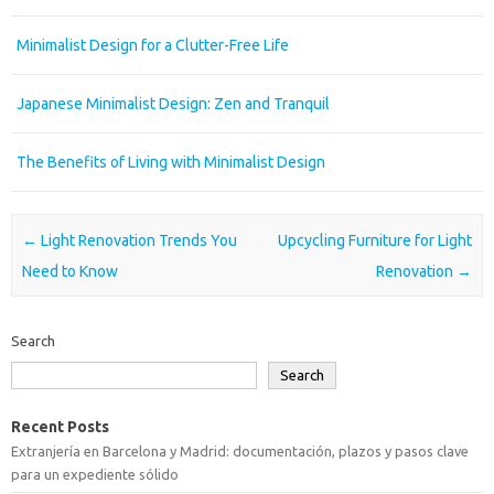
Minimalist Design for a Clutter-Free Life
Japanese Minimalist Design: Zen and Tranquil
The Benefits of Living with Minimalist Design
Post navigation
←
Light Renovation Trends You
Upcycling Furniture for Light
Need to Know
Renovation
→
Search
Search
Recent Posts
Extranjería en Barcelona y Madrid: documentación, plazos y pasos clave
para un expediente sólido