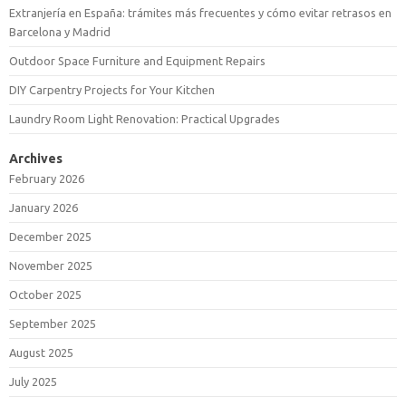
Extranjería en España: trámites más frecuentes y cómo evitar retrasos en
Barcelona y Madrid
Outdoor Space Furniture and Equipment Repairs
DIY Carpentry Projects for Your Kitchen
Laundry Room Light Renovation: Practical Upgrades
Archives
February 2026
January 2026
December 2025
November 2025
October 2025
September 2025
August 2025
July 2025