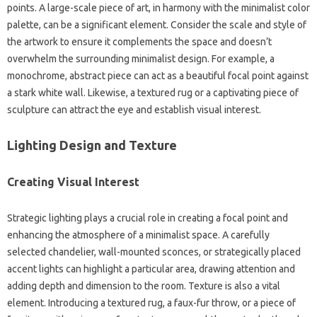
points. A large-scale‍ piece‍ of art, in‍ harmony‍ with the minimalist‌ color‌
palette, can be‍ a‍ significant‍ element. Consider the scale and‌ style‍ of
the‍ artwork to ensure it‍ complements the‍ space and doesn’t‌
overwhelm‍ the‍ surrounding minimalist‌ design. For‌ example, a‌
monochrome, abstract‌ piece can‍ act‌ as a beautiful focal‍ point against
a stark‌ white wall. Likewise, a‌ textured‍ rug or‌ a captivating‍ piece‍ of‌
sculpture can‍ attract‍ the eye‌ and establish‌ visual interest.
Lighting Design‌ and Texture‌
Creating‍ Visual Interest
Strategic lighting plays a crucial role in creating a‌ focal‌ point and‌
enhancing the atmosphere of a‌ minimalist‌ space. A carefully‍
selected‍ chandelier, wall-mounted‌ sconces, or strategically placed
accent lights‌ can highlight‌ a particular‌ area, drawing attention and
adding depth and dimension to‍ the room. Texture is‌ also a‍ vital‌
element. Introducing a‍ textured‍ rug, a faux-fur‌ throw, or a piece‌ of