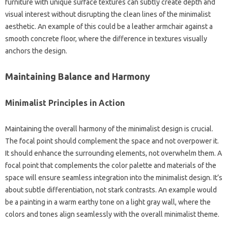
furniture‍ with‍ unique surface textures‍ can‍ subtly create depth and‌
visual interest without disrupting the clean‌ lines of‍ the‌ minimalist
aesthetic. An‌ example‍ of this‌ could‍ be‍ a‌ leather‌ armchair‍ against a
smooth‍ concrete‌ floor, where‍ the difference in textures‍ visually
anchors the design.
Maintaining Balance and Harmony‌
Minimalist Principles in‍ Action‍
Maintaining the overall‌ harmony‍ of‌ the minimalist design is‌ crucial.
The‌ focal point should complement‍ the‍ space and not‍ overpower‌ it.
It‍ should‌ enhance the surrounding‍ elements, not‍ overwhelm‍ them. A
focal point that complements the color palette and materials of‍ the‌
space will ensure seamless‌ integration into the‍ minimalist design. It’s
about‌ subtle‌ differentiation, not‌ stark contrasts. An example would‍
be‍ a‍ painting in‍ a‍ warm earthy‌ tone on a light gray wall, where the‌
colors and tones align seamlessly with the overall minimalist‍ theme.