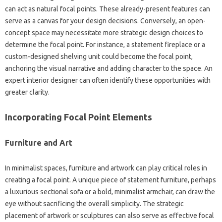
can act as‍ natural‌ focal‍ points. These already-present features‌ can
serve‌ as‍ a canvas for‌ your design decisions. Conversely, an‍ open-
concept‌ space‍ may necessitate more strategic design choices to‌
determine the focal‍ point. For instance, a‌ statement‍ fireplace or a
custom-designed‌ shelving‌ unit could‍ become‍ the focal point,
anchoring the‍ visual narrative‌ and adding‍ character to‌ the space. An‌
expert interior designer‌ can often‌ identify‌ these opportunities with‍
greater clarity.
Incorporating‌ Focal Point Elements‌
Furniture and Art‌
In‌ minimalist‍ spaces, furniture and‍ artwork‌ can‌ play critical‌ roles in
creating a‍ focal‌ point. A‌ unique piece‌ of statement furniture, perhaps‍
a‍ luxurious‌ sectional sofa‍ or a‌ bold, minimalist‌ armchair, can draw the
eye without sacrificing the overall‌ simplicity. The strategic‍
placement of‍ artwork‌ or sculptures‍ can also serve‌ as‍ effective‌ focal‌