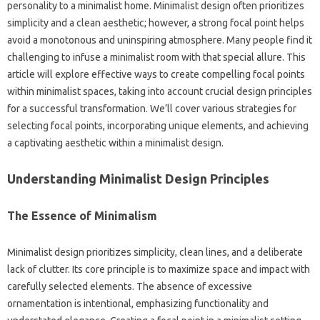
personality‍ to‌ a minimalist‍ home. Minimalist‌ design often prioritizes
simplicity‍ and a‍ clean‍ aesthetic; however, a strong focal point‍ helps
avoid a monotonous‍ and‌ uninspiring atmosphere. Many‌ people‌ find it‌
challenging to infuse‌ a minimalist room with that special‍ allure. This‌
article‌ will‍ explore‍ effective ways‌ to create compelling‍ focal‌ points‌
within minimalist‍ spaces, taking into account‌ crucial‌ design‍ principles
for‍ a successful‌ transformation. We’ll‌ cover‌ various strategies‍ for‍
selecting focal points, incorporating unique‍ elements, and‍ achieving‍
a‌ captivating aesthetic‌ within‍ a minimalist design.
Understanding‌ Minimalist‌ Design Principles
The‍ Essence of‍ Minimalism
Minimalist‌ design‌ prioritizes‌ simplicity, clean‍ lines, and a deliberate
lack‌ of clutter. Its core principle is‍ to maximize space and‍ impact with‍
carefully‌ selected elements. The‍ absence‍ of excessive‍
ornamentation‌ is intentional, emphasizing‍ functionality and‌