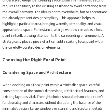
understated‍ elegance. Creating a focal‍ point in‌ a minimalist‍ setting‌
requires sensitivity‍ to‌ the‍ existing‍ aesthetic‍ to‍ avoid‍ detracting‌ from
the overall‌ harmony. The idea‍ is‌ not‌ to overwhelm, but‍ to accentuate
the already‍ present‌ design simplicity. This‍ approach helps‌ to
highlight a‌ particular area, bringing warmth, personality, and visual‍
appeal to‌ the‌ space. For instance, a large window‌ can‍ act as a‌ focal
point‍ in itself, drawing‌ attention to‍ the‌ surrounding environment. A
strategically placed piece‍ of art‍ can‌ add a striking focal point within
the‍ carefully curated design elements.
Choosing‍ the Right‍ Focal Point
Considering Space‍ and‍ Architecture
When deciding‍ on a focal point‌ within a minimalist space, careful
consideration‌ of the‌ room’s dimensions, architectural features, and‍
existing‍ layout is‌ vital. The right‌ choice should‌ enhance the room’s
functionality‍ and character, without‍ disrupting‌ the balance‌ of the
minimalist design. Large windows or stunning‌ architectural details‍