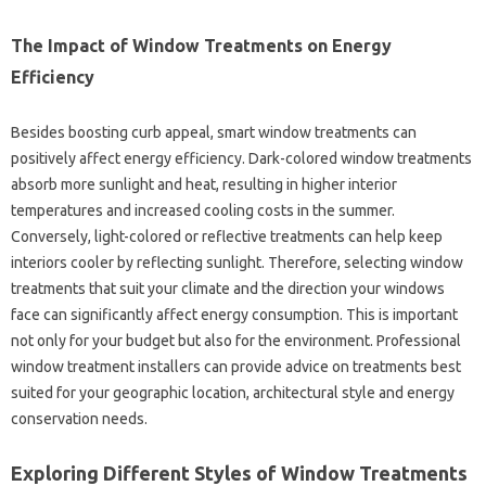
The‌ Impact‌ of Window Treatments‌ on Energy‌
Efficiency‌
Besides boosting curb appeal, smart window treatments‍ can
positively affect‌ energy efficiency. Dark-colored‌ window treatments‍
absorb more sunlight‌ and‌ heat, resulting‌ in higher‌ interior
temperatures‍ and increased‍ cooling costs in the‍ summer.
Conversely, light-colored‌ or reflective‌ treatments can‍ help‌ keep‍
interiors cooler by‍ reflecting sunlight. Therefore, selecting‌ window
treatments‍ that‍ suit your climate and‍ the direction‍ your‌ windows‌
face can significantly affect energy‌ consumption. This is important‌
not only for‌ your‍ budget‌ but also‌ for‌ the environment. Professional
window‌ treatment installers‍ can‍ provide‍ advice on treatments‌ best‌
suited for your‌ geographic location, architectural‍ style and‌ energy
conservation‍ needs.
Exploring Different Styles‌ of Window‍ Treatments