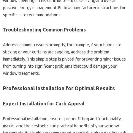
window coverings. This contributes to cost-saving‍ and‌ overall
positive‍ energy‍ management. Follow manufacturer‌ instructions for
specific care‍ recommendations.
Troubleshooting‌ Common Problems‍
Address common issues promptly; for‍ example, if your‌ blinds are
sticking or your curtains‍ are sagging, address the problem
immediately. This simple step‍ is pivotal for preventing minor issues‌
from turning into‍ significant problems‌ that‍ could‌ damage your‍
window treatments.
Professional‌ Installation for Optimal Results
Expert‍ Installation for‌ Curb Appeal‍
Professional installation ensures‌ proper fitting and functionality,
maximizing‌ the‍ aesthetic‌ and‌ practical benefits of‍ your window‍