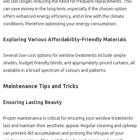
will‍ last‍ longer, reducing the need for frequent‍ replacements. This‍
can‍ save‍ money in the‌ long term, especially if the chosen option
offers‌ enhanced energy efficiency, and‍ in line with‌ the‍ climate
conditions, therefore optimizing your energy consumption.
Exploring Various Affordability-Friendly‌ Materials
Several low-cost‍ options for window treatments include‌ simple‍
shades, budget-friendly‍ blinds, and appropriately-priced‍ curtains, all‍
available in‍ a broad‍ spectrum of‌ colours and patterns.
Maintenance Tips‍ and Tricks
Ensuring‍ Lasting‍ Beauty
Proper‌ maintenance is‌ critical‌ for ensuring your window treatments‌
last and‍ maintain their aesthetic appeal. Regular cleaning and‍ upkeep
can prevent dirt accumulation‍ and‍ prolong‌ the lifespan‌ of your‌