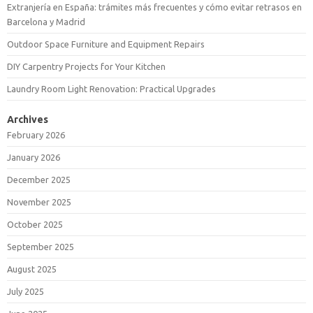
Extranjería en España: trámites más frecuentes y cómo evitar retrasos en
Barcelona y Madrid
Outdoor Space Furniture and Equipment Repairs
DIY Carpentry Projects for Your Kitchen
Laundry Room Light Renovation: Practical Upgrades
Archives
February 2026
January 2026
December 2025
November 2025
October 2025
September 2025
August 2025
July 2025