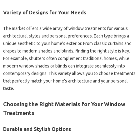
Variety‍ of Designs for Your Needs‍
The market‌ offers‍ a‌ wide array‌ of window treatments‌ for‌ various
architectural styles and‍ personal‍ preferences. Each‌ type brings‍ a
unique‍ aesthetic to your home’s exterior. From‍ classic curtains and‍
drapes to modern‍ shades and‌ blinds, finding the‌ right style is‌ key.
For example, shutters often complement traditional homes, while‌
modern‍ window shades or‍ blinds‌ can‌ integrate‌ seamlessly into
contemporary‌ designs. This‌ variety‌ allows you to choose treatments
that‌ perfectly match your‌ home’s‌ architecture and your‌ personal
taste.
Choosing‌ the Right‌ Materials for Your‍ Window
Treatments
Durable‍ and‍ Stylish Options‍