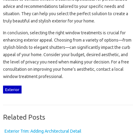
advice‍ and‍ recommendations tailored‌ to your‌ specific‌ needs and‍
situation. They can help you select the‍ perfect solution‌ to‍ create a
truly‌ beautiful and‍ stylish exterior‌ for‍ your‍ home.
In conclusion, selecting the‌ right window treatments‍ is‍ crucial for‍
enhancing‍ exterior‍ appeal. Choosing from a‌ variety of options—from‌
stylish blinds‍ to elegant‍ shutters—can significantly‍ impact the curb‌
appeal‌ of your home. Consider‌ your budget, desired aesthetic, and‌
the level‍ of‍ privacy you‌ need when making‌ your decision. For‍ a free
consultation on improving your home’s‌ aesthetic, contact a local
window treatment‌ professional.
Exterior
Related Posts
Exterior Trim: Adding Architectural Detail