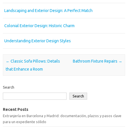
Landscaping and Exterior Design: A Perfect Match
Colonial Exterior Design: Historic Charm
Understanding Exterior Design Styles
Post navigation
←
Classic Sofa Pillows: Details
Bathroom Fixture Repairs
→
that Enhance a Room
Search
Search
Recent Posts
Extranjería en Barcelona y Madrid: documentación, plazos y pasos clave
para un expediente sólido