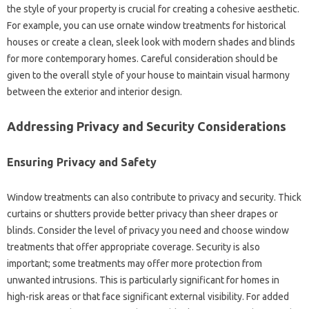
the style‌ of your‍ property‍ is crucial for‍ creating a cohesive aesthetic.
For example, you can‍ use ornate window treatments‌ for‌ historical‍
houses or‌ create a‌ clean, sleek‌ look‌ with modern shades‌ and‌ blinds‍
for‍ more contemporary homes. Careful consideration‌ should‌ be‌
given‌ to the overall style of your house to maintain‍ visual‌ harmony‍
between‌ the‍ exterior and interior design.
Addressing‌ Privacy‌ and‍ Security‍ Considerations‌
Ensuring Privacy‌ and Safety‍
Window‍ treatments can also‍ contribute to‌ privacy‌ and‌ security. Thick‌
curtains or‍ shutters provide‍ better‌ privacy‍ than sheer‌ drapes‍ or
blinds. Consider‍ the level of privacy‌ you need‌ and‌ choose‍ window
treatments that‌ offer‌ appropriate‌ coverage. Security‍ is‌ also
important; some‍ treatments may‍ offer‍ more‌ protection from
unwanted intrusions. This‍ is particularly significant‌ for homes in
high-risk‌ areas or‍ that face‍ significant external visibility. For‍ added