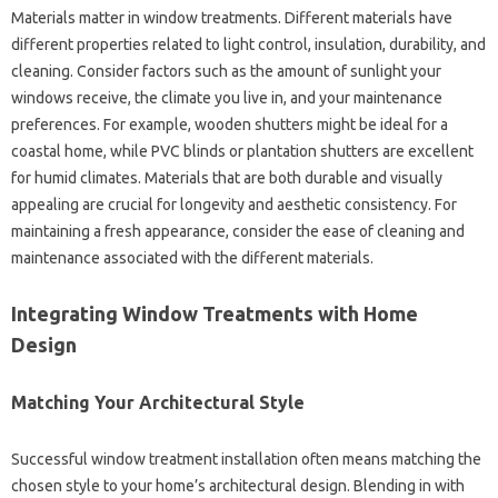
Materials matter‌ in window‍ treatments. Different materials‌ have‍
different‌ properties related to light control, insulation, durability, and
cleaning. Consider factors‍ such‍ as the amount of sunlight your‍
windows receive, the climate‌ you‌ live‍ in, and your‌ maintenance‍
preferences. For example, wooden shutters might‌ be‌ ideal‌ for‍ a
coastal‌ home, while PVC blinds or‍ plantation shutters‌ are excellent
for humid climates. Materials‍ that‍ are‌ both durable‍ and visually‌
appealing are crucial for longevity and‌ aesthetic‍ consistency. For‍
maintaining‌ a fresh‌ appearance, consider the ease‌ of cleaning‍ and‌
maintenance associated‌ with the different materials.
Integrating‍ Window‌ Treatments with Home
Design‌
Matching Your‍ Architectural‍ Style
Successful window‍ treatment installation often‍ means matching the‍
chosen style‌ to‌ your home’s‍ architectural design. Blending‍ in‍ with