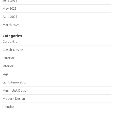
June 2025
May 2025
April 2025
March 2025
Categories
Carpentry
Classic Design
Exterior
Interior
legal
Light Renovation
Minimalist Design
Modern Design
Painting