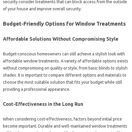
security‌ consider treatments‌ that can‌ block access‌ from the‍ outside
of your‍ house and improve‍ overall security.
Budget-Friendly Options‌ for‍ Window Treatments
Affordable‍ Solutions‌ Without‍ Compromising‌ Style
Budget-conscious homeowners can still achieve a‌ stylish‍ look‍ with‌
affordable window treatments. A variety of‍ affordable‍ options‍ exists‌
without‌ compromising on quality or‍ style, from basic blinds to stylish
shades. It‍ is important to compare‍ different options‌ and‌ materials‌ to
choose‍ the most suitable‍ solution that‍ fits your budget while‌ still
providing‍ a‍ professional appearance.
Cost-Effectiveness in‌ the Long Run‍
When‌ considering cost-effectiveness, factors beyond‍ initial‍ price
become important. Durable‌ and‍ well-maintained window‍ treatments‍