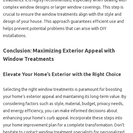
treatments. It‌ is‌ highly‍ recommended, especially when‍ dealing‌ with
complex‌ window‍ designs‌ or‌ larger‌ window‍ coverings. This step‌ is‌
crucial to ensure‌ the‍ window‍ treatments align‍ with the‌ style‌ and‍
design‍ of your‌ house. This approach guarantees‍ efficient‍ use‍ and‌
helps‌ prevent‌ potential problems that can arise with DIY
installations.
Conclusion: Maximizing Exterior‌ Appeal with
Window Treatments
Elevate‍ Your‍ Home’s‌ Exterior with‌ the Right‍ Choice
Selecting‌ the right window‍ treatments is paramount‌ for boosting‍
your home’s exterior appeal and‌ maintaining‍ its long-term‌ value. By‍
considering factors such as style, material, budget, privacy needs,
and‍ energy‌ efficiency, you can make informed‌ decisions about
enhancing‌ your home’s‍ curb appeal. Incorporate these‍ steps‌ into
your‍ home‍ improvement plan for‌ a complete transformation. Don’t‍
hesitate‍ to contact‍ window‌ treatment‌ specialists for personalized