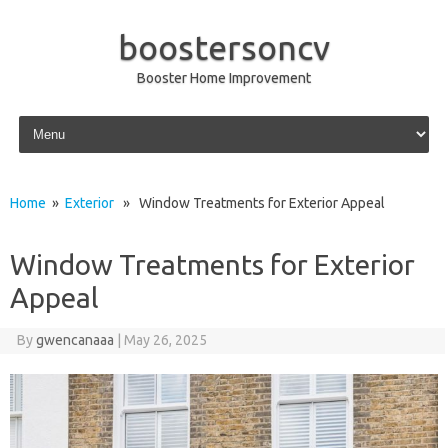
boostersoncv
Booster Home Improvement
Skip to content
Home
»
Exterior
» Window Treatments for Exterior Appeal
Window Treatments for Exterior
Appeal
By
gwencanaaa
|
May 26, 2025