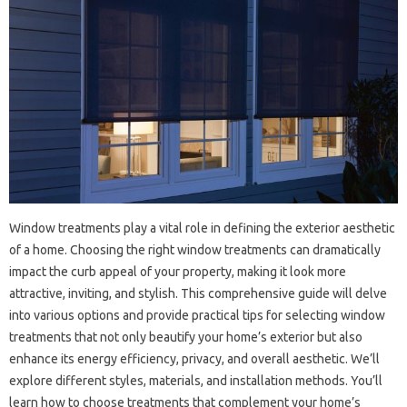
Window treatments‌ play‍ a vital‍ role‍ in‌ defining the exterior aesthetic‌
of a‍ home. Choosing the right‌ window‍ treatments can dramatically‌
impact‌ the curb appeal of‍ your‌ property, making it‍ look more‍
attractive, inviting, and‌ stylish. This comprehensive guide‍ will delve‌
into‌ various options‌ and‌ provide‌ practical tips‍ for selecting window
treatments that not only beautify your‌ home’s exterior‌ but also
enhance its energy‍ efficiency, privacy, and overall aesthetic. We’ll
explore‌ different styles, materials, and‌ installation‌ methods. You’ll
learn how to‌ choose‍ treatments that complement your home’s