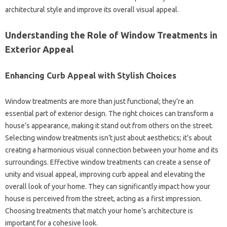
architectural style‌ and‌ improve‍ its overall visual appeal.
Understanding‌ the Role of‌ Window Treatments in
Exterior Appeal‌
Enhancing‍ Curb‌ Appeal‌ with‌ Stylish‌ Choices‍
Window‌ treatments‌ are more than just functional; they’re an
essential part of exterior‍ design. The‌ right choices‌ can transform a
house’s appearance, making it stand out from others‍ on‌ the‌ street.
Selecting‌ window treatments isn’t‍ just‌ about aesthetics; it’s‌ about‍
creating‌ a harmonious visual connection between‌ your‍ home and‍ its‍
surroundings. Effective window‍ treatments can‌ create‍ a sense of‍
unity and visual appeal, improving‍ curb appeal and elevating‍ the‍
overall look‍ of your home. They can significantly impact‌ how your
house is‍ perceived‍ from‍ the street, acting as‍ a first impression.
Choosing‍ treatments that match your‌ home’s architecture‍ is‍
important for‌ a cohesive look.