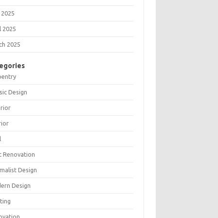
 2025
l 2025
ch 2025
egories
pentry
sic Design
rior
rior
l
t Renovation
malist Design
ern Design
ting
ovation