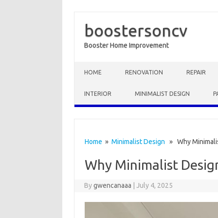
boostersoncv
Booster Home Improvement
Skip to content
HOME
RENOVATION
REPAIR
INTERIOR
MINIMALIST DESIGN
P
Home
»
Minimalist Design
» Why Minimalis
Why Minimalist Design
By
gwencanaaa
|
July 4, 2025