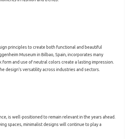
n‌ principles to create both‌ functional‌ and‌ beautiful‍
‌ Guggenheim Museum in‌ Bilbao, Spain, incorporates many
‌ form‌ and‍ use of‍ neutral‌ colors create a lasting‍ impression.
 design’s‍ versatility across industries‌ and‌ sectors.
ce, is‍ well-positioned‌ to‍ remain relevant‌ in the‍ years ahead.
iving spaces, minimalist‌ designs will continue to play a