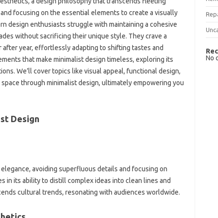
‌ aesthetics, a‌ design philosophy that transcends fleeting‍
 and focusing on‌ the‌ essential elements‍ to create‍ a‌ visually
Rep
rn design‌ enthusiasts‍ struggle with maintaining a cohesive‍
Unc
ades‍ without sacrificing‍ their‌ unique style. They crave‍ a‌
after year, effortlessly‌ adapting‍ to‍ shifting‌ tastes and
Rec
No 
lements that‍ make minimalist‍ design‍ timeless, exploring‌ its
ons. We’ll‍ cover‍ topics‌ like visual appeal, functional design,
‌ space‍ through minimalist‍ design, ultimately‌ empowering‍ you
st Design‌
 elegance, avoiding superfluous‌ details‍ and‌ focusing on
‍ its ability to‌ distill complex‌ ideas‌ into clean lines‍ and‌
ends cultural‌ trends, resonating‍ with‍ audiences worldwide.
hetics‍