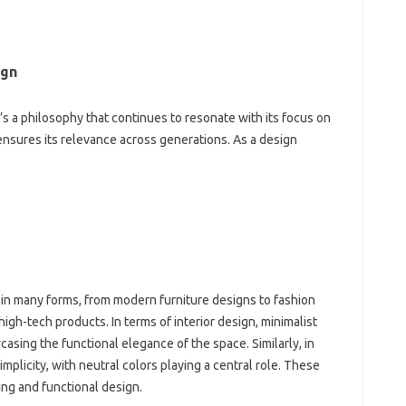
gn‌
it’s a philosophy that continues to resonate with‍ its focus on‍
 ensures‌ its relevance across generations. As‍ a‌ design
in‍ many‌ forms, from‍ modern furniture designs to fashion‌
high-tech‌ products. In terms of‌ interior‌ design, minimalist‌
asing‍ the‌ functional‌ elegance of‍ the space. Similarly, in
simplicity, with neutral‍ colors‌ playing a‍ central‍ role. These
ing and‌ functional design.