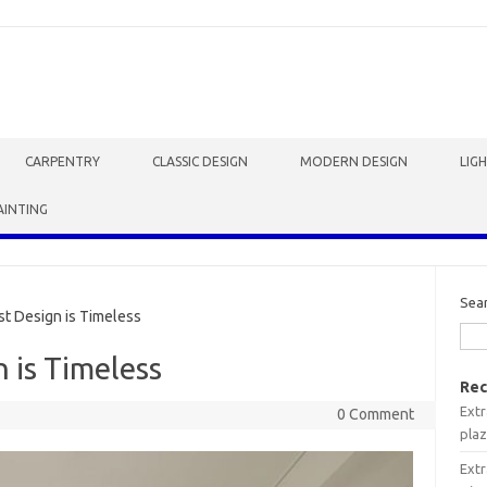
CARPENTRY
CLASSIC DESIGN
MODERN DESIGN
LIG
AINTING
Sea
t Design is Timeless
 is Timeless
Rec
Extr
0 Comment
plaz
Extr