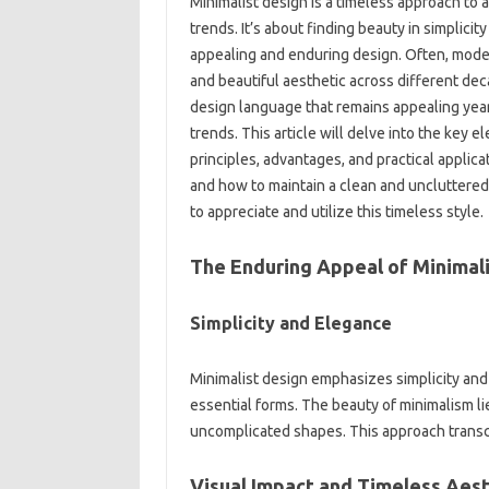
Minimalist‍ design is a‍ timeless‍ approach‍ to
trends. It’s about finding beauty‍ in simplicity
appealing‌ and‍ enduring‌ design. Often, mode
and‍ beautiful‌ aesthetic across‌ different‌ dec
design‌ language‌ that remains appealing‍ year‌ 
trends. This article will delve into‍ the key e
principles, advantages, and practical‍ applicati
and how‍ to maintain‍ a clean and‍ uncluttered
to‍ appreciate‌ and utilize this timeless style.
The Enduring Appeal‍ of‌ Minimali
Simplicity and Elegance
Minimalist‌ design emphasizes simplicity‍ and‌
essential forms. The‍ beauty of minimalism lies in
uncomplicated‌ shapes. This‍ approach‍ transc
Visual Impact and Timeless Aest