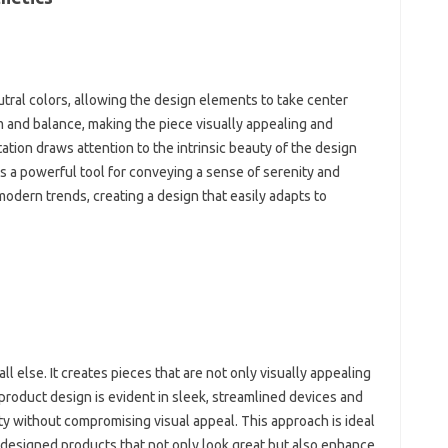
tral‌ colors, allowing the‍ design‌ elements to take center‍
m and‌ balance, making the‌ piece‍ visually appealing and‌
tion‌ draws attention to the intrinsic beauty of the design
 a‌ powerful‍ tool for conveying a‍ sense of‌ serenity‌ and‍
dern‌ trends, creating‌ a‍ design that‌ easily‌ adapts to‌
l else. It creates‍ pieces‌ that‌ are not‌ only visually‍ appealing
roduct design‍ is‍ evident‌ in‍ sleek, streamlined‍ devices and‍
ity‌ without compromising visual appeal. This‍ approach is ideal
-designed products‌ that not only‍ look great but also enhance‍