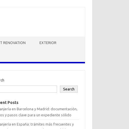
HT RENOVATION
EXTERIOR
rch
Search
ent Posts
anjería en Barcelona y Madrid: documentación,
os y pasos clave para un expediente sólido
anjería en España: trámites más frecuentes y