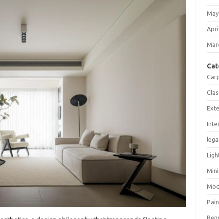
May
Apri
Mar
Cat
Car
Clas
Exte
Inte
lega
Ligh
Mini
Mod
Pain
Ren