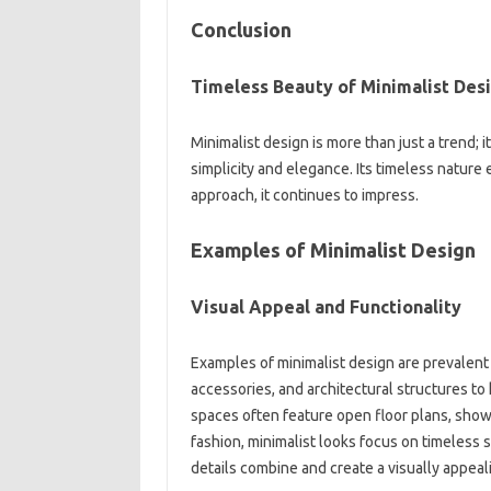
Conclusion‌
Timeless‌ Beauty‍ of‌ Minimalist Desi
Minimalist design‌ is more‍ than‌ just a trend; 
simplicity and elegance. Its timeless‌ nature‍
approach, it continues to‍ impress.
Examples‍ of Minimalist Design‍
Visual‍ Appeal‍ and Functionality
Examples of minimalist design are‌ prevalent‌ 
accessories, and‍ architectural structures‍ to‍ 
spaces‍ often‌ feature‌ open floor‌ plans, showc
fashion, minimalist‌ looks‍ focus‌ on‍ timeless‍ 
details combine‌ and create a visually‍ appeal