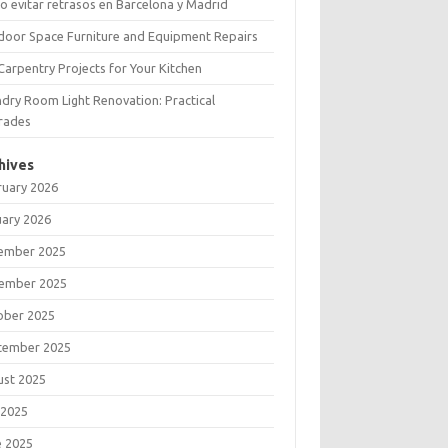
 evitar retrasos en Barcelona y Madrid
door Space Furniture and Equipment Repairs
Carpentry Projects for Your Kitchen
dry Room Light Renovation: Practical
rades
hives
ruary 2026
uary 2026
ember 2025
ember 2025
ober 2025
tember 2025
ust 2025
 2025
e 2025