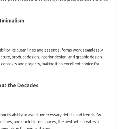
 Minimalism
ability. Its‍ clean‍ lines‌ and essential forms work seamlessly
cture, product design, interior‌ design, and‍ graphic‍ design.
erse‍ contexts and projects, making it‌ an excellent choice for
ut‌ the Decades
‍ its‌ ability‍ to‌ avoid unnecessary details‍ and‌ trends. By‌
‌ lines, and‌ uncluttered‌ spaces, the aesthetic‌ creates a‌
oments‌ in‍ fashion‌ and‌ trends.