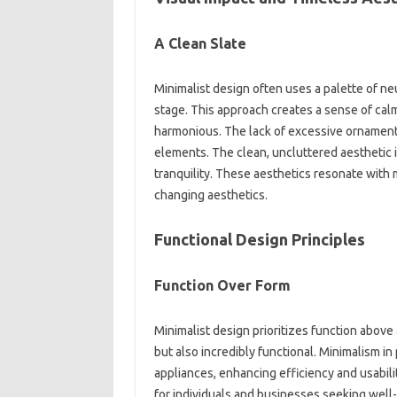
A‌ Clean‌ Slate‌
Minimalist design often uses‍ a palette‍ of neu
stage. This approach‌ creates a sense‍ of‍ cal
harmonious. The‌ lack of‍ excessive ornamenta
elements. The‌ clean, uncluttered‌ aesthetic‌ is
tranquility. These‌ aesthetics resonate with mo
changing‍ aesthetics.
Functional Design Principles
Function Over Form‌
Minimalist‍ design‌ prioritizes function above al
but also incredibly functional. Minimalism in p
appliances, enhancing‍ efficiency‍ and‍ usabil
for‌ individuals and‌ businesses seeking well