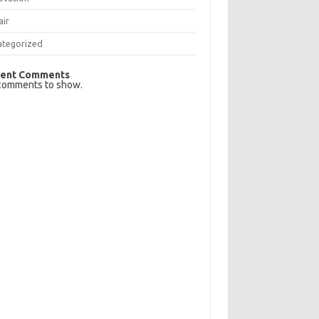
air
ategorized
ent Comments
comments to show.