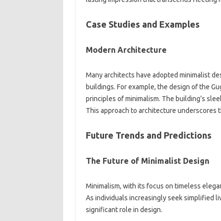
Case‍ Studies and Examples
Modern‌ Architecture
Many‍ architects have adopted‌ minimalist desig
buildings. For‌ example, the‍ design‍ of‌ the
principles of‍ minimalism. The‌ building’s sleek
This approach to architecture underscores the‌
Future‍ Trends‍ and‌ Predictions
The Future‍ of‍ Minimalist Design
Minimalism, with‍ its‍ focus‍ on timeless elegan
As individuals‌ increasingly‌ seek simplified l
significant role‌ in‌ design.