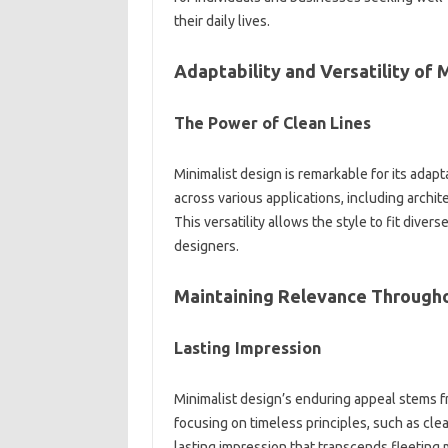
their daily lives.
Adaptability‌ and‌ Versatility of
The Power of‍ Clean‌ Lines‌
Minimalist design is remarkable‍ for its‍ adapt
across various‍ applications, including archite
This versatility‌ allows‌ the‍ style to‌ fit‍ div
designers.
Maintaining Relevance Througho
Lasting Impression
Minimalist‌ design’s enduring appeal‌ stems from
focusing‌ on‍ timeless principles, such as clean
lasting impression‌ that transcends fleeting m