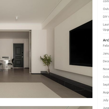
cómo
Out
DIY 
Laun
Upg
Arc
Feb
Jan
Dec
Nov
Oct
Sep
Aug
July
Jun