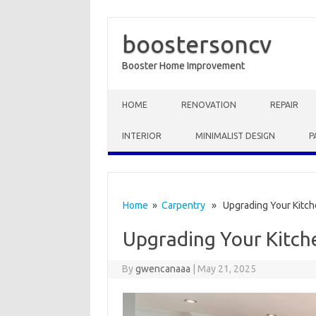
boostersoncv
Booster Home Improvement
Skip to content
HOME
RENOVATION
REPAIR
INTERIOR
MINIMALIST DESIGN
P
Home
»
Carpentry
» Upgrading Your Kitc
Upgrading Your Kitc
By
gwencanaaa
|
May 21, 2025