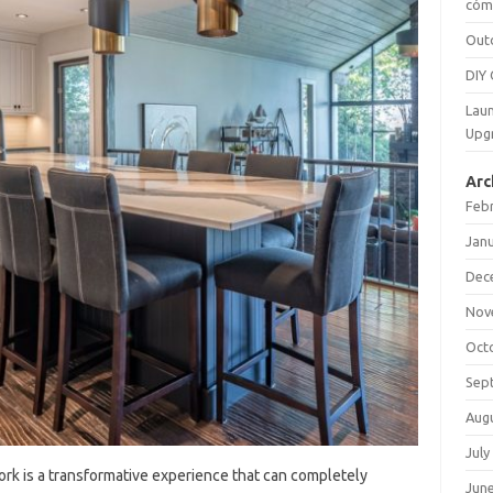
cómo
Out
DIY 
Laun
Upg
Arc
Feb
Jan
Dec
Nov
Oct
Sep
Aug
July
k is‍ a‌ transformative experience‍ that can completely‍
Jun