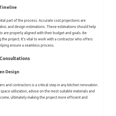
Timeline‍
‍ vital part‍ of‍ the process. Accurate cost projections‍ are
bor, and design estimations. These‍ estimations‍ should help
re‍ properly aligned with‍ their‍ budget‍ and‍ goals. Be‌
the project. It’s‍ vital to‌ work‌ with a‌ contractor who‍ offers
elping‌ ensure‍ a‍ seamless process.
 Consultations‍
hen Design
s and contractors‌ is a critical‍ step‍ in‌ any kitchen renovation.
 space‌ utilization, advise on the‍ most suitable‌ materials‍ and‍
outcome, ultimately making the‍ project more‍ efficient and