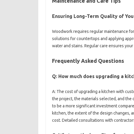
Maintenance‍ and Care Tips‍
Ensuring Long-Term Quality of‍ Your
Woodwork‌ requires regular‌ maintenance for l
solutions for‍ countertops and applying‌ appro
water and stains. Regular care‍ ensures‌ your‍
Frequently‍ Asked‍ Questions
Q: How much‍ does upgrading a kit
A: The cost of‌ upgrading a kitchen with cust
the project, the‍ materials selected, and‍ th
to be‌ a‌ more significant‍ investment compared‌
kitchen, the extent‌ of the‌ design changes, and
cost. Detailed consultations with‍ contractors‌