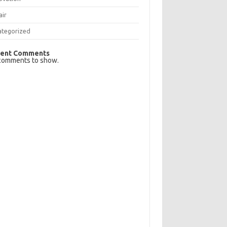
air
ategorized
ent Comments
comments to show.