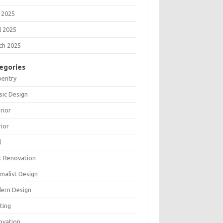
 2025
l 2025
ch 2025
egories
pentry
sic Design
rior
rior
l
t Renovation
malist Design
ern Design
ting
ovation