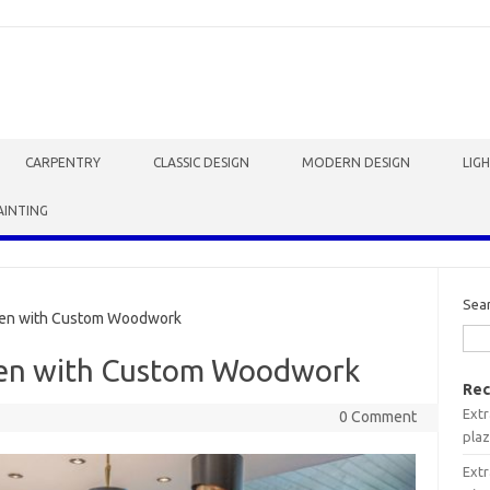
CARPENTRY
CLASSIC DESIGN
MODERN DESIGN
LIG
AINTING
Sea
hen with Custom Woodwork
hen with Custom Woodwork
Rec
Extr
0 Comment
plaz
Extr