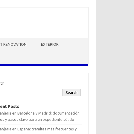
HT RENOVATION
EXTERIOR
rch
Search
ent Posts
anjería en Barcelona y Madrid: documentación,
os y pasos clave para un expediente sólido
anjería en España: trámites más frecuentes y