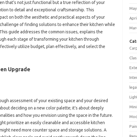
n‌ that’s‍ not‍ just functional‌ but‌ a true reflection‍ of your
May
tion‍ to‍ detail and‍ exceptional‍ craftsmanship. This
ct on both‌ the‍ aesthetic‌ and‌ practical aspects‍ of your
Apri
hallenge of finding solutions to‍ enhance their kitchen while‍
Mar
e. This‍ guide addresses‍ the common‌ issues, explains the
ough each stage of transforming‍ your kitchen through‍
Cat
tively utilize‌ budget, plan‍ effectively, and select‍ the‌
Car
Clas
Exte
hen‍ Upgrade‌
Inte
lega
Ligh
rough‌ assessment‍ of‍ your existing space‌ and your‍ desired
Mini
 about‍ deciding‍ on a new color palette; it’s‍ about‍ deeply‍
alities‍ and how‍ you‍ envision‍ using the space‍ in the future.
Mod
ight prioritize an‌ easily cleanable and accessible‍ kitchen
Pain
might‍ need‍ more‌ counter‌ space and‌ storage solutions. A‍
Ren