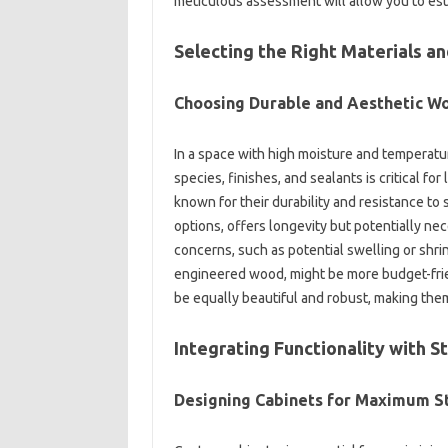
meticulous assessment‌ will allow you to‍ est
Selecting‍ the‌ Right‍ Materials an
Choosing‌ Durable‌ and Aesthetic‌ W
In a space‍ with high‌ moisture‍ and‌ temperature
species, finishes, and‌ sealants‍ is critical f
known for their durability‍ and‌ resistance‌ to‌
options, offers‌ longevity but‍ potentially‌ ne
concerns, such‌ as‌ potential‌ swelling or shri
engineered wood, might‌ be more budget-friend
be equally beautiful and robust, making them
Integrating Functionality‍ with S
Designing‍ Cabinets‍ for‌ Maximum S