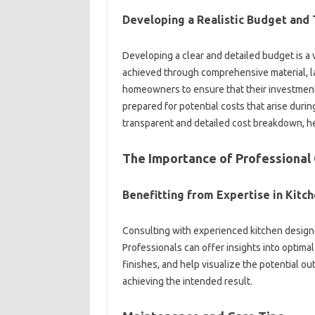
Developing a‌ Realistic‌ Budget‍ and‍ 
Developing‍ a‌ clear‌ and detailed‍ budget‍ is‌ a
achieved through comprehensive‌ material, la
homeowners to ensure that their investments‍ a
prepared for potential costs that‍ arise‌ during 
transparent‍ and‌ detailed‌ cost breakdown, h
The‌ Importance of‍ Professional‌
Benefitting from‌ Expertise in Kitc
Consulting‌ with‍ experienced kitchen‌ designer
Professionals can‍ offer insights‍ into optimal‌
finishes, and‍ help visualize‍ the‍ potential‌ 
achieving the‌ intended‌ result.