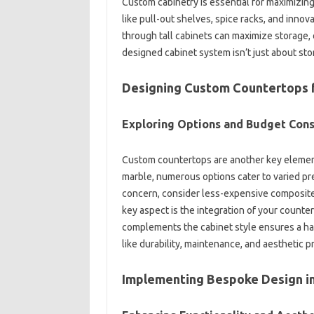
Custom cabinetry‌ is essential‍ for maximizing‍
like pull-out‍ shelves, spice racks, and innova
through‌ tall‍ cabinets can‌ maximize‌ storage,
designed‌ cabinet‌ system‍ isn’t just‍ about‍ st
Designing Custom‍ Countertops‍ for
Exploring‌ Options and Budget Con
Custom‌ countertops are another‌ key element‌ 
marble, numerous‍ options‍ cater‍ to varied pre
concern, consider less-expensive‌ composite ma
key aspect‍ is the integration of your‍ counterto
complements the‍ cabinet style ensures a‌ har
like durability, maintenance, and aesthetic‍ 
Implementing Bespoke Design‍ in 