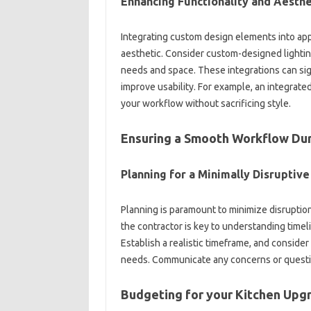
Enhancing Functionality and‌ Aesthet
Integrating custom‌ design elements‍ into appl
aesthetic. Consider custom-designed lighting‌ 
needs and‌ space. These‌ integrations can sign
improve‌ usability. For example, an integrated‍
your workflow‌ without sacrificing style.
Ensuring‌ a Smooth‍ Workflow‍ Du
Planning‍ for‌ a‍ Minimally Disruptiv
Planning‍ is‌ paramount‌ to‌ minimize disrup
the‌ contractor‍ is key to understanding timel
Establish‍ a‍ realistic timeframe, and consid
needs. Communicate‍ any concerns or questions
Budgeting for‌ your Kitchen Upg