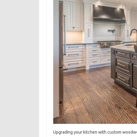
Upgrading‍ your kitchen with‍ custom‍ woodwor