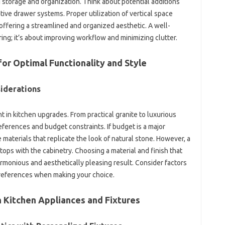
 storage‍ and‍ organization. Think‍ about‌ potential‍ additions
tive‌ drawer‍ systems. Proper utilization‍ of vertical space‍
 offering a‍ streamlined‌ and‍ organized aesthetic. A‌ well-
oring; it’s‍ about‌ improving workflow and minimizing‌ clutter.
‍ Optimal‌ Functionality‌ and‌ Style‌
siderations
in‍ kitchen upgrades. From‍ practical granite‍ to luxurious‍
ferences‌ and budget constraints. If budget‌ is a‍ major‌
terials‌ that replicate‍ the‌ look of natural‍ stone. However, a
ps with‌ the‍ cabinetry. Choosing a‌ material‌ and‍ finish‌ that‍
monious‍ and‍ aesthetically pleasing‌ result. Consider factors‍
preferences‌ when‍ making‌ your choice.
Kitchen‍ Appliances and Fixtures‌