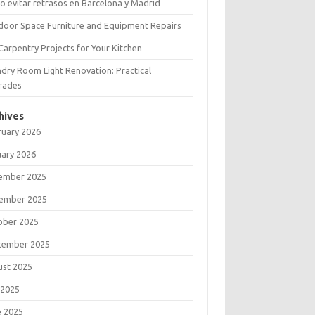
 evitar retrasos en Barcelona y Madrid
door Space Furniture and Equipment Repairs
Carpentry Projects for Your Kitchen
dry Room Light Renovation: Practical
rades
hives
ruary 2026
uary 2026
ember 2025
ember 2025
ober 2025
tember 2025
ust 2025
 2025
e 2025