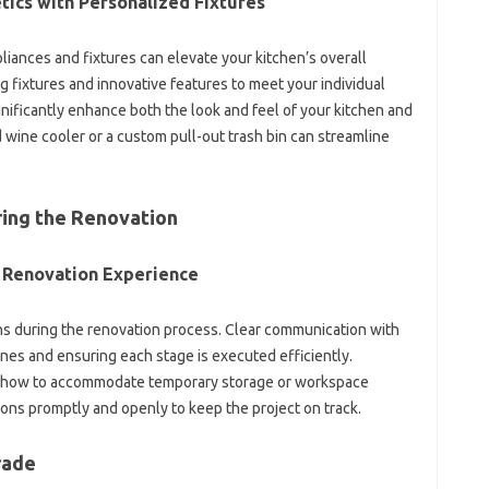
ics with‌ Personalized‌ Fixtures
iances‍ and fixtures can‌ elevate‌ your kitchen’s overall
fixtures and‌ innovative features‍ to meet‌ your individual‌
ificantly‌ enhance‍ both the look and feel of‍ your kitchen and‍
 wine cooler or a‌ custom‌ pull-out‍ trash bin can streamline‌
ring the Renovation‌
e‌ Renovation Experience‍
tions during the renovation process. Clear communication with
ines and‌ ensuring‌ each‌ stage is executed efficiently.
er how to‍ accommodate‌ temporary‌ storage‍ or workspace
 promptly and openly to‌ keep‌ the‍ project‌ on‌ track.
rade