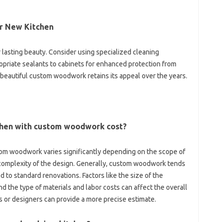
‌ New Kitchen‌
asting beauty. Consider‌ using‍ specialized‍ cleaning
priate sealants‌ to cabinets for‌ enhanced protection‌ from‌
 beautiful custom woodwork retains its‍ appeal over‌ the‍ years.
chen with custom‌ woodwork cost?
om woodwork varies‌ significantly‌ depending on the scope‌ of‌
e complexity of the‌ design. Generally, custom‌ woodwork‍ tends
 to standard‍ renovations. Factors like‌ the size‍ of‌ the
‍ the‌ type‍ of‌ materials and labor costs‍ can‌ affect the overall‌
 or‍ designers‍ can provide a‍ more precise‍ estimate.