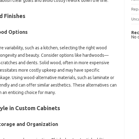
ablish clear goals‌ and avoid costly rework down‍ the line.
Rep
d‍ Finishes
Unc
ood‌ Options
Rec
No 
 variability, such as‍ a‌ kitchen, selecting‍ the right‌ wood‌
or longevity and‍ beauty. Consider‌ options‍ like‍ hardwoods—
 scratches‌ and‌ dents. Solid wood, often‌ in‍ more expensive‍
cessitates‌ more costly‌ upkeep‍ and may have specific‌
nkage. Using‌ wood-alternative materials, such‌ as‌ laminate or‍
ly and can offer similar‌ aesthetics. These alternatives‌ can‍
 an enticing choice‍ for many.
tyle in Custom‍ Cabinets
torage‌ and‌ Organization