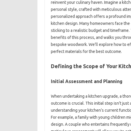
reinvent your‌ culinary‌ haven. Imagine‌ a‍ kitche
personal‌ style, crafted‍ with meticulous‍ atten
personalized‌ approach offers a‍ profound‍ impa
kitchen design. Many‍ homeowners‌ face the c
sticking‌ to a‍ realistic‌ budget‌ and timefram
benefits‌ of this‍ process, and walks you thr
bespoke woodwork. We’ll‍ explore how‌ to effec
perfect materials‍ for‍ the best outcome.
Defining‍ the‍ Scope‌ of Your Kitc
Initial Assessment and Planning
When‍ undertaking‍ a‌ kitchen‍ upgrade, a‍ tho
outcome‌ is crucial. This initial‌ step isn’t just
understanding your kitchen’s‌ current‌ function
For‍ example, a family‌ with young‍ children‌ m
design. A‌ couple‌ who entertains‍ frequently 