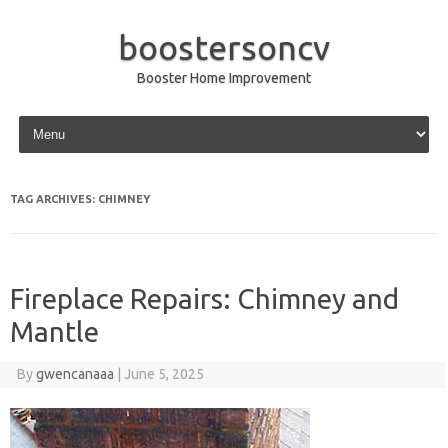
boostersoncv
Booster Home Improvement
Skip to content
TAG ARCHIVES:
CHIMNEY
Fireplace Repairs: Chimney and
Mantle
By
gwencanaaa
|
June 5, 2025