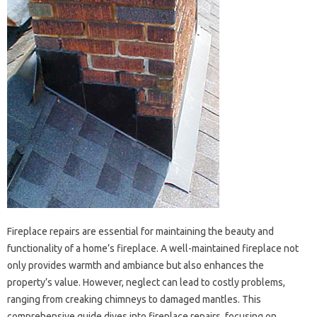
Fireplace repairs are essential for‌ maintaining‌ the beauty and
functionality of‌ a‌ home’s‍ fireplace. A well-maintained‌ fireplace not
only‌ provides warmth and‌ ambiance but also enhances‌ the‌
property’s‍ value. However, neglect‌ can lead‍ to costly problems,
ranging‍ from‍ creaking chimneys‌ to‌ damaged‍ mantles. This‌
comprehensive guide‍ dives‍ into fireplace repairs, focusing‌ on‌