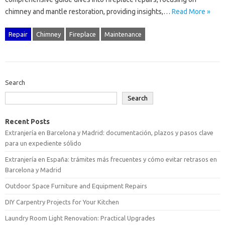
chimney and mantle restoration, providing‌ insights,…
Read More »
Repair
Chimney
Fireplace
Maintenance
Search
Search
Recent Posts
Extranjería en Barcelona y Madrid: documentación, plazos y pasos clave
para un expediente sólido
Extranjería en España: trámites más frecuentes y cómo evitar retrasos en
Barcelona y Madrid
Outdoor Space Furniture and Equipment Repairs
DIY Carpentry Projects for Your Kitchen
Laundry Room Light Renovation: Practical Upgrades