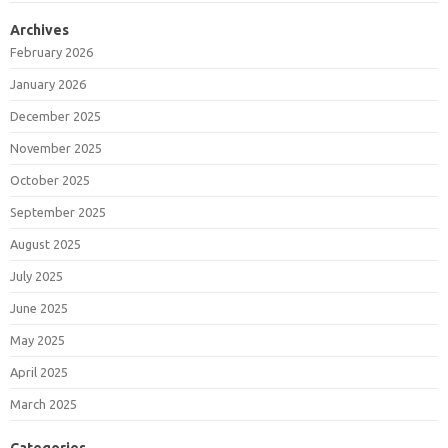
Archives
February 2026
January 2026
December 2025
November 2025
October 2025
September 2025
August 2025
July 2025
June 2025
May 2025
April 2025
March 2025