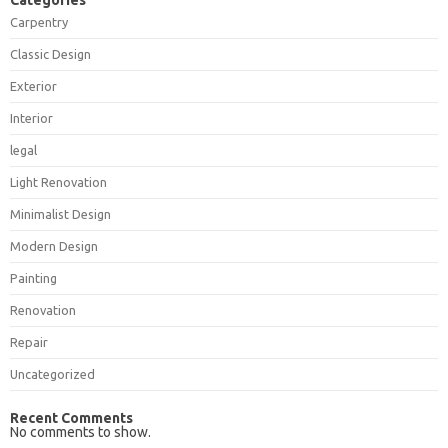
Categories
Carpentry
Classic Design
Exterior
Interior
legal
Light Renovation
Minimalist Design
Modern Design
Painting
Renovation
Repair
Uncategorized
Recent Comments
No comments to show.