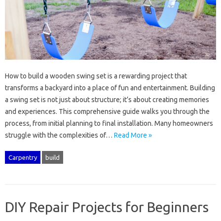
How‍ to‌ build a wooden swing set‌ is‌ a rewarding project‍ that
transforms‌ a backyard into a place of fun‌ and‍ entertainment. Building‌
a swing set‌ is not just‍ about structure; it’s‍ about‌ creating memories‍
and‌ experiences. This comprehensive guide walks‍ you through‍ the‍
process, from‌ initial‍ planning to‍ final installation. Many‍ homeowners
struggle with‌ the complexities of…
Read More »
Carpentry
build
DIY Repair Projects for Beginners