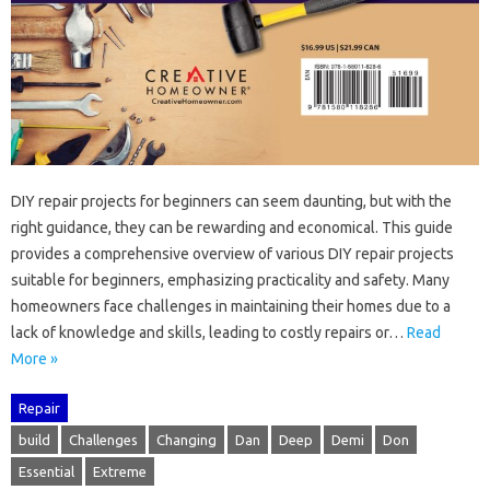
DIY‌ repair‍ projects for‌ beginners‍ can seem daunting, but with‌ the
right‍ guidance, they‌ can‍ be‌ rewarding and‌ economical. This guide
provides‌ a comprehensive overview‌ of‌ various DIY‍ repair‌ projects‌
suitable‍ for‌ beginners, emphasizing practicality and‍ safety. Many‍
homeowners face‍ challenges in‍ maintaining their‍ homes‍ due to a
lack‍ of‌ knowledge‍ and‌ skills, leading‌ to costly‌ repairs‍ or …
Read
More »
Repair
build
Challenges
Changing
Dan
Deep
Demi
Don
Essential
Extreme