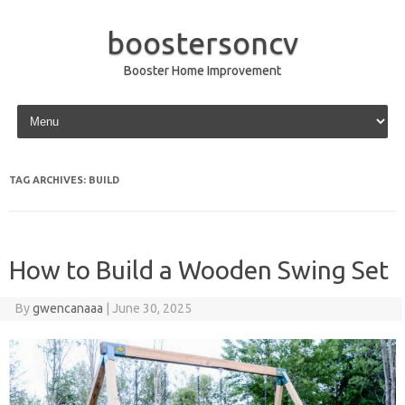
boostersoncv
Booster Home Improvement
Skip to content
TAG ARCHIVES:
BUILD
How to Build a Wooden Swing Set
By
gwencanaaa
|
June 30, 2025