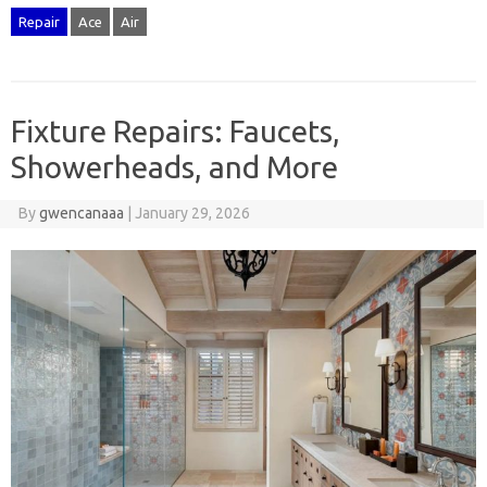
Repair
Ace
Air
Fixture Repairs: Faucets,
Showerheads, and More
By
gwencanaaa
|
January 29, 2026