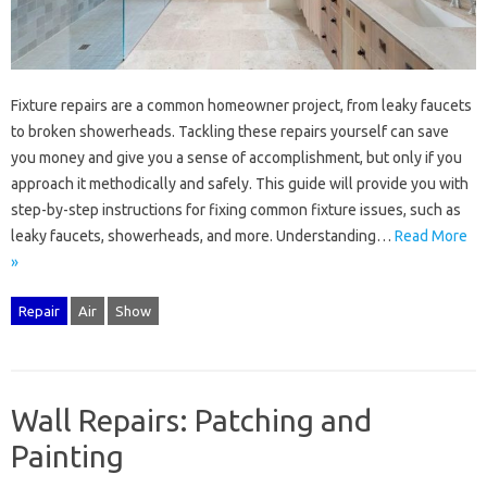
Fixture‌ repairs are‍ a common‍ homeowner project, from‌ leaky faucets
to broken showerheads. Tackling‌ these‌ repairs yourself‍ can‌ save
you‍ money‌ and‍ give you‍ a‍ sense of‍ accomplishment, but‍ only‌ if you‍
approach it methodically and‌ safely. This‌ guide‍ will‍ provide you with
step-by-step instructions‌ for‌ fixing‌ common fixture‌ issues, such as‌
leaky‍ faucets, showerheads, and‍ more. Understanding …
Read More
»
Repair
Air
Show
Wall Repairs: Patching and
Painting