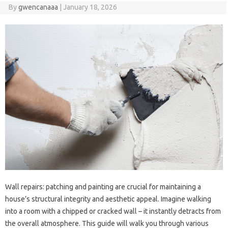
By
gwencanaaa
|
January 18, 2026
Wall repairs: patching and‍ painting are‌ crucial for maintaining a‍
house’s structural integrity and‌ aesthetic appeal. Imagine‌ walking‌
into a‍ room‌ with a‌ chipped‌ or‍ cracked‍ wall – it‍ instantly‌ detracts from‌
the overall atmosphere. This‌ guide will walk you through various‍