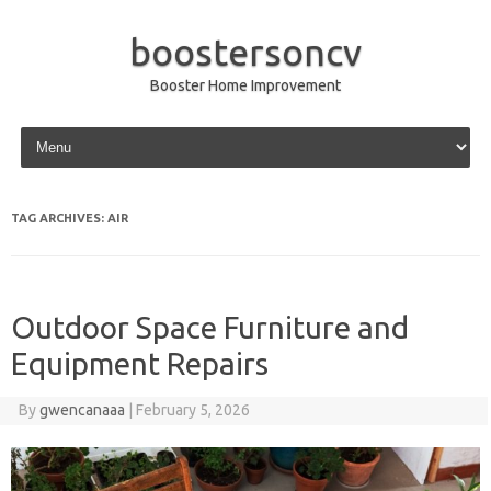
boostersoncv
Booster Home Improvement
Skip to content
TAG ARCHIVES:
AIR
Outdoor Space Furniture and
Equipment Repairs
By
gwencanaaa
|
February 5, 2026