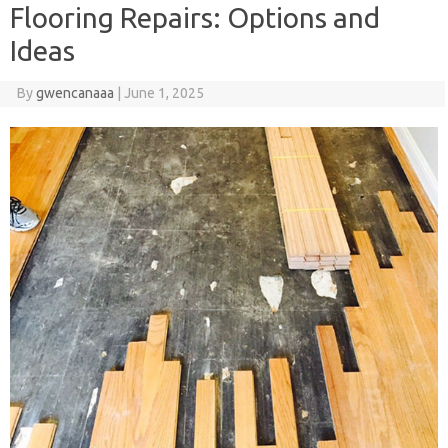
Flooring Repairs: Options and
Ideas
By
gwencanaaa
|
June 1, 2025