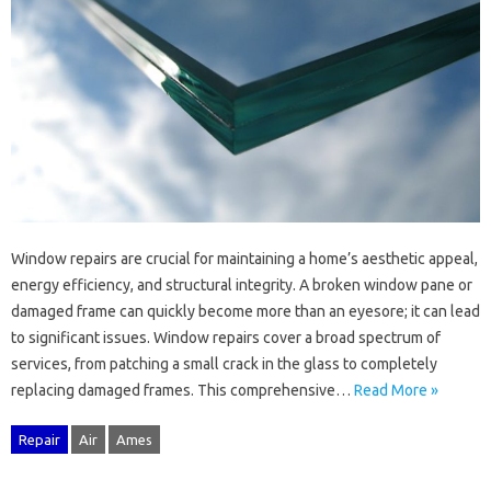
Window repairs‍ are crucial for‍ maintaining a home’s aesthetic appeal,
energy‌ efficiency, and‌ structural integrity. A‍ broken window pane or
damaged‌ frame‌ can‌ quickly become‌ more‍ than‌ an eyesore; it can lead
to‍ significant issues. Window repairs cover a‍ broad‍ spectrum of‍
services, from patching‍ a‌ small‍ crack‍ in‌ the glass‍ to‍ completely
replacing‍ damaged frames. This comprehensive…
Read More »
Repair
Air
Ames