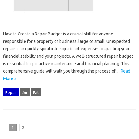
How‍ to‍ Create a Repair Budget is a crucial skill‍ for‌ anyone‍
responsible‍ for a property or‍ business, large or‌ small. Unexpected
repairs‌ can quickly‌ spiral into‍ significant‌ expenses, impacting‍ your‍
financial stability and your‌ projects. A well-structured‌ repair budget
is‍ essential‌ for‍ proactive maintenance‍ and financial planning. This‌
comprehensive‌ guide‍ will‌ walk you through the process‍ of‌…
Read
More »
Repair
Air
Eat
1
2