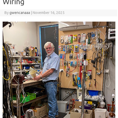
Wiring
By
gwencanaaa
|
November 16, 2025