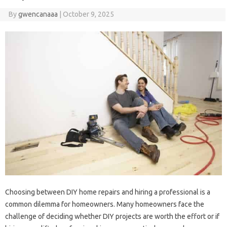
By
gwencanaaa
|
October 9, 2025
Choosing‌ between‍ DIY‌ home‍ repairs and hiring‌ a professional is a
common‌ dilemma‌ for homeowners. Many homeowners face the‍
challenge of‌ deciding whether‌ DIY‍ projects‌ are‍ worth‌ the effort or if‌