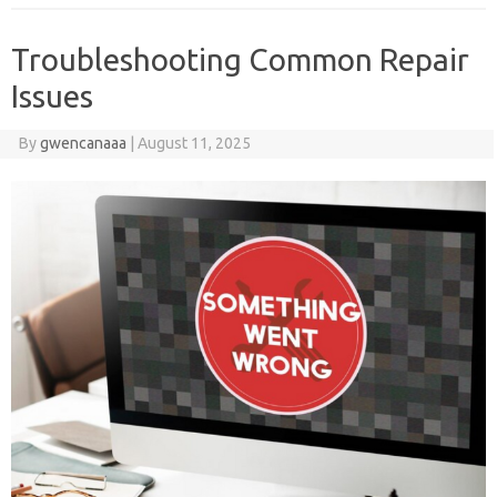
Troubleshooting Common Repair
Issues
By
gwencanaaa
|
August 11, 2025