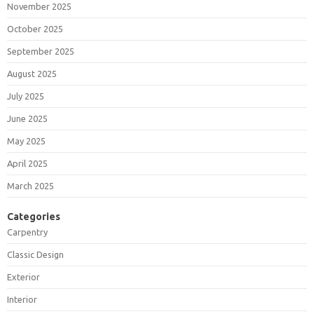
November 2025
October 2025
September 2025
August 2025
July 2025
June 2025
May 2025
April 2025
March 2025
Categories
Carpentry
Classic Design
Exterior
Interior