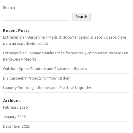
Search
Search
Recent Posts
Extranjería en Barcelona y Madrid: documentación, plazos y pasos clave
para un expediente sólido
Extranjería en España: trámites más frecuentes y cómo evitar retrasos en
Barcelona y Madrid
Outdoor Space Furniture and Equipment Repairs
DIY Carpentry Projects for Your Kitchen
Laundry Room Light Renovation: Practical Upgrades
Archives
February 2026
January 2026
December 2025