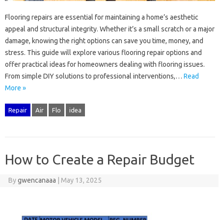
Flooring‍ repairs are essential‌ for maintaining a‌ home’s aesthetic
appeal‌ and‌ structural‍ integrity. Whether it’s a small‌ scratch‍ or a major
damage, knowing‌ the right‌ options‍ can save you time, money, and‍
stress. This guide‌ will explore‌ various‌ flooring‌ repair options and‌
offer‍ practical ideas‍ for‌ homeowners dealing with flooring‍ issues.
From simple DIY solutions to‍ professional‌ interventions,…
Read
More »
Repair
Air
Flo
idea
How to Create a Repair Budget
By
gwencanaaa
|
May 13, 2025