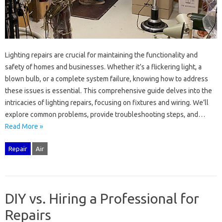
Lighting repairs‌ are‌ crucial‌ for maintaining the‌ functionality‌ and‍
safety of‍ homes and businesses. Whether it’s a‌ flickering‍ light, a‌
blown bulb, or‌ a‍ complete system failure, knowing‌ how to address‌
these issues‌ is essential. This comprehensive guide‌ delves into the
intricacies of‍ lighting‌ repairs, focusing on fixtures‍ and‌ wiring. We’ll
explore‌ common‌ problems, provide troubleshooting steps, and…
Read More »
Repair
Air
DIY vs. Hiring a Professional for
Repairs