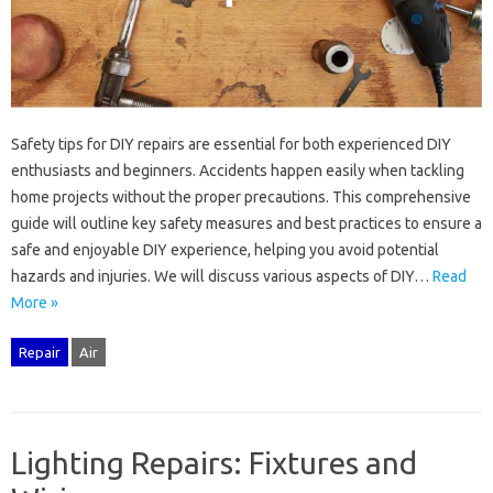
Safety tips‍ for‌ DIY repairs‍ are essential‌ for both experienced‌ DIY
enthusiasts and beginners. Accidents‍ happen easily when tackling
home‌ projects‌ without‍ the proper precautions. This comprehensive
guide will‌ outline key‍ safety measures and‌ best‍ practices to ensure a
safe‍ and enjoyable DIY‌ experience, helping you‌ avoid‍ potential
hazards and injuries. We will discuss‌ various‍ aspects of‌ DIY‍…
Read
More »
Repair
Air
Lighting Repairs: Fixtures and