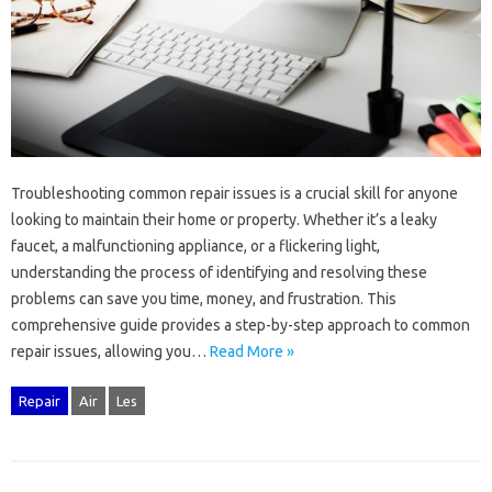
Troubleshooting‌ common repair issues is a crucial‌ skill for anyone
looking‍ to‌ maintain‍ their home or property. Whether it’s‍ a‍ leaky
faucet, a malfunctioning‍ appliance, or a flickering‌ light,
understanding‍ the‌ process of‍ identifying and‍ resolving these
problems can‍ save‌ you time, money, and‌ frustration. This‍
comprehensive‌ guide‌ provides a step-by-step‌ approach to‍ common
repair‍ issues, allowing you‍…
Read More »
Repair
Air
Les