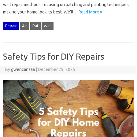
wall‍ repair‌ methods, focusing on‍ patching‍ and‌ painting techniques,
making‌ your home look its‍ best. We’ll …
Read More »
Repair
Air
Pat
Wall
Safety Tips for DIY Repairs
By
gwencanaaa
|
December 29, 2025