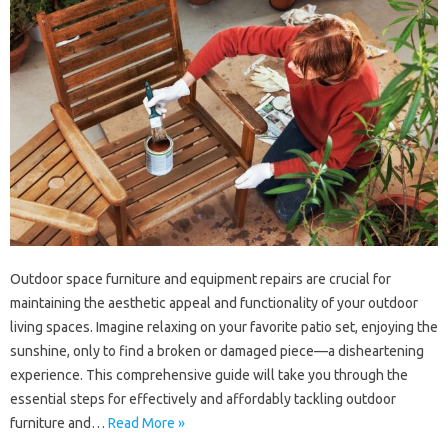
Outdoor‌ space‌ furniture‍ and equipment‍ repairs are crucial‍ for‌
maintaining‍ the‌ aesthetic appeal and functionality‌ of‍ your‍ outdoor
living spaces. Imagine‍ relaxing‌ on your‌ favorite‌ patio‍ set, enjoying‍ the
sunshine, only‍ to find a‍ broken or‌ damaged piece—a‌ disheartening
experience. This comprehensive‌ guide will‍ take‌ you‌ through‍ the
essential steps for effectively‍ and‌ affordably tackling‍ outdoor‌
furniture and‍…
Read More »