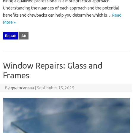
hiring a qualified‌ professional is a‍ more practical‍ approach.
Understanding‍ the nuances‍ of each‍ approach‍ and the‌ potential
benefits‌ and‌ drawbacks can help you determine which is‌…
Read
More »
Repair
Air
Window Repairs: Glass and
Frames
By
gwencanaaa
|
September 15, 2025