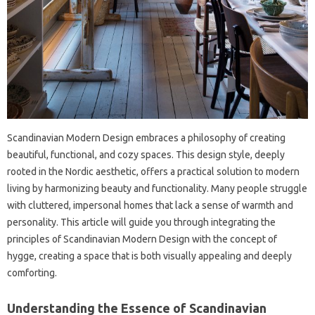
Scandinavian Modern Design embraces‌ a philosophy‌ of creating‍
beautiful, functional, and‌ cozy‌ spaces. This design‍ style, deeply
rooted‌ in the Nordic aesthetic, offers a practical solution‌ to‌ modern‌
living‍ by harmonizing beauty‌ and functionality. Many‌ people‌ struggle‌
with cluttered, impersonal homes that lack a‌ sense of‌ warmth‍ and
personality. This article will guide you‍ through integrating the
principles of Scandinavian Modern Design‌ with the concept‍ of‌
hygge, creating a space that is both‍ visually‍ appealing and deeply‌
comforting.
Understanding‍ the Essence‍ of Scandinavian