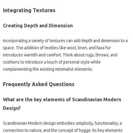
Integrating‍ Textures‌
Creating Depth‌ and Dimension‌
Incorporating‌ a‍ variety of‍ textures can‌ add‌ depth and dimension to‍ a‌
space. The‌ addition‌ of‍ textiles like wool, linen, and‌ faux fur
introduces‍ warmth‌ and comfort. Think about rugs, throws, and‍
cushions to‌ introduce‌ a touch of‌ personal style while
complementing‍ the existing‍ minimalist‍ elements.
Frequently Asked‌ Questions‌
What‍ are‍ the key elements of‌ Scandinavian Modern‌
Design?
Scandinavian Modern design embodies‍ simplicity, functionality, a
connection‍ to nature, and‌ the concept of‍ hygge. Its‌ key‌ elements‌