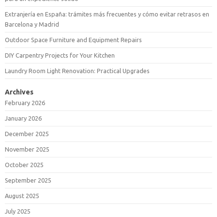
Extranjería en España: trámites más frecuentes y cómo evitar retrasos en
Barcelona y Madrid
Outdoor Space Furniture and Equipment Repairs
DIY Carpentry Projects for Your Kitchen
Laundry Room Light Renovation: Practical Upgrades
Archives
February 2026
January 2026
December 2025
November 2025
October 2025
September 2025
August 2025
July 2025