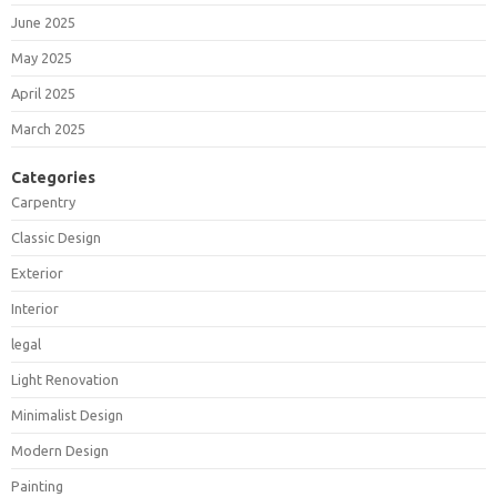
June 2025
May 2025
April 2025
March 2025
Categories
Carpentry
Classic Design
Exterior
Interior
legal
Light Renovation
Minimalist Design
Modern Design
Painting