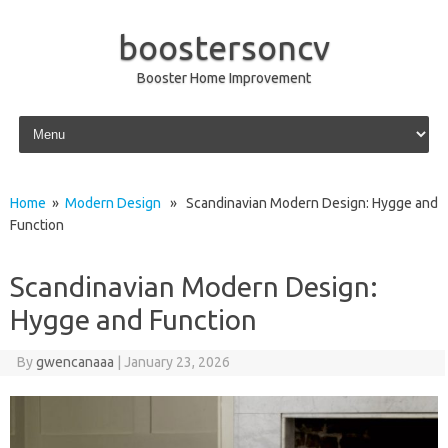
boostersoncv
Booster Home Improvement
Skip to content
Home
»
Modern Design
» Scandinavian Modern Design: Hygge and
Function
Scandinavian Modern Design:
Hygge and Function
By
gwencanaaa
|
January 23, 2026