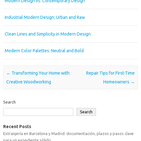
Modern Design vs. Contemporary Design
Industrial Modern Design: Urban and Raw
Clean Lines and Simplicity in Modern Design
Modern Color Palettes: Neutral and Bold
Post navigation
←
Transforming Your Home with
Repair Tips for First-Time
Creative Woodworking
Homeowners
→
Search
Search
Recent Posts
Extranjería en Barcelona y Madrid: documentación, plazos y pasos clave
para un expediente sólido