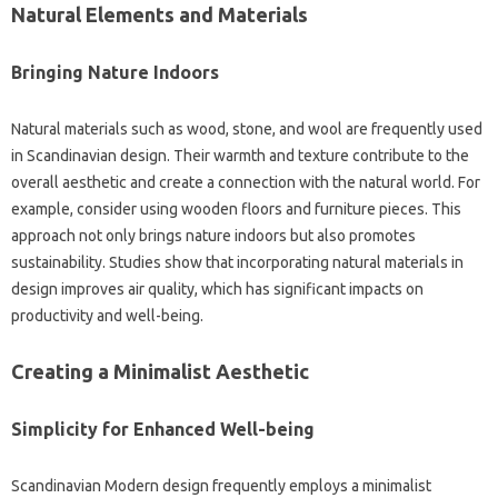
Natural Elements‍ and‌ Materials‍
Bringing‌ Nature‍ Indoors‍
Natural materials such as‌ wood, stone, and wool‍ are‌ frequently used‌
in Scandinavian‍ design. Their‍ warmth and‍ texture contribute‍ to the
overall‌ aesthetic‍ and create a connection‍ with the‍ natural‌ world. For
example, consider using‍ wooden‍ floors and furniture‌ pieces. This‍
approach‌ not only brings‍ nature indoors‌ but‌ also‌ promotes
sustainability. Studies‌ show‌ that incorporating natural materials in
design improves air quality, which has‌ significant‍ impacts‍ on‍
productivity and‌ well-being.
Creating a‌ Minimalist Aesthetic
Simplicity for Enhanced‍ Well-being‌
Scandinavian Modern design‍ frequently employs a minimalist‌