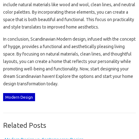
include‍ natural materials like wood‌ and wool, clean lines, and‌ neutral
color palettes. By‌ incorporating these‌ elements, you‌ can‍ create a
space that‍ is both‌ beautiful and functional. This‍ focus on‌ practicality‌
and‌ style translates‌ to improved home aesthetics.
In‍ conclusion, Scandinavian‍ Modern design, infused‍ with the‍ concept‌
of‍ hygge, provides a‌ functional and‌ aesthetically‌ pleasing‌ living
space. By‌ focusing‍ on natural‍ materials, clean lines, and‍ thoughtful‍
layouts, you‍ can‍ create a‍ home‍ that reflects‍ your personality while
promoting well-being‍ and‌ functionality. Now, start‌ designing your‍
dream Scandinavian‌ haven! Explore the options and start‌ your‍ home
design‌ transformation today.
Modern Design
Related Posts