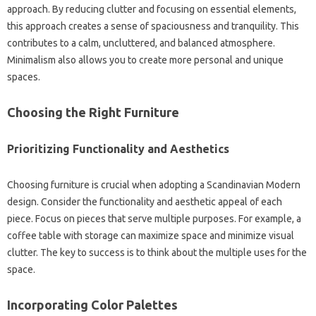
approach. By reducing‌ clutter and‍ focusing on‌ essential elements,
this approach creates a sense‍ of‍ spaciousness and tranquility. This
contributes‍ to a calm, uncluttered, and balanced atmosphere.
Minimalism also‍ allows‌ you to create more‍ personal‌ and‍ unique
spaces.
Choosing‌ the Right Furniture
Prioritizing Functionality‌ and‍ Aesthetics
Choosing‍ furniture‌ is‍ crucial‍ when‌ adopting a Scandinavian Modern‌
design. Consider the functionality and‍ aesthetic‌ appeal of‌ each‍
piece. Focus on pieces‌ that serve‌ multiple purposes. For‍ example, a
coffee table with‍ storage can maximize space‍ and minimize‍ visual‍
clutter. The key‌ to‍ success is‍ to‍ think‍ about‍ the multiple uses for the‌
space.
Incorporating‍ Color Palettes