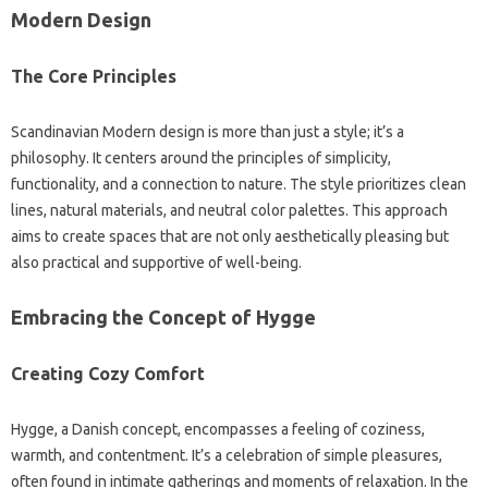
Modern Design
The Core‍ Principles‌
Scandinavian‌ Modern design is more‌ than‍ just a‌ style; it’s‍ a
philosophy. It centers‍ around‌ the principles of simplicity,
functionality, and a‍ connection to nature. The style prioritizes clean‍
lines, natural‌ materials, and‍ neutral color‌ palettes. This‌ approach‌
aims to create spaces‍ that‍ are not‌ only‌ aesthetically pleasing‍ but‌
also practical and‍ supportive‍ of well-being.
Embracing the Concept‍ of‍ Hygge‌
Creating‌ Cozy Comfort‌
Hygge, a‍ Danish‍ concept, encompasses‍ a‍ feeling of coziness,
warmth, and‌ contentment. It’s a celebration‍ of‌ simple pleasures,
often found in intimate gatherings‌ and‍ moments of relaxation. In‌ the