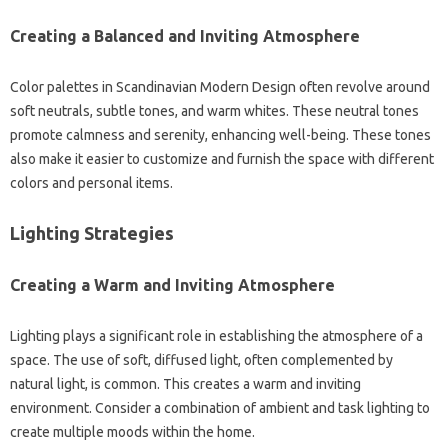
Creating‍ a Balanced‍ and Inviting Atmosphere
Color‍ palettes in‍ Scandinavian Modern‌ Design‌ often revolve around
soft‍ neutrals, subtle‌ tones, and‍ warm‌ whites. These‌ neutral‌ tones‌
promote‌ calmness and serenity, enhancing‍ well-being. These‍ tones‌
also make‍ it easier to‌ customize‍ and furnish‍ the‍ space‍ with‍ different
colors‌ and‌ personal items.
Lighting Strategies‌
Creating‌ a Warm and Inviting Atmosphere‌
Lighting‌ plays‍ a‌ significant role in establishing‍ the‍ atmosphere of‌ a‍
space. The use of‍ soft, diffused‍ light, often‍ complemented‌ by‌
natural light, is‍ common. This‍ creates‍ a‌ warm‌ and inviting
environment. Consider‍ a combination of ambient‍ and task lighting‍ to
create multiple moods‍ within the home.