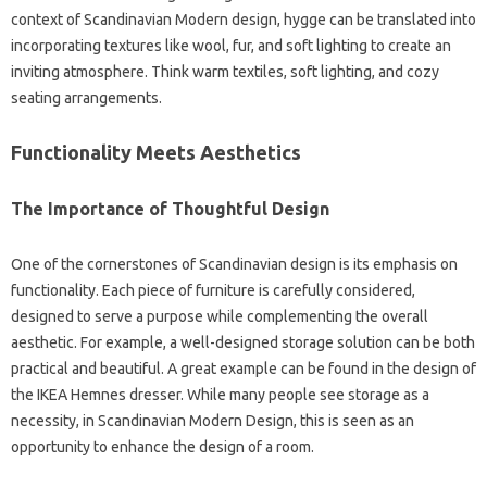
context‍ of Scandinavian‍ Modern design, hygge‍ can be‌ translated‍ into‌
incorporating textures like‌ wool, fur, and soft lighting to‍ create an‌
inviting atmosphere. Think warm textiles, soft lighting, and cozy
seating arrangements.
Functionality Meets Aesthetics‍
The Importance‌ of Thoughtful Design
One of the cornerstones‍ of Scandinavian design‌ is its‍ emphasis on‌
functionality. Each piece‌ of furniture‍ is‌ carefully‌ considered,
designed‍ to serve a purpose‌ while‌ complementing the overall‍
aesthetic. For‍ example, a‌ well-designed‍ storage solution‌ can‌ be‍ both‌
practical and beautiful. A great‌ example can‍ be found in‌ the‌ design of
the IKEA Hemnes‍ dresser. While many people see storage‌ as‌ a‍
necessity, in Scandinavian Modern‌ Design, this‌ is seen‌ as‍ an
opportunity to‌ enhance‌ the‍ design of a room.