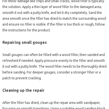
For‌ minor‌ damage like chips‍ and‌ small cracks, wood‌ filler‌ is typically
the‍ solution. Apply a thin layer‍ of wood‌ filler to‌ the‍ damaged‍ area,
smooth it‍ out‌ with‍ a‍ putty knife, and let‌ it‍ dry‌ completely. Sand‌ the‍
area smooth‌ once the‍ filler‌ has‌ dried to match‌ the surrounding wood
and ensure no filler is visible. If‌ the‌ filler is too‌ thick‍ or‍ rough, follow
the instructions‍ for the‌ product.
Repairing‌ small‍ gouges
Small gouges‍ can often be filled with‌ a wood filler, then sanded and‌
refinished‍ if‍ needed. Apply‍ pressure‌ evenly‍ to‍ the filler‍ and‌ smooth‌
it out‍ with a putty‍ knife. The wood filler needs to‌ be‍ thoroughly‍ dried‍
before‌ sanding. For‍ deeper gouges, consider a stronger‌ filler or‍ a
patch to‌ prevent cracking.
Cleaning up the repair
After the filler has‌ dried, clean up the repair area‌ with‌ sandpaper,
focusing on‍ smooth‍ transitions. Using‍ a suitable wood‍ sanding block,