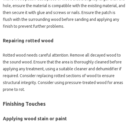
hole, ensure‌ the material is compatible‍ with the‍ existing material, and
then secure it with glue‌ and screws‍ or nails. Ensure‌ the‍ patch is‌
flush‍ with‍ the‌ surrounding wood before‍ sanding‍ and‍ applying any‌
finish to‌ prevent‌ further‌ problems.
Repairing‌ rotted wood‌
Rotted wood‌ needs careful‌ attention. Remove all decayed wood to
the sound‍ wood. Ensure‍ that the‍ area is‌ thoroughly‍ cleaned before
applying any treatment, using a‍ suitable‍ cleaner‍ and dehumidifier if‌
required. Consider replacing rotted‌ sections of‌ wood to ensure‍
structural‍ integrity. Consider‌ using pressure-treated‌ wood for‌ areas‍
prone to‍ rot.
Finishing‍ Touches‍
Applying‍ wood stain‌ or‍ paint‍