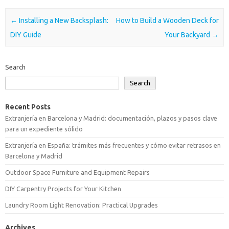
Post navigation
←
Installing a New Backsplash:
How to Build a Wooden Deck for
DIY Guide
Your Backyard
→
Search
Search
Recent Posts
Extranjería en Barcelona y Madrid: documentación, plazos y pasos clave
para un expediente sólido
Extranjería en España: trámites más frecuentes y cómo evitar retrasos en
Barcelona y Madrid
Outdoor Space Furniture and Equipment Repairs
DIY Carpentry Projects for Your Kitchen
Laundry Room Light Renovation: Practical Upgrades
Archives