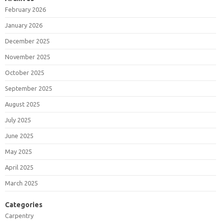
February 2026
January 2026
December 2025
November 2025
October 2025
September 2025
August 2025
July 2025
June 2025
May 2025
April 2025
March 2025
Categories
Carpentry