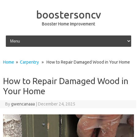
boostersoncv
Booster Home Improvement
Skip to content
Home
»
Carpentry
» How to Repair Damaged Wood in Your Home
How to Repair Damaged Wood in
Your Home
By
gwencanaaa
|
December 24, 2025