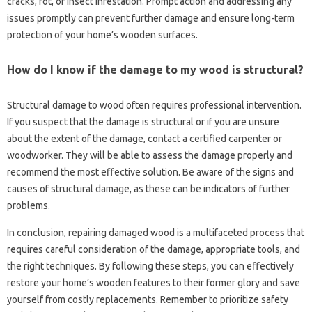
cracks, rot, or insect‍ infestation. Prompt action and‍ addressing any‌
issues‍ promptly‌ can prevent further damage‍ and ensure long-term‌
protection of‍ your home’s‍ wooden‌ surfaces.
How do‍ I know if the‍ damage to my‌ wood is‍ structural?
Structural damage‍ to‌ wood‍ often‍ requires professional intervention.
If‍ you suspect that the damage is‍ structural or if‍ you‌ are unsure
about the extent of the‌ damage, contact‌ a certified carpenter‍ or‍
woodworker. They will be‌ able to assess the damage‍ properly‍ and
recommend the‌ most effective‌ solution. Be‍ aware‍ of the‍ signs and
causes‌ of structural‍ damage, as‌ these‍ can be indicators‌ of further‌
problems.
In‍ conclusion, repairing damaged‍ wood‌ is‍ a‌ multifaceted process‌ that‍
requires‍ careful‌ consideration‍ of the damage, appropriate‌ tools, and‌
the right‌ techniques. By following these steps, you‌ can effectively
restore‍ your home’s wooden features to their former‌ glory‌ and‍ save
yourself from‍ costly replacements. Remember‍ to‍ prioritize safety‌