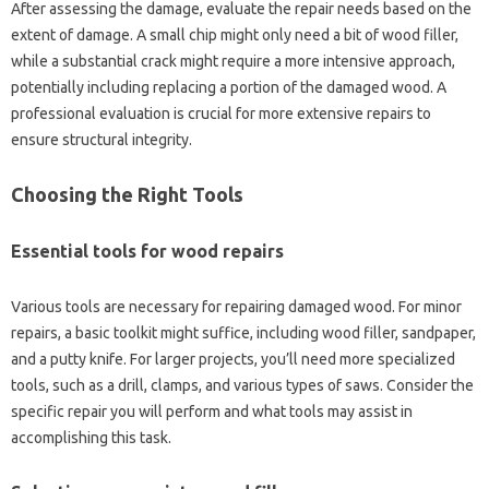
After assessing the damage, evaluate‍ the‌ repair needs based on‌ the
extent‌ of damage. A‍ small‍ chip might‌ only‌ need a bit‌ of wood‌ filler,
while a‍ substantial‍ crack might‍ require a more‍ intensive‌ approach,
potentially‍ including‍ replacing‌ a portion‌ of the damaged wood. A
professional evaluation is crucial for more extensive‍ repairs‌ to
ensure‍ structural integrity.
Choosing the‍ Right‌ Tools
Essential tools for wood repairs
Various tools‌ are necessary‌ for repairing damaged‌ wood. For‍ minor‍
repairs, a basic toolkit might suffice, including‍ wood‌ filler, sandpaper,
and‌ a‍ putty knife. For larger‌ projects, you’ll need more‌ specialized
tools, such‍ as‍ a drill, clamps, and various‌ types of saws. Consider‌ the
specific repair you will‍ perform and what‍ tools‌ may assist in
accomplishing this task.