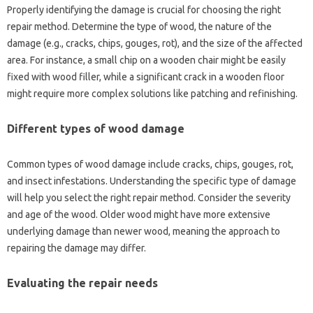
Properly‌ identifying‌ the damage‌ is crucial for choosing the‌ right
repair method. Determine‍ the type of‌ wood, the nature‌ of the
damage (e.g., cracks, chips, gouges, rot), and the size‌ of‌ the affected‍
area. For instance, a‌ small‍ chip‌ on a‌ wooden chair‍ might‌ be easily
fixed‍ with wood filler, while a significant‍ crack in‌ a‍ wooden‍ floor
might‍ require‌ more‍ complex solutions like patching‍ and refinishing.
Different types of wood‌ damage
Common types of‌ wood damage include cracks, chips, gouges, rot,
and insect‍ infestations. Understanding the specific type‍ of‍ damage‌
will help‍ you‍ select the right‌ repair‌ method. Consider‌ the severity‍
and age of‌ the‍ wood. Older wood might have‌ more extensive
underlying‍ damage‌ than‌ newer‍ wood, meaning‍ the‌ approach to
repairing‌ the‌ damage‌ may‍ differ.
Evaluating the repair‍ needs‍