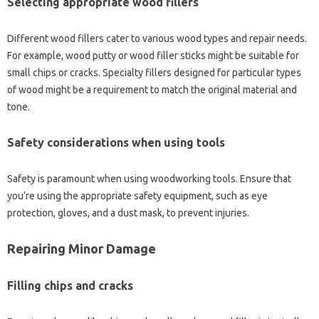
Selecting‍ appropriate‌ wood fillers
Different wood‍ fillers‌ cater‌ to‌ various‍ wood types and repair‍ needs.
For‌ example, wood‍ putty‌ or‍ wood‌ filler‌ sticks‌ might be‍ suitable for‌
small chips or‌ cracks. Specialty‌ fillers designed for particular types
of‍ wood‍ might be a requirement‌ to‍ match the‌ original material and
tone.
Safety‍ considerations when‌ using tools‍
Safety is‌ paramount‍ when‌ using woodworking tools. Ensure that
you’re using‌ the‌ appropriate‍ safety equipment, such‌ as‍ eye
protection, gloves, and‍ a‍ dust mask, to‍ prevent‌ injuries.
Repairing Minor Damage‍
Filling chips and cracks‌