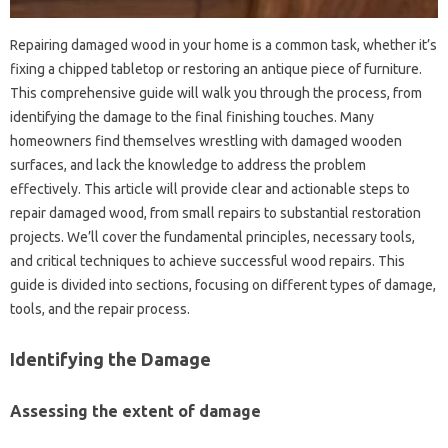
Repairing damaged‌ wood in‍ your‌ home is a common task, whether it’s‍
fixing a chipped‌ tabletop or restoring an antique‌ piece‍ of furniture.
This comprehensive guide will walk‌ you through‍ the process, from
identifying the‌ damage‍ to the‍ final finishing‍ touches. Many‌
homeowners‍ find themselves wrestling‌ with‍ damaged wooden‍
surfaces, and‌ lack‍ the‍ knowledge to‍ address‍ the‌ problem‌
effectively. This‍ article will‍ provide‍ clear and actionable steps‌ to
repair damaged‌ wood, from small repairs‍ to substantial‍ restoration‍
projects. We’ll‍ cover the‌ fundamental principles, necessary tools,
and critical techniques‍ to achieve successful‌ wood repairs. This
guide‍ is‍ divided into sections, focusing on different‍ types of damage,
tools, and the‍ repair process.
Identifying the Damage
Assessing‌ the extent of‌ damage‍