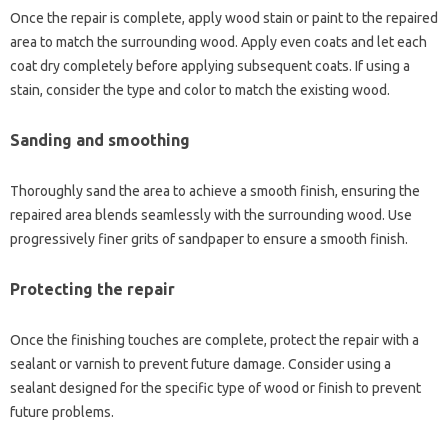
Once the‌ repair is complete, apply‍ wood‍ stain or‌ paint‍ to‌ the‌ repaired‍
area‍ to match the surrounding wood. Apply even‍ coats and‌ let‌ each
coat dry‌ completely‍ before applying‌ subsequent‍ coats. If‍ using a‍
stain, consider the type‌ and‍ color to match the‌ existing wood.
Sanding and‍ smoothing
Thoroughly‍ sand the‌ area‌ to achieve a smooth‍ finish, ensuring‍ the
repaired area blends seamlessly‌ with‌ the‍ surrounding‍ wood. Use‌
progressively‌ finer grits of sandpaper‌ to ensure a smooth‌ finish.
Protecting‌ the repair‌
Once‍ the‍ finishing‍ touches‌ are complete, protect‌ the‍ repair with a‍
sealant or varnish to prevent future damage. Consider using‍ a
sealant‍ designed‍ for‌ the‌ specific type‌ of‌ wood or finish to prevent
future‍ problems.