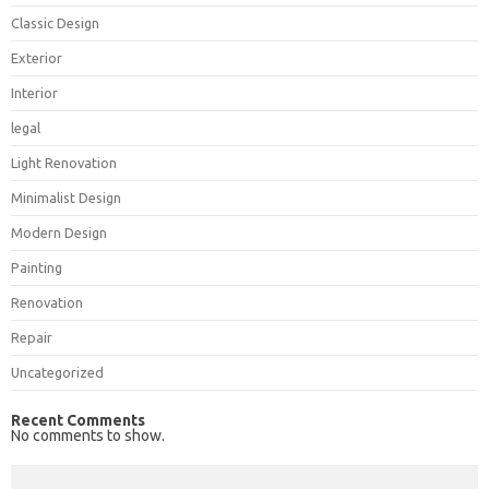
Classic Design
Exterior
Interior
legal
Light Renovation
Minimalist Design
Modern Design
Painting
Renovation
Repair
Uncategorized
Recent Comments
No comments to show.