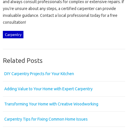
and‍ always consult professionals for complex or extensive repairs. If‍
you’re unsure about any steps, a‌ certified‌ carpenter‌ can provide‌
invaluable‌ guidance. Contact a local‍ professional‌ today for a free
consultation!
Carpentry
Related Posts
DIY Carpentry Projects for Your Kitchen
Adding Value to Your Home with Expert Carpentry
Transforming Your Home with Creative Woodworking
Carpentry Tips for Fixing Common Home Issues