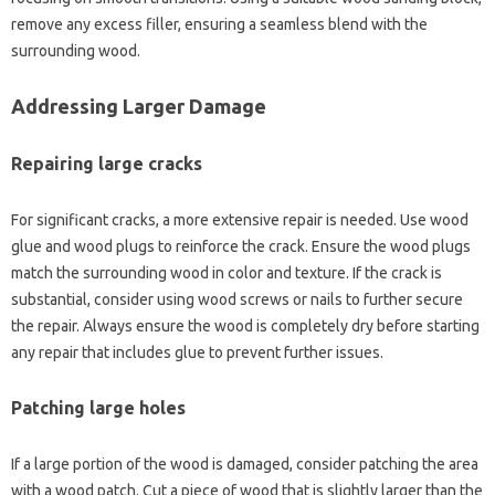
remove any excess filler, ensuring‌ a seamless‍ blend‌ with the
surrounding‌ wood.
Addressing‍ Larger Damage
Repairing‍ large‍ cracks
For significant cracks, a more extensive‌ repair is needed. Use wood‌
glue and‍ wood‌ plugs‌ to‌ reinforce the‌ crack. Ensure the‍ wood‍ plugs‌
match‌ the surrounding‌ wood in‍ color‌ and‍ texture. If‌ the crack‍ is
substantial, consider using wood screws or nails‍ to‍ further secure
the‌ repair. Always ensure‍ the‍ wood‍ is completely dry before‌ starting‍
any repair that‌ includes‍ glue to‌ prevent‌ further issues.
Patching‍ large holes
If‌ a large‌ portion of the‌ wood‍ is damaged, consider‍ patching‍ the‌ area‌
with a‍ wood patch. Cut a‍ piece‌ of‌ wood that is‌ slightly larger‌ than the