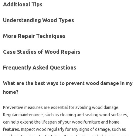
Additional Tips‍
Understanding Wood Types
More‍ Repair Techniques
Case Studies‍ of Wood Repairs
Frequently‌ Asked Questions‍
What‌ are the best‍ ways to‍ prevent wood‌ damage‌ in‌ my
home?
Preventive‌ measures‌ are essential for avoiding‌ wood damage.
Regular maintenance, such‌ as‍ cleaning and sealing wood‌ surfaces,
can help‌ extend‍ the lifespan of‌ your‍ wood‌ furniture‍ and home‍
features. Inspect wood regularly for any signs of damage, such as