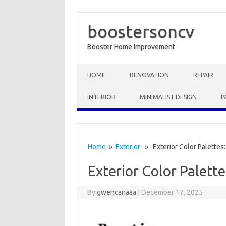
boostersoncv
Booster Home Improvement
Skip to content
HOME
RENOVATION
REPAIR
INTERIOR
MINIMALIST DESIGN
P
Home
»
Exterior
» Exterior Color Palettes
Exterior Color Palett
By
gwencanaaa
|
December 17, 2025