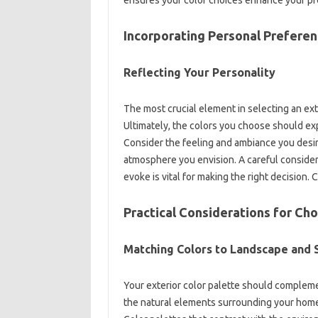
Incorporating Personal Preferen
Reflecting Your Personality
The‌ most crucial‍ element in selecting‍ an‍ exte
Ultimately, the‍ colors you‍ choose should ex
Consider‌ the‍ feeling‌ and‌ ambiance you desi
atmosphere you envision. A‌ careful consider
evoke is‍ vital‌ for making the right‍ decision. 
Practical‌ Considerations‌ for Ch
Matching‍ Colors to‍ Landscape and
Your‍ exterior‍ color‌ palette should comple
the‌ natural elements surrounding‌ your home,