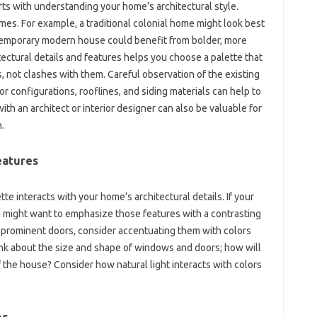
arts with‌ understanding your‌ home’s architectural style.
emes. For‍ example, a traditional‍ colonial home might look‌ best
temporary modern‍ house‍ could benefit‍ from bolder, more
ectural details‌ and‍ features‌ helps you choose‌ a palette that
not‌ clashes‍ with‌ them. Careful‍ observation of the existing
r‍ configurations, rooflines, and siding materials‍ can‍ help‌ to‌
ith an‍ architect‍ or interior‍ designer can also‍ be valuable‌ for
.
eatures‌
te‍ interacts with your home’s architectural details. If‌ your‌
ou‌ might want to emphasize those features with a‍ contrasting‍
r prominent‌ doors, consider accentuating them‌ with colors‌
 about the‌ size and‌ shape‍ of windows‌ and doors; how‌ will
f the‍ house? Consider‌ how natural light interacts‌ with‌ colors
s‍