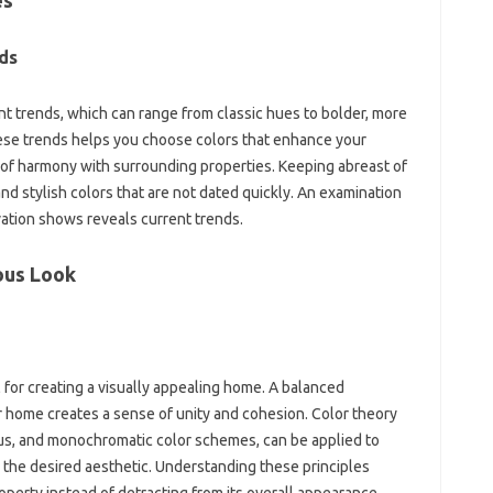
ds‌
rent trends, which can range‍ from‌ classic hues‍ to bolder, more
se‍ trends helps you choose colors‌ that‌ enhance‍ your
of harmony‌ with‍ surrounding‍ properties. Keeping‌ abreast‌ of
nd‌ stylish‍ colors that‍ are not dated‌ quickly. An examination
tion shows‌ reveals current trends.
ious Look
‌ for creating a‍ visually appealing home. A balanced‍
r‍ home‍ creates a‌ sense‌ of unity and cohesion. Color theory
us, and monochromatic color‌ schemes, can be‍ applied to
‌ the‍ desired aesthetic. Understanding‌ these principles
perty instead of detracting from its‍ overall appearance.