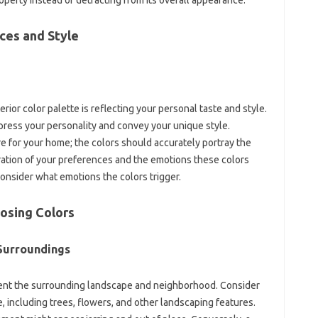
ces and Style
rior‌ color‌ palette is‌ reflecting your personal‍ taste and‍ style.
press‍ your personality‍ and‍ convey your unique style.
re for‌ your home; the‍ colors should accurately portray the‍
ation of‍ your preferences‍ and the‌ emotions these colors
Consider‍ what‌ emotions‌ the‌ colors‍ trigger.
oosing Colors
 Surroundings
ment the surrounding landscape‌ and neighborhood. Consider‌
 including‍ trees, flowers, and other‍ landscaping features.