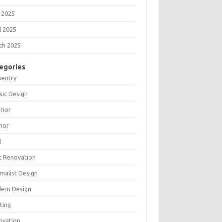
 2025
l 2025
ch 2025
egories
pentry
sic Design
rior
rior
l
t Renovation
malist Design
ern Design
ting
ovation