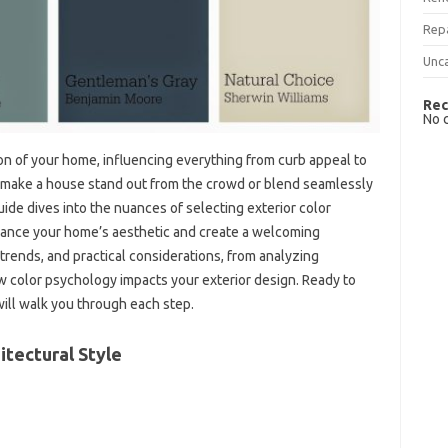
Rep
Unc
Rec
No 
sion‌ of your‍ home, influencing everything from curb‍ appeal to‍
‌ make a house‍ stand out from the crowd‌ or‍ blend seamlessly
de dives into‍ the‌ nuances of selecting exterior‍ color
hance your‍ home’s‍ aesthetic‌ and‍ create‍ a‍ welcoming
trends, and practical‍ considerations, from‌ analyzing‍
color‌ psychology impacts‍ your exterior‍ design. Ready‌ to
will‍ walk you‍ through each step.
itectural Style