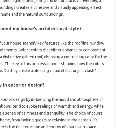
ent‍ might‌ appear‌ jarring‌ and out‍ of place. Conversely, a‍
undings creates‌ a cohesive‌ and‍ visually‍ appealing effect.
 home‍ and the‌ natural‍ surroundings.
ement my house’s‍ architectural‍ style?
f your‌ house. Identify‌ key‌ features‌ like the roofline, window
e‌ elements. Select colors‍ that either‍ enhance or complement
 distinctive‍ gabled roof, choosing a contrasting color‌ for‌ the‍
. The‍ key‌ to this process is‍ understanding how‍ the colors
. Do they create a‍ pleasing‌ visual effect or‍ just clash?
y‍ in‍ exterior design?
‍ exterior design‍ by influencing‍ the‍ mood and‌ atmosphere‌ of
ows, tend‌ to evoke‍ feelings of‍ warmth‍ and‌ energy, while‍
‍ a‍ sense of calmness and tranquility. The‌ choice‍ of colors‍
home, from inviting guests to relaxing in the‌ garden. It’s‌
ects‍ the‍ desired mood and energy‍ of‍ your living space.