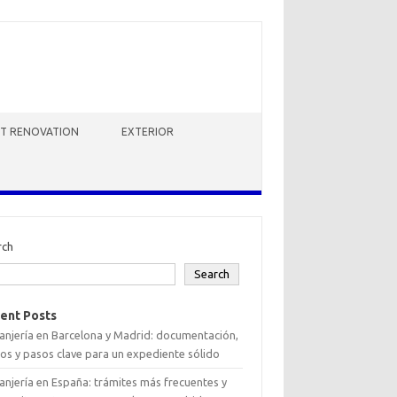
HT RENOVATION
EXTERIOR
rch
Search
ent Posts
anjería en Barcelona y Madrid: documentación,
os y pasos clave para un expediente sólido
anjería en España: trámites más frecuentes y