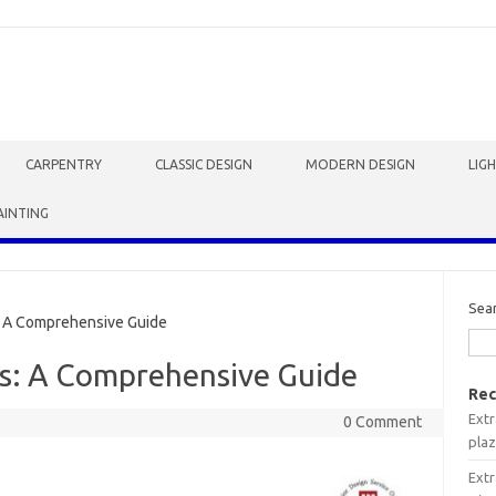
CARPENTRY
CLASSIC DESIGN
MODERN DESIGN
LIG
AINTING
Sea
: A Comprehensive Guide
es: A Comprehensive Guide
Rec
Extr
0 Comment
plaz
Extr