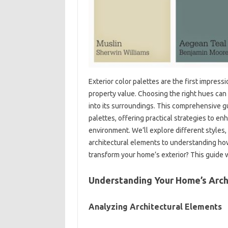
Exterior‍ color palettes‍ are‍ the first impres
property‌ value. Choosing the right hues can
into‍ its surroundings. This comprehensive gui
palettes, offering‌ practical‌ strategies to en
environment. We’ll explore‍ different styles, 
architectural elements‍ to understanding how 
transform‍ your‍ home’s exterior? This‍ guide 
Understanding‌ Your Home’s‍ Arch
Analyzing‌ Architectural‍ Elements