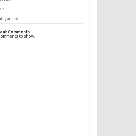
air
ategorized
ent Comments
comments to show.