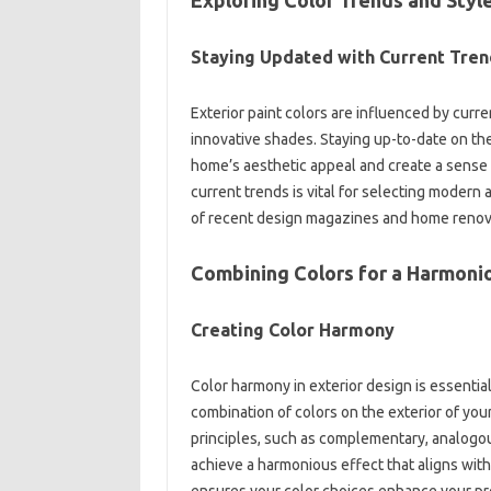
Staying Updated with Current‌ Tren
Exterior‌ paint‌ colors are‍ influenced‌ by cur
innovative shades. Staying‌ up-to-date on the
home’s aesthetic appeal and create‌ a sense‌ 
current trends is vital for selecting modern‌ a
of recent design magazines and home renova
Combining Colors for‍ a‌ Harmon
Creating Color Harmony‍
Color‌ harmony in exterior design is essential
combination of‍ colors on the‍ exterior of you
principles, such‌ as complementary, analogo
achieve‌ a harmonious effect that aligns‌ with
ensures your color‍ choices enhance your pro