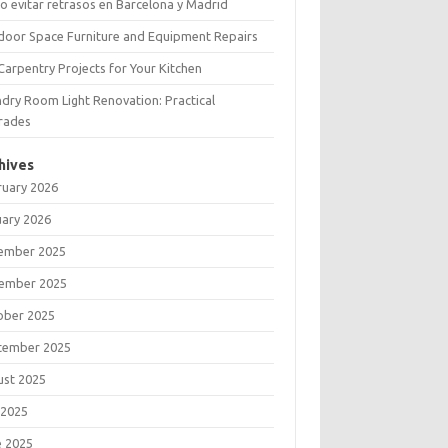
 evitar retrasos en Barcelona y Madrid
door Space Furniture and Equipment Repairs
Carpentry Projects for Your Kitchen
dry Room Light Renovation: Practical
rades
hives
ruary 2026
uary 2026
ember 2025
ember 2025
ober 2025
tember 2025
ust 2025
 2025
e 2025