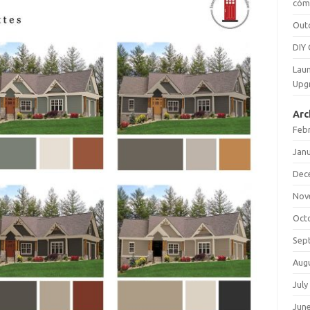
cómo
Out
DIY 
Laun
Upg
Arc
Feb
Jan
Dec
Nov
Oct
Sep
Aug
July
Jun