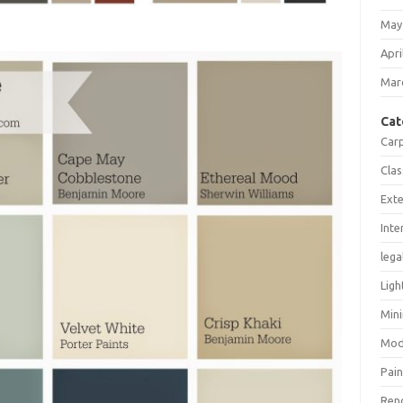
May
Apri
Mar
Cat
Car
Clas
Exte
Inte
lega
Ligh
Mini
Mod
Pain
Ren