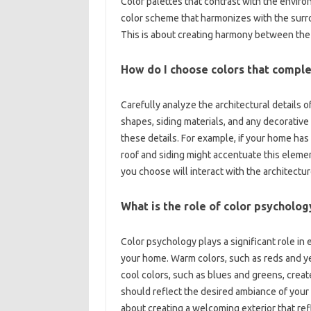
Color palettes that contrast with‌ the environm
color scheme that‌ harmonizes‍ with the surro
This is about‍ creating harmony‌ between the‍
How‌ do‍ I choose colors‍ that compl
Carefully‌ analyze‍ the‍ architectural details o
shapes, siding materials, and‌ any‍ decorativ
these details. For example, if‌ your home‌ has a
roof and siding might accentuate this element
you choose‍ will interact with the architecture
What‌ is the‌ role‍ of‌ color psycholog
Color‍ psychology‌ plays‍ a‌ significant role in
your home. Warm colors, such‌ as reds and yell
cool‍ colors, such‍ as blues and greens, create
should reflect‌ the desired‍ ambiance‌ of‍ your 
about‍ creating a welcoming exterior that refl