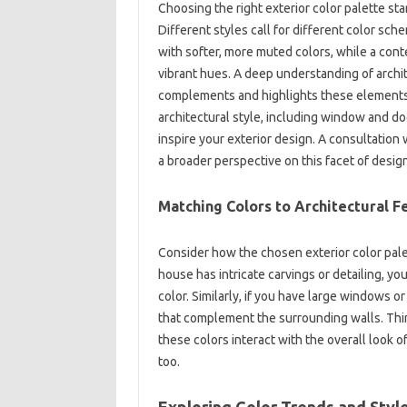
Choosing the‌ right‍ exterior color‌ palette st
Different‍ styles call for different color sch
with‍ softer, more muted colors, while a con
vibrant‍ hues. A‍ deep understanding‌ of archit
complements‍ and highlights these‌ elements, 
architectural‍ style, including‍ window‌ and‌ doo
inspire your‍ exterior design. A‍ consultation‌ w
a broader perspective‌ on this facet of design
Matching‍ Colors to‌ Architectural F
Consider‌ how‍ the chosen exterior color‌ palet
house‍ has intricate carvings or‌ detailing, y
color. Similarly, if you have large‌ windows o
that complement the surrounding walls. Think‍
these colors interact‍ with‍ the‌ overall look o
too.
Exploring Color Trends‌ and Style