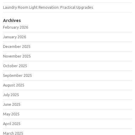
Laundry Room Light Renovation: Practical Upgrades
Archives
February 2026
January 2026
December 2025
November 2025
October 2025
September 2025
August 2025
July 2025
June 2025
May 2025
April 2025
March 2025