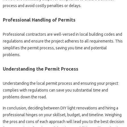
process‍ and‍ avoid costly penalties or delays.
Professional‌ Handling of Permits‌
Professional contractors‍ are well-versed‌ in local‍ building codes‍ and‌
regulations and ensure‌ the project adheres‌ to all requirements. This
simplifies the‌ permit‍ process, saving you‌ time‌ and potential
problems.
Understanding the Permit Process
Understanding the local permit‌ process‍ and ensuring your‌ project‍
complies‍ with‍ regulations can‍ save‍ you substantial time and‍
problems‌ down the‍ road.
In conclusion, deciding‌ between‌ DIY light‍ renovations and hiring‌ a
professional hinges on‌ your‍ skillset, budget, and timeline. Weighing‌
the‍ pros and cons of‍ each approach will‍ lead you to‌ the‌ best decision‍