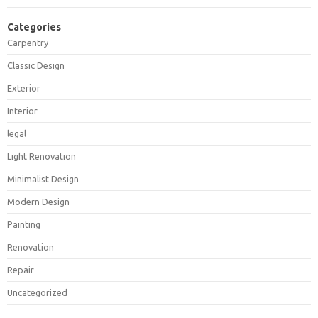
Categories
Carpentry
Classic Design
Exterior
Interior
legal
Light Renovation
Minimalist Design
Modern Design
Painting
Renovation
Repair
Uncategorized