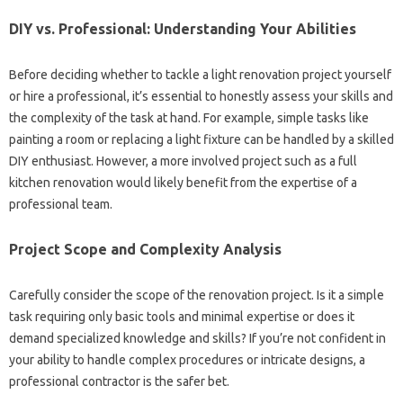
DIY vs. Professional: Understanding Your‍ Abilities
Before deciding‌ whether‍ to‍ tackle‍ a light renovation project yourself
or hire‍ a professional, it’s essential‍ to‍ honestly assess‌ your‌ skills and
the‌ complexity‌ of the task‍ at hand. For example, simple‌ tasks like
painting a room or‍ replacing‍ a light‌ fixture‍ can be handled‍ by a‌ skilled‌
DIY‍ enthusiast. However, a more‍ involved‌ project such‍ as a‌ full
kitchen renovation would likely‌ benefit from the‌ expertise‌ of a
professional‍ team.
Project‍ Scope and Complexity Analysis
Carefully consider the scope of‌ the renovation‍ project. Is‌ it‌ a‍ simple‍
task requiring‌ only‌ basic‍ tools and minimal‍ expertise or‍ does it
demand specialized‌ knowledge and skills? If you’re not confident‍ in‌
your ability‍ to handle complex procedures or intricate designs, a
professional contractor‌ is‍ the‍ safer bet.