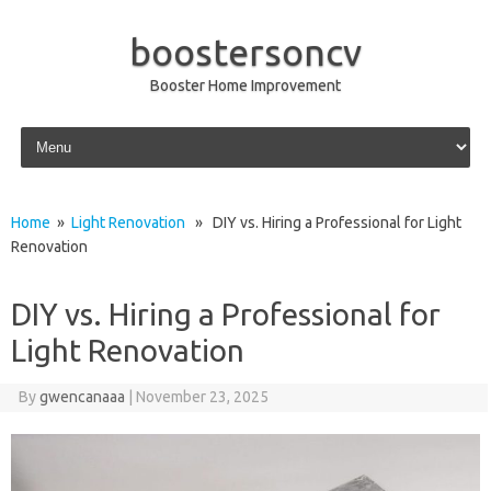
boostersoncv
Booster Home Improvement
Skip to content
Home
»
Light Renovation
» DIY vs. Hiring a Professional for Light
Renovation
DIY vs. Hiring a Professional for
Light Renovation
By
gwencanaaa
|
November 23, 2025