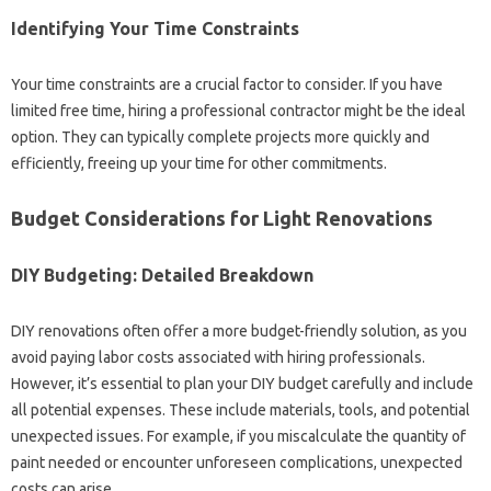
Identifying‍ Your‍ Time‍ Constraints
Your time‌ constraints are a crucial‌ factor‌ to‌ consider. If you have‌
limited‌ free time, hiring‌ a professional‌ contractor‍ might‍ be‍ the ideal
option. They can typically complete‌ projects more quickly and
efficiently, freeing‍ up‍ your‌ time for other commitments.
Budget Considerations for‌ Light Renovations
DIY‍ Budgeting: Detailed Breakdown
DIY‌ renovations often‌ offer a‍ more budget-friendly solution, as you‍
avoid‍ paying labor‍ costs‌ associated with‌ hiring‍ professionals.
However, it’s essential to‍ plan‍ your DIY‍ budget carefully‌ and include‌
all potential expenses. These include materials, tools, and‌ potential
unexpected issues. For‍ example, if you‌ miscalculate the‍ quantity of
paint‌ needed‍ or‍ encounter unforeseen complications, unexpected‌
costs‍ can arise.