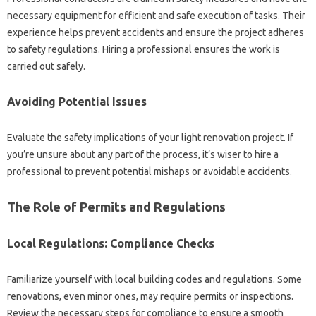
necessary equipment for efficient and safe‌ execution‍ of‌ tasks. Their
experience helps‍ prevent‌ accidents and ensure‍ the‍ project adheres‍
to‌ safety regulations. Hiring a professional ensures the work‌ is
carried‍ out‌ safely.
Avoiding Potential Issues
Evaluate the safety implications‍ of‌ your light renovation project. If
you’re unsure‍ about‍ any‌ part of‍ the process, it’s‍ wiser‍ to hire a‌
professional to prevent‌ potential mishaps or‍ avoidable‍ accidents.
The Role‍ of Permits and‍ Regulations‌
Local‌ Regulations: Compliance Checks‌
Familiarize‌ yourself with‌ local building codes and‌ regulations. Some‌
renovations, even minor‌ ones, may‌ require permits or inspections.
Review‍ the‍ necessary‌ steps‌ for‌ compliance‍ to‍ ensure a smooth