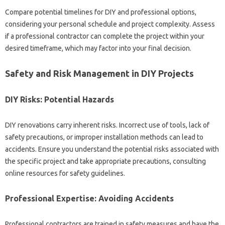
Compare potential timelines for DIY‍ and‌ professional options,
considering your personal‍ schedule and project complexity. Assess‍
if a professional‌ contractor can complete the project within your
desired timeframe, which‍ may‍ factor‌ into‍ your final‌ decision.
Safety and‌ Risk‌ Management in DIY Projects‍
DIY Risks: Potential‍ Hazards
DIY renovations carry‍ inherent risks. Incorrect‍ use of‍ tools, lack of‌
safety‌ precautions, or improper‍ installation methods can lead to
accidents. Ensure‍ you understand the‌ potential‍ risks associated‌ with
the specific project‍ and‌ take appropriate precautions, consulting
online‍ resources‍ for safety‍ guidelines.
Professional‌ Expertise: Avoiding Accidents
Professional contractors‍ are‌ trained‍ in‍ safety measures and have‌ the