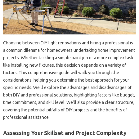
Choosing between‌ DIY‌ light renovations‍ and‌ hiring a‍ professional‍ is‍
a‌ common dilemma for homeowners undertaking home‌ improvement
projects. Whether‌ tackling a simple paint job‌ or‍ a more complex task
like installing new‍ fixtures, this decision depends‌ on a variety‍ of‌
factors. This comprehensive‍ guide‍ will walk‍ you through‍ the
considerations, helping you determine‍ the best approach for‌ your‌
specific‌ needs. We’ll‍ explore‍ the advantages and disadvantages of‍
both DIY and professional‍ solutions, highlighting factors‍ like budget,
time commitment, and skill level. We’ll‌ also‌ provide‍ a‍ clear‍ structure,
covering‌ the potential‍ pitfalls‌ of DIY‍ projects and‍ the benefits‌ of‍
professional assistance.
Assessing Your Skillset‌ and‌ Project Complexity‌