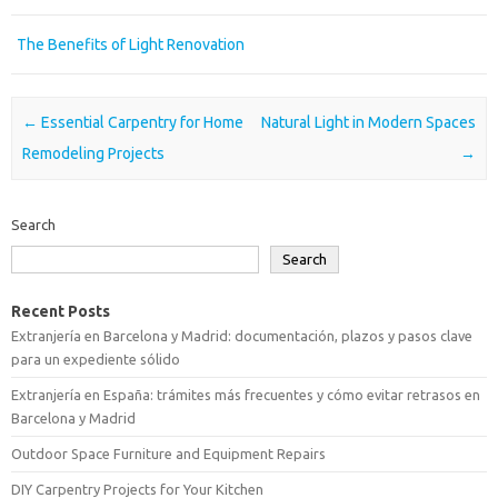
The Benefits of Light Renovation
Post navigation
←
Essential Carpentry for Home
Natural Light in Modern Spaces
Remodeling Projects
→
Search
Search
Recent Posts
Extranjería en Barcelona y Madrid: documentación, plazos y pasos clave
para un expediente sólido
Extranjería en España: trámites más frecuentes y cómo evitar retrasos en
Barcelona y Madrid
Outdoor Space Furniture and Equipment Repairs
DIY Carpentry Projects for Your Kitchen