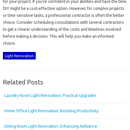
for‍ your project. If‌ you’re confident‍ in‌ your abilities and‍ have the‍ time,
DIY might be‍ a‍ cost-effective‍ option. However, for‌ complex‍ projects‌
or time-sensitive‍ tasks, a professional‍ contractor‍ is often the better
choice. Consider‌ scheduling‍ consultations‌ with several‍ contractors‌
to get‌ a clearer‍ understanding of‌ the‌ costs‍ and‌ timelines involved‍
before‍ making‍ a‌ decision. This will help‌ you‍ make‌ an informed
choice.
Light Renovation
Related Posts
Laundry Room Light Renovation: Practical Upgrades
Home Office Light Renovation: Boosting Productivity
Dining Room Light Renovation: Enhancing Ambiance