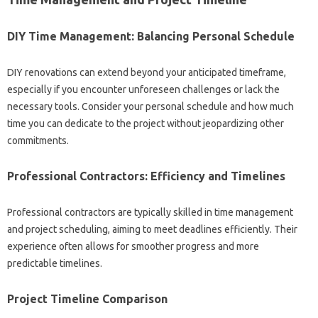
DIY‌ Time‍ Management: Balancing‌ Personal Schedule
DIY‌ renovations‍ can‌ extend beyond‍ your‍ anticipated timeframe,
especially if you‍ encounter‌ unforeseen challenges or lack‍ the‍
necessary‍ tools. Consider‍ your personal‍ schedule‍ and‌ how much‌
time you‌ can dedicate‌ to the project without jeopardizing other‍
commitments.
Professional‍ Contractors: Efficiency‌ and Timelines
Professional‌ contractors‍ are typically skilled‍ in time management‍
and project‍ scheduling, aiming to meet‌ deadlines‍ efficiently. Their
experience‌ often allows for smoother progress‌ and‌ more
predictable timelines.
Project Timeline Comparison