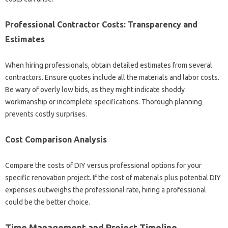
Professional‍ Contractor Costs: Transparency and
Estimates
When hiring‍ professionals, obtain‍ detailed estimates‌ from‌ several
contractors. Ensure‌ quotes include‌ all‌ the‍ materials and‍ labor‌ costs.
Be‌ wary of overly low‌ bids, as‍ they‍ might indicate‍ shoddy‍
workmanship or‍ incomplete specifications. Thorough planning‌
prevents‌ costly surprises.
Cost Comparison‍ Analysis
Compare the‌ costs of‍ DIY versus professional‌ options for‍ your‍
specific renovation‌ project. If‌ the cost‌ of‌ materials plus‌ potential‍ DIY
expenses‍ outweighs‌ the‌ professional rate, hiring a‍ professional
could be‌ the better‌ choice.
Time Management and‌ Project Timeline‌