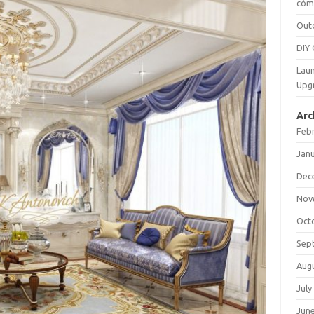
cómo
Out
DIY 
Laun
Upg
Arc
Feb
Jan
Dec
Nov
Oct
Sep
Aug
July
Jun