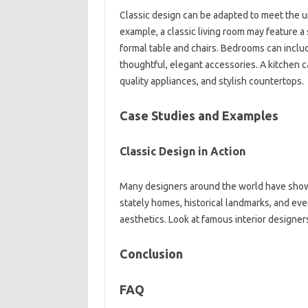
Classic design can be‍ adapted to‍ meet the‌ u
example, a‍ classic living‌ room‍ may feature‌ a
formal‍ table and chairs. Bedrooms can‍ inclu
thoughtful, elegant‍ accessories. A‌ kitchen‍ c
quality‌ appliances, and‍ stylish countertops.
Case Studies and‍ Examples
Classic‌ Design in‌ Action
Many designers‌ around‍ the world‍ have showc
stately homes, historical landmarks, and even
aesthetics. Look‍ at famous‍ interior designers;
Conclusion‌
FAQ