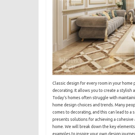
Classic‌ design‍ for‌ every room in‌ your home 
decorating. It‍ allows you to create‍ a stylish
Today’s‌ homes often‌ struggle‍ with maintainin
home design‌ choices and‍ trends. Many‍ peopl
comes‍ to‌ decorating, and this can‍ lead‍ to‍ a s
presents‍ solutions‌ for‌ achieving‍ a cohesive 
home. We will break down‌ the key elements of
examples to‍ inspire‍ your‍ own design‌ journey.