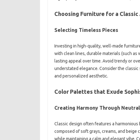
Choosing Furniture‌ for a‌ Classic‌
Selecting Timeless‌ Pieces
Investing‍ in‍ high-quality, well-made furniture i
with‌ clean lines, durable‍ materials (such as‍ 
lasting appeal‌ over‍ time. Avoid trendy or‍ ove
understated‌ elegance. Consider the classic‌ 
and personalized‌ aesthetic.
Color Palettes that Exude Sophi
Creating‌ Harmony Through Neutral
Classic‌ design often features‌ a harmonious‌ b
composed‍ of‌ soft‍ grays, creams, and‌ beige 
while maintaining a‌ calm‍ and elegant‍ vibe. C