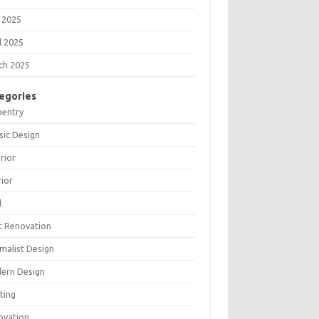
 2025
l 2025
ch 2025
egories
pentry
sic Design
rior
rior
l
t Renovation
malist Design
ern Design
ting
ovation