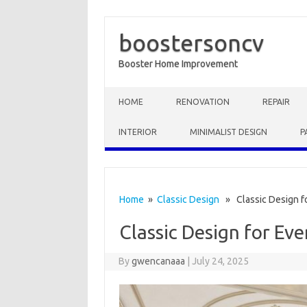
boostersoncv
Booster Home Improvement
Skip to content
HOME
RENOVATION
REPAIR
INTERIOR
MINIMALIST DESIGN
P
Home
»
Classic Design
» Classic Design f
Classic Design for Ev
By
gwencanaaa
|
July 24, 2025