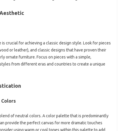
 Aesthetic‍
s crucial‍ for‍ achieving‌ a‍ classic‍ design style. Look‌ for‍ pieces‌
wood or leather), and classic designs‌ that‍ have‍ proven‌ their
rly ornate furniture. Focus‍ on‌ pieces with‌ a simple,
styles from‍ different eras and countries‍ to create a unique
stication
 Colors
lend of‍ neutral‌ colors. A color‌ palette that is‍ predominantly
can provide the‌ perfect canvas for‌ more dramatic touches‍
onsider‌ using warm or‌ cool‍ tones within this palette to add