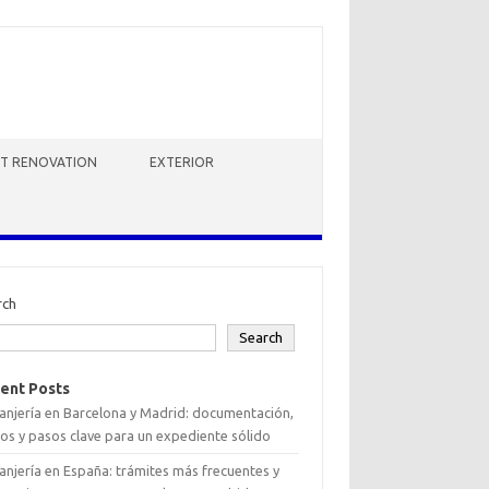
HT RENOVATION
EXTERIOR
rch
Search
ent Posts
anjería en Barcelona y Madrid: documentación,
os y pasos clave para un expediente sólido
anjería en España: trámites más frecuentes y