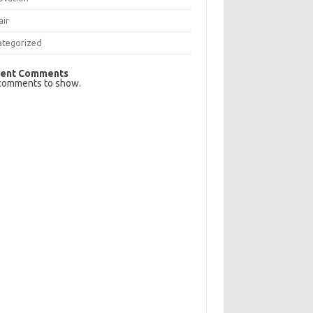
air
ategorized
ent Comments
comments to show.