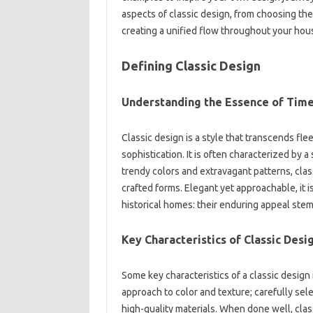
aspects of‍ classic design, from‍ choosing‌ the 
creating‍ a‌ unified‍ flow‍ throughout your‌ hou
Defining‌ Classic‌ Design‍
Understanding‌ the Essence‍ of‍ Time
Classic design‍ is a style‌ that transcends fle
sophistication. It is‍ often characterized‍ by‍ 
trendy‌ colors and extravagant‌ patterns, clas
crafted‌ forms. Elegant‌ yet approachable, it‌ i
historical‌ homes: their enduring appeal stem
Key‌ Characteristics of Classic‌ Desi
Some key‍ characteristics of‌ a classic‍ desig
approach to‍ color‍ and‌ texture; carefully sel
high-quality materials. When done‌ well, clas