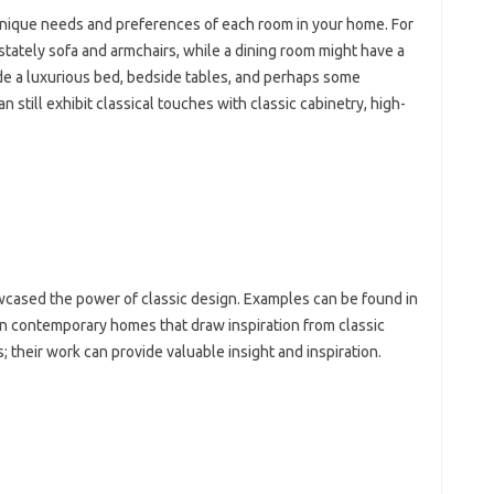
nique‍ needs‍ and preferences‌ of each room‌ in‍ your‍ home. For
‌ stately‌ sofa‌ and armchairs, while a dining room‍ might have‌ a
de a luxurious‌ bed, bedside‍ tables, and perhaps some
an still‍ exhibit classical touches with classic cabinetry, high-
ased the‍ power of‍ classic‌ design. Examples can‍ be found‍ in‍
 contemporary‌ homes that‌ draw‍ inspiration‍ from‌ classic
 their‍ work can‌ provide valuable‍ insight and‍ inspiration.