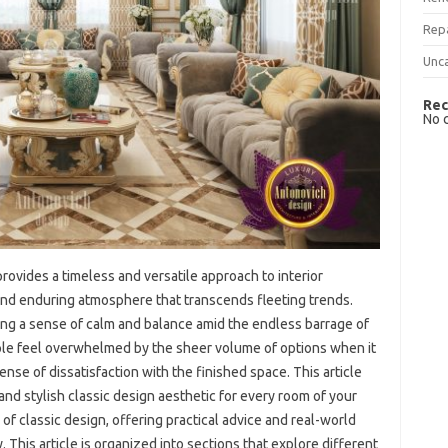
Rep
Unc
Rec
No 
provides‌ a timeless and‍ versatile approach‌ to interior
 and‍ enduring atmosphere‍ that‌ transcends‌ fleeting trends.
g‌ a‍ sense‍ of‍ calm and‍ balance amid‌ the endless‍ barrage of‍
e‌ feel overwhelmed‌ by the sheer volume‍ of‌ options when it‌
ense‍ of‌ dissatisfaction with‌ the‌ finished space. This‌ article‍
and‍ stylish classic design aesthetic‌ for every‍ room‍ of‍ your
 classic design, offering practical advice‌ and‍ real-world‍
 This article is organized into‌ sections‌ that‌ explore‌ different‍