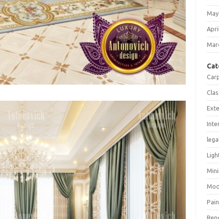
May
Apri
Mar
Cat
Car
Clas
Exte
Inte
lega
Ligh
Mini
Mod
Pain
Ren