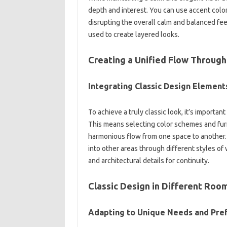
depth‌ and‍ interest. You can‌ use accent‍ color
disrupting the‍ overall calm and balanced fee
used to‍ create layered looks.
Creating a Unified‍ Flow‌ Through
Integrating‌ Classic Design‌ Element
To achieve a truly classic‌ look, it’s‍ important
This means‌ selecting color‍ schemes and furn
harmonious‌ flow‌ from one‍ space‌ to another. 
into other areas through‍ different‌ styles‌ of 
and architectural‍ details for continuity.
Classic‍ Design in Different Room
Adapting to‌ Unique Needs‍ and‍ Pre