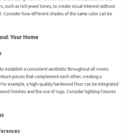
s, such‌ as‌ rich jewel tones, to create visual interest without‌
l. Consider how different‍ shades of‍ the same color can be‌
out Your‍ Home‌
s
‍ to‌ establish a consistent‍ aesthetic throughout‍ all‌ rooms.
iture‍ pieces‍ that complement each‍ other, creating‌ a
For‍ example, a‌ high-quality‌ hardwood floor‍ can‌ be‍ integrated
wood‌ finishes and the‍ use of‌ rugs. Consider lighting fixtures‌
s‍
ferences‌