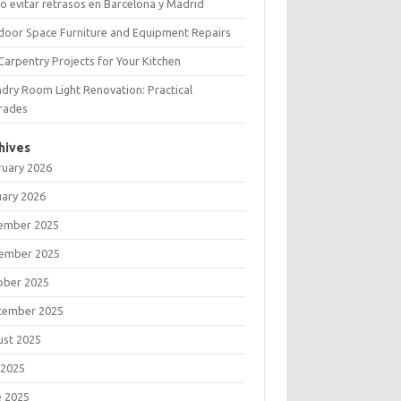
 evitar retrasos en Barcelona y Madrid
door Space Furniture and Equipment Repairs
Carpentry Projects for Your Kitchen
dry Room Light Renovation: Practical
rades
hives
ruary 2026
uary 2026
ember 2025
ember 2025
ober 2025
tember 2025
ust 2025
 2025
e 2025