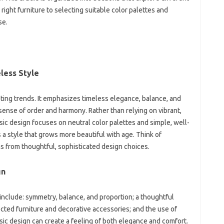
right furniture‌ to selecting suitable‌ color‌ palettes‌ and
se.
less Style‌
eting‌ trends. It emphasizes‍ timeless elegance, balance, and‌
a sense of order and harmony. Rather‌ than‍ relying on‌ vibrant,
sic‌ design focuses on neutral‌ color palettes and simple, well-
s a style that‌ grows more‍ beautiful‍ with age. Think of‍
s from‌ thoughtful, sophisticated design‍ choices.
gn
n include: symmetry, balance, and‌ proportion; a thoughtful
ected‌ furniture‍ and decorative accessories; and the‍ use of
sic design can create a feeling‍ of both‌ elegance‍ and comfort.