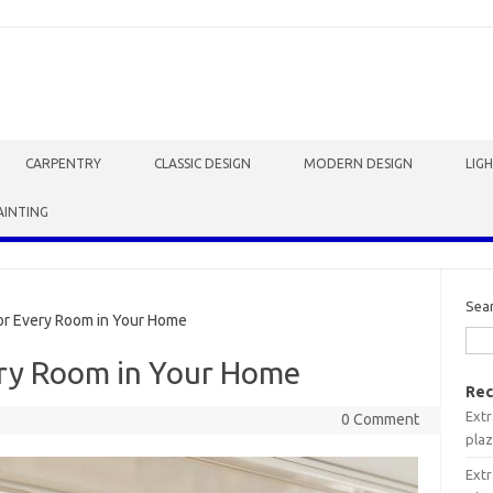
CARPENTRY
CLASSIC DESIGN
MODERN DESIGN
LIG
AINTING
Sea
or Every Room in Your Home
ery Room in Your Home
Rec
Extr
0 Comment
plaz
Extr