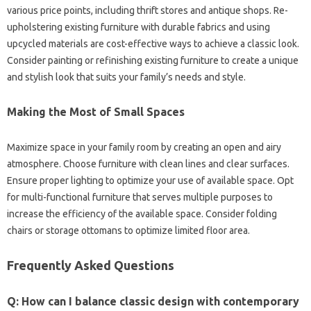
various‌ price points, including thrift stores‌ and‌ antique shops. Re-
upholstering existing‍ furniture with durable‌ fabrics and‍ using
upcycled‍ materials are cost-effective‍ ways‍ to‌ achieve‌ a‌ classic look.
Consider painting‍ or refinishing‌ existing furniture‌ to‍ create a‍ unique
and‌ stylish look that‍ suits‌ your family’s‌ needs‌ and style.
Making‌ the Most of‌ Small Spaces
Maximize space in‍ your family‌ room‌ by‍ creating an open‍ and‍ airy‍
atmosphere. Choose furniture with‍ clean‌ lines‌ and‍ clear surfaces.
Ensure‌ proper lighting to optimize your use of‍ available space. Opt‌
for‍ multi-functional furniture that serves multiple‍ purposes‍ to
increase‍ the efficiency‌ of‌ the available space. Consider‍ folding
chairs or storage‍ ottomans to optimize‌ limited floor area.
Frequently‌ Asked‍ Questions
Q: How‌ can I‌ balance classic design‌ with‌ contemporary