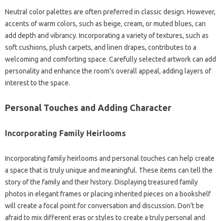
Neutral‌ color‌ palettes are‌ often‍ preferred‌ in classic design. However,
accents‌ of‌ warm colors, such‌ as beige, cream, or‌ muted‍ blues, can
add depth and vibrancy. Incorporating a variety of textures, such‌ as
soft cushions, plush‍ carpets, and‌ linen‌ drapes, contributes‍ to a‌
welcoming and‍ comforting space. Carefully‌ selected artwork can add‍
personality and enhance‍ the room’s overall appeal, adding layers‍ of‍
interest‍ to‍ the space.
Personal‌ Touches‍ and Adding‌ Character‍
Incorporating‍ Family‌ Heirlooms
Incorporating family heirlooms‌ and personal‌ touches‌ can help‍ create‍
a‌ space that is‍ truly‍ unique‍ and meaningful. These items can‌ tell‍ the
story of the‌ family and their‌ history. Displaying‌ treasured‌ family‍
photos in elegant frames or placing inherited pieces‍ on a bookshelf
will create‌ a‌ focal point‌ for conversation‌ and‌ discussion. Don’t‍ be‌
afraid to‌ mix‍ different‍ eras or styles to create a truly‍ personal and