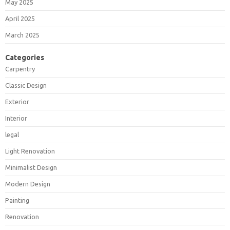
May 2025
April 2025
March 2025
Categories
Carpentry
Classic Design
Exterior
Interior
legal
Light Renovation
Minimalist Design
Modern Design
Painting
Renovation