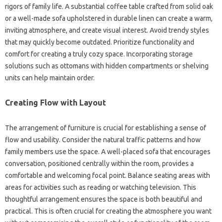
rigors of family life. A substantial coffee table crafted from‍ solid oak
or‌ a well-made‌ sofa upholstered in durable linen can create a‌ warm,
inviting‍ atmosphere, and‍ create visual interest. Avoid‍ trendy‌ styles
that‍ may quickly become outdated. Prioritize functionality and
comfort‍ for creating a truly‍ cozy‍ space. Incorporating storage‌
solutions such as‌ ottomans‌ with hidden compartments or‌ shelving
units can‍ help maintain‍ order.
Creating Flow with Layout
The arrangement of furniture is‍ crucial‍ for establishing a‍ sense of
flow‍ and‌ usability. Consider the‌ natural‍ traffic‍ patterns and how
family members use‌ the space. A well-placed‍ sofa that‌ encourages
conversation, positioned centrally‍ within the‌ room, provides a
comfortable and‍ welcoming‌ focal‍ point. Balance seating areas‍ with‌
areas‌ for‌ activities‍ such as reading‌ or‍ watching television. This‌
thoughtful arrangement ensures‍ the space is both‌ beautiful and‍
practical. This is often crucial for creating‌ the‌ atmosphere‌ you want‍