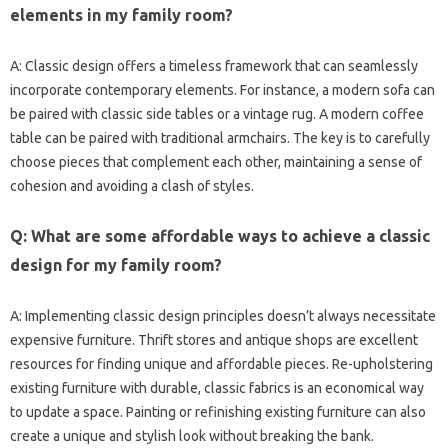
elements‍ in my‌ family‍ room?
A: Classic‍ design‌ offers‍ a‍ timeless framework‌ that‍ can seamlessly
incorporate‌ contemporary elements. For instance, a‍ modern‍ sofa can
be‌ paired‍ with‌ classic side tables or a‍ vintage rug. A‍ modern coffee
table‌ can be‍ paired‍ with‍ traditional‍ armchairs. The key is to carefully‍
choose‍ pieces‌ that‌ complement‌ each other, maintaining a‌ sense of
cohesion and‍ avoiding‍ a clash‍ of‍ styles.
Q: What are‍ some‌ affordable‌ ways‍ to achieve a‍ classic‍
design for my family‍ room?
A: Implementing classic design‍ principles‍ doesn’t always necessitate‌
expensive‍ furniture. Thrift stores‌ and‍ antique‌ shops are‌ excellent
resources for‌ finding‍ unique and‌ affordable‌ pieces. Re-upholstering
existing‌ furniture‌ with‌ durable, classic‍ fabrics is‌ an economical way
to update‌ a‍ space. Painting‌ or‍ refinishing‌ existing‌ furniture‌ can also‍
create a‌ unique‍ and stylish‌ look without‌ breaking‌ the‍ bank.