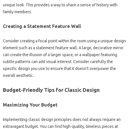
unique‍ look. This‌ provides a‌ way‍ to share a‌ sense‌ of history‍ with‍
family‍ members.
Creating a Statement‌ Feature‍ Wall‍
Consider creating a‌ focal point within‌ the‍ room‍ using‍ a‌ unique design
element‌ such as a statement‌ feature wall. A large, decorative‌ mirror
can create‍ the illusion of a larger‍ space, or a‌ wallpaper‌ featuring‌
subtle‌ patterns can add visual interest. Consider carefully‍ the
specific‌ design‌ you‍ use‌ to‍ ensure‌ that it doesn’t overpower‍ the‍
overall aesthetic.
Budget-Friendly‌ Tips for‍ Classic‍ Design
Maximizing Your Budget
Implementing classic design‌ principles does‌ not always‍ require‌ an‌
extravagant budget. You can‌ find high-quality, timeless pieces‍ at‌