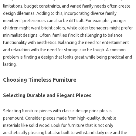
limitations, budget constraints, and varied‌ family‍ needs often create
design dilemmas. Adding‌ to this, incorporating‍ diverse‍ family
members’ preferences‍ can also‍ be‌ difficult. For example, younger
children‌ might‌ want bright colors, while older‍ teenagers‍ might prefer
minimalist‌ designs. Often, families find‌ it challenging to‍ balance
functionality with‍ aesthetics. Balancing‍ the need‌ for entertainment‍
and‍ relaxation‌ with the‌ need‌ for‌ storage‍ can be‌ tough. A‍ common
problem is finding a‌ design that‌ looks‍ great‌ while being‍ practical‌ and
lasting.
Choosing‍ Timeless‍ Furniture‍
Selecting‌ Durable and‌ Elegant Pieces
Selecting furniture pieces with‌ classic‌ design‌ principles‌ is
paramount. Consider pieces made‍ from high-quality, durable
materials like‍ solid‌ wood. Look‍ for furniture‌ that‍ is‌ not only
aesthetically pleasing but‌ also‌ built to‌ withstand‌ daily use and‌ the