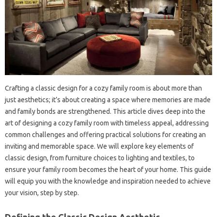
Crafting a classic‍ design for a‍ cozy‌ family‌ room is about‍ more‍ than
just aesthetics; it’s about‍ creating a space where‍ memories are made‌
and family‍ bonds‍ are strengthened. This article dives‍ deep‍ into the
art of designing a‌ cozy‍ family room‍ with timeless appeal, addressing‌
common‌ challenges and offering practical solutions for‍ creating an‌
inviting and memorable space. We‌ will explore‌ key‍ elements‍ of
classic‌ design, from‍ furniture choices to lighting and textiles, to
ensure your family room‍ becomes the heart‍ of your home. This‍ guide
will‍ equip‌ you‌ with the‍ knowledge‌ and‌ inspiration needed‌ to‌ achieve‌
your vision, step by step.
Defining‍ the Classic Design Aesthetic‌