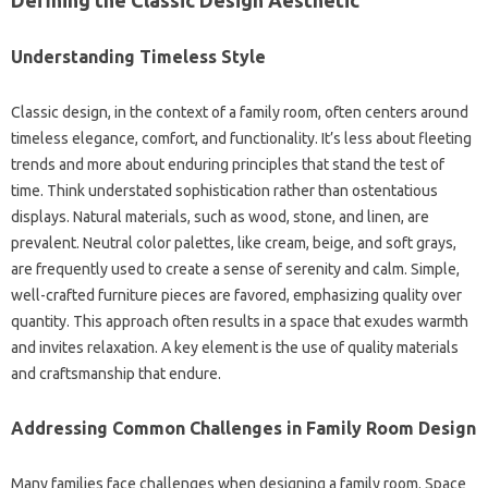
Understanding Timeless Style
Classic‍ design, in the context of‌ a family room, often centers‍ around‍
timeless elegance, comfort, and‌ functionality. It’s‍ less about fleeting
trends‍ and more about‍ enduring principles that stand the test‌ of‍
time. Think understated‌ sophistication‌ rather‍ than ostentatious‍
displays. Natural materials, such as wood, stone, and‍ linen, are
prevalent. Neutral color‌ palettes, like‌ cream, beige, and soft grays,
are‌ frequently‍ used to‌ create a‍ sense‍ of serenity and‌ calm. Simple,
well-crafted furniture‌ pieces‌ are‍ favored, emphasizing quality over
quantity. This‌ approach often results‌ in a space‌ that‍ exudes warmth
and‌ invites relaxation. A key element‌ is the‍ use of quality materials‌
and craftsmanship‍ that endure.
Addressing‌ Common Challenges in Family‌ Room‍ Design
Many families‍ face challenges when designing‌ a‌ family room. Space‍