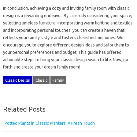
In conclusion, achieving a‌ cozy‍ and inviting‍ family room with classic‌
design‍ is‌ a‍ rewarding‍ endeavor. By carefully‍ considering your space,
selecting‌ timeless‍ furniture, incorporating‍ warm lighting‌ and‍ textiles,
and incorporating personal‌ touches, you‌ can‌ create‌ a haven‍ that‌
reflects your‍ family’s style and‍ fosters‌ cherished memories. We
encourage‍ you‍ to explore different‍ design ideas and tailor‍ them to
your‍ personal‌ preferences‌ and‌ budget. This guide‍ has offered‍
actionable steps‌ to bring your‍ classic‌ design vision to‌ life. Now, go‍
forth‌ and create‍ your dream‌ family‍ room!
Classic Design
Classic
Family
Related Posts
Potted Plants in Classic Planters: A Fresh Touch