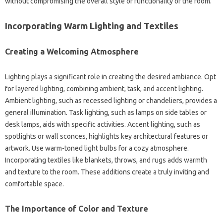
without compromising the overall style‌ or functionality of‌ the room.
Incorporating‍ Warm‌ Lighting and‌ Textiles‍
Creating‌ a Welcoming Atmosphere
Lighting plays‌ a significant‌ role in‍ creating the desired ambiance. Opt
for‌ layered‌ lighting, combining ambient, task, and‍ accent‌ lighting.
Ambient lighting, such as‌ recessed lighting‌ or‌ chandeliers, provides a‌
general‍ illumination. Task‍ lighting, such as‌ lamps‌ on side‌ tables or‍
desk lamps, aids‍ with‌ specific activities. Accent lighting, such‌ as
spotlights‍ or wall sconces, highlights key architectural features‌ or‌
artwork. Use‍ warm-toned light‍ bulbs‍ for a‍ cozy atmosphere.
Incorporating textiles like‍ blankets, throws, and rugs‌ adds warmth‌
and‌ texture‍ to the room. These additions‍ create a‍ truly‌ inviting‌ and
comfortable space.
The Importance of Color and Texture