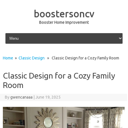
boostersoncv
Booster Home Improvement
Skip to content
Home
»
Classic Design
» Classic Design for a Cozy Family Room
Classic Design for a Cozy Family
Room
By
gwencanaaa
|
June 19, 2025