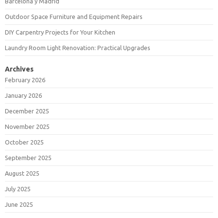
Barcelona y Madrid
Outdoor Space Furniture and Equipment Repairs
DIY Carpentry Projects for Your Kitchen
Laundry Room Light Renovation: Practical Upgrades
Archives
February 2026
January 2026
December 2025
November 2025
October 2025
September 2025
August 2025
July 2025
June 2025