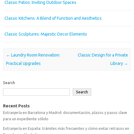
Classic Patios: Inviting Outdoor Spaces
Classic Kitchens: A Blend of Function and Aesthetics
Classic Sculptures: Majestic Decor Elements
Post navigation
←
Laundry Room Renovation:
Classic Design for a Private
Practical Upgrades
Library
→
Search
Search
Recent Posts
Extranjería en Barcelona y Madrid: documentación, plazos y pasos clave
para un expediente sólido
Extranjería en España: trámites más frecuentes y cómo evitar retrasos en